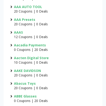
AAA AUTO TOOL
20 Coupons | 0 Deals
AAA Presets
20 Coupons | 0 Deals
AAAS
12 Coupons | 0 Deals
Aacadia Payments
0 Coupons | 20 Deals
Aacten Digital Store
10 Coupons | 0 Deals
AAKE DAVIDSON
20 Coupons | 0 Deals
Abacus Toys
20 Coupons | 0 Deals
ABBE Glasses
0 Coupons | 20 Deals