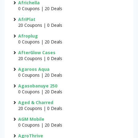
Africhella
0 Coupons | 20 Deals
AfriPlat
20 Coupons | 0 Deals
Afroplug
0 Coupons | 20 Deals
AfterGlow Cases
20 Coupons | 0 Deals
Agaroos Aqua
0 Coupons | 20 Deals
Agasobanuye 250
0 Coupons | 20 Deals
Aged & Charred
20 Coupons | 0 Deals
AGM Mobile
0 Coupons | 20 Deals
AgroThrive