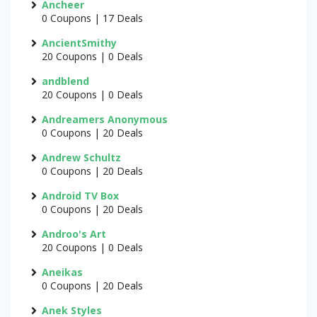
Ancheer
0 Coupons | 17 Deals
AncientSmithy
20 Coupons | 0 Deals
andblend
20 Coupons | 0 Deals
Andreamers Anonymous
0 Coupons | 20 Deals
Andrew Schultz
0 Coupons | 20 Deals
Android TV Box
0 Coupons | 20 Deals
Androo's Art
20 Coupons | 0 Deals
Aneikas
0 Coupons | 20 Deals
Anek Styles