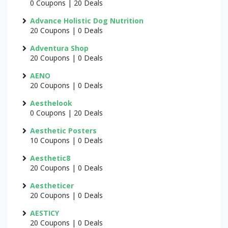
0 Coupons | 20 Deals
Advance Holistic Dog Nutrition
20 Coupons | 0 Deals
Adventura Shop
20 Coupons | 0 Deals
AENO
20 Coupons | 0 Deals
Aesthelook
0 Coupons | 20 Deals
Aesthetic Posters
10 Coupons | 0 Deals
Aesthetic8
20 Coupons | 0 Deals
Aestheticer
20 Coupons | 0 Deals
AESTICY
20 Coupons | 0 Deals