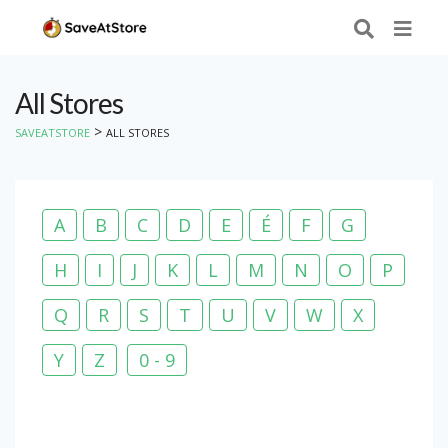
All Stores
>
SAVEATSTORE
ALL STORES
A
B
C
D
E
É
F
G
H
I
J
K
L
M
N
O
P
Q
R
S
T
U
V
W
X
Y
Z
0 - 9