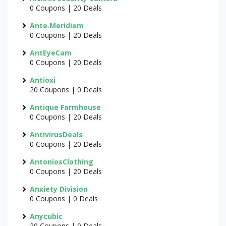
0 Coupons | 20 Deals
Ante.Meridiem
0 Coupons | 20 Deals
AntEyeCam
0 Coupons | 20 Deals
Antioxi
20 Coupons | 0 Deals
Antique Farmhouse
0 Coupons | 20 Deals
AntivirusDeals
0 Coupons | 20 Deals
AntoniosClothing
0 Coupons | 20 Deals
Anxiety Division
0 Coupons | 0 Deals
Anycubic
20 Coupons | 0 Deals