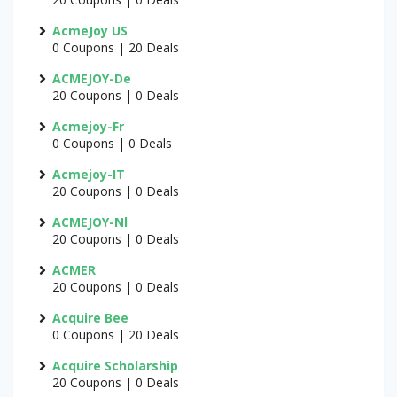
AcmeJoy US
0 Coupons | 20 Deals
ACMEJOY-De
20 Coupons | 0 Deals
Acmejoy-Fr
0 Coupons | 0 Deals
Acmejoy-IT
20 Coupons | 0 Deals
ACMEJOY-Nl
20 Coupons | 0 Deals
ACMER
20 Coupons | 0 Deals
Acquire Bee
0 Coupons | 20 Deals
Acquire Scholarship
20 Coupons | 0 Deals