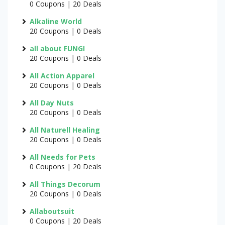
0 Coupons | 20 Deals
Alkaline World
20 Coupons | 0 Deals
all about FUNGI
20 Coupons | 0 Deals
All Action Apparel
20 Coupons | 0 Deals
All Day Nuts
20 Coupons | 0 Deals
All Naturell Healing
20 Coupons | 0 Deals
All Needs for Pets
0 Coupons | 20 Deals
All Things Decorum
20 Coupons | 0 Deals
Allaboutsuit
0 Coupons | 20 Deals