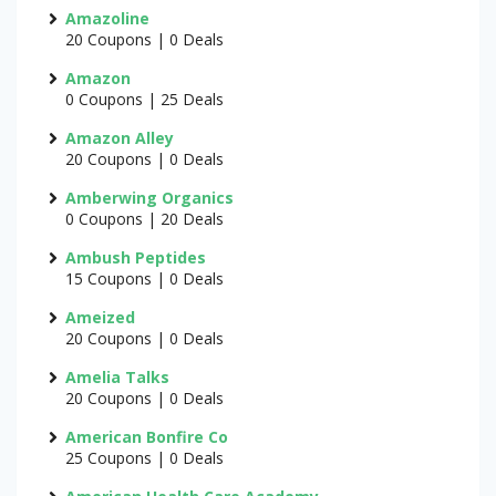
Amazoline
20 Coupons | 0 Deals
Amazon
0 Coupons | 25 Deals
Amazon Alley
20 Coupons | 0 Deals
Amberwing Organics
0 Coupons | 20 Deals
Ambush Peptides
15 Coupons | 0 Deals
Ameized
20 Coupons | 0 Deals
Amelia Talks
20 Coupons | 0 Deals
American Bonfire Co
25 Coupons | 0 Deals