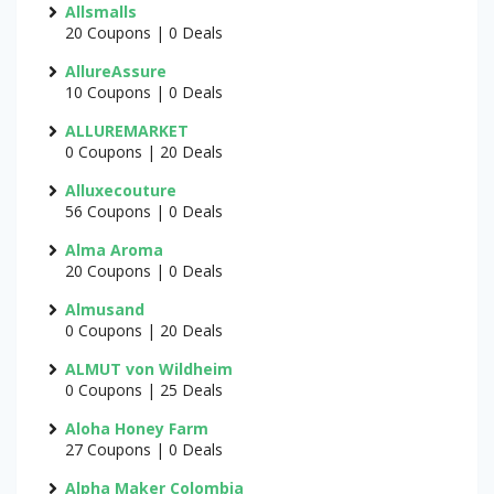
Allsmalls
20 Coupons | 0 Deals
AllureAssure
10 Coupons | 0 Deals
ALLUREMARKET
0 Coupons | 20 Deals
Alluxecouture
56 Coupons | 0 Deals
Alma Aroma
20 Coupons | 0 Deals
Almusand
0 Coupons | 20 Deals
ALMUT von Wildheim
0 Coupons | 25 Deals
Aloha Honey Farm
27 Coupons | 0 Deals
Alpha Maker Colombia