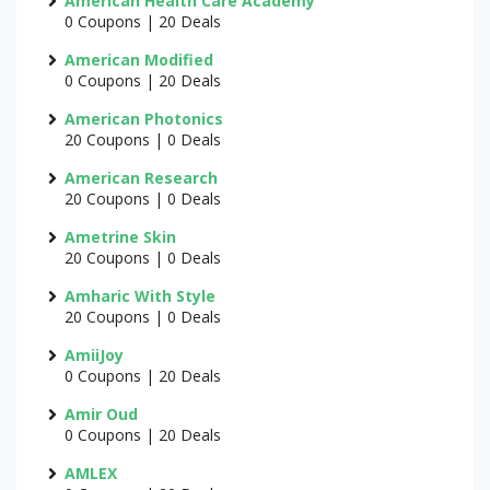
American Health Care Academy
0 Coupons | 20 Deals
American Modified
0 Coupons | 20 Deals
American Photonics
20 Coupons | 0 Deals
American Research
20 Coupons | 0 Deals
Ametrine Skin
20 Coupons | 0 Deals
Amharic With Style
20 Coupons | 0 Deals
AmiiJoy
0 Coupons | 20 Deals
Amir Oud
0 Coupons | 20 Deals
AMLEX