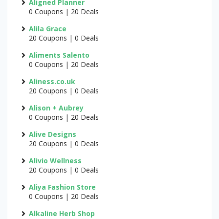
Aligned Planner
0 Coupons | 20 Deals
Alila Grace
20 Coupons | 0 Deals
Aliments Salento
0 Coupons | 20 Deals
Aliness.co.uk
20 Coupons | 0 Deals
Alison + Aubrey
0 Coupons | 20 Deals
Alive Designs
20 Coupons | 0 Deals
Alivio Wellness
20 Coupons | 0 Deals
Aliya Fashion Store
0 Coupons | 20 Deals
Alkaline Herb Shop