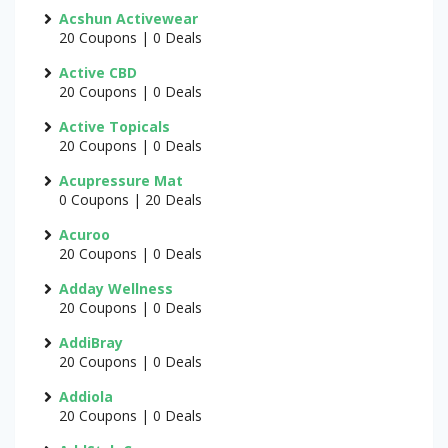
Acshun Activewear
20 Coupons | 0 Deals
Active CBD
20 Coupons | 0 Deals
Active Topicals
20 Coupons | 0 Deals
Acupressure Mat
0 Coupons | 20 Deals
Acuroo
20 Coupons | 0 Deals
Adday Wellness
20 Coupons | 0 Deals
AddiBray
20 Coupons | 0 Deals
Addiola
20 Coupons | 0 Deals