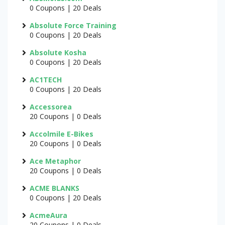
0 Coupons | 20 Deals
Absolute Force Training
0 Coupons | 20 Deals
Absolute Kosha
0 Coupons | 20 Deals
AC1TECH
0 Coupons | 20 Deals
Accessorea
20 Coupons | 0 Deals
Accolmile E-Bikes
20 Coupons | 0 Deals
Ace Metaphor
20 Coupons | 0 Deals
ACME BLANKS
0 Coupons | 20 Deals
AcmeAura
20 Coupons | 0 Deals