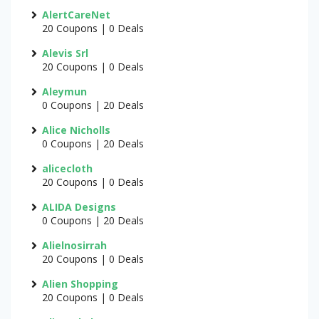
AlertCareNet
20 Coupons | 0 Deals
Alevis Srl
20 Coupons | 0 Deals
Aleymun
0 Coupons | 20 Deals
Alice Nicholls
0 Coupons | 20 Deals
alicecloth
20 Coupons | 0 Deals
ALIDA Designs
0 Coupons | 20 Deals
Alielnosirrah
20 Coupons | 0 Deals
Alien Shopping
20 Coupons | 0 Deals