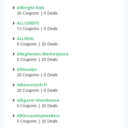
Allbright Kids
20 Coupons | 0 Deals
ALLCDKEYS
12 Coupons | 0 Deals
ALLDEAL
0 Coupons | 20 Deals
Alleghenies Marketplace
0 Coupons | 20 Deals
AllGoodys
20 Coupons | 0 Deals
Alliancetech.fr
20 Coupons | 0 Deals
Alligator Warehouse
0 Coupons | 20 Deals
AllOccasionJewellers
0 Coupons | 20 Deals