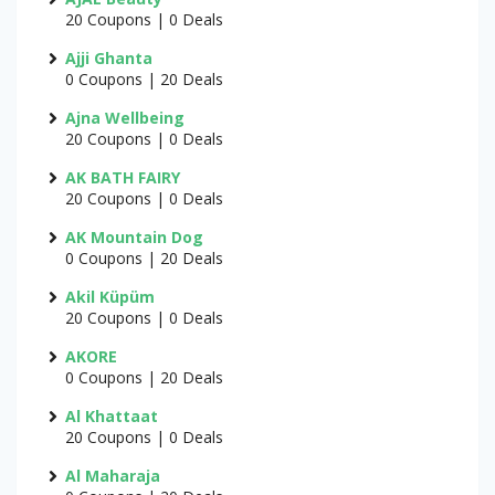
20 Coupons | 0 Deals
Ajji Ghanta
0 Coupons | 20 Deals
Ajna Wellbeing
20 Coupons | 0 Deals
AK BATH FAIRY
20 Coupons | 0 Deals
AK Mountain Dog
0 Coupons | 20 Deals
Akil Küpüm
20 Coupons | 0 Deals
AKORE
0 Coupons | 20 Deals
Al Khattaat
20 Coupons | 0 Deals
Al Maharaja