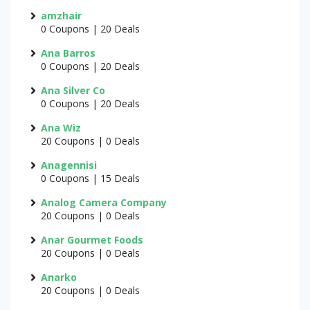
amzhair
0 Coupons | 20 Deals
Ana Barros
0 Coupons | 20 Deals
Ana Silver Co
0 Coupons | 20 Deals
Ana Wiz
20 Coupons | 0 Deals
Anagennisi
0 Coupons | 15 Deals
Analog Camera Company
20 Coupons | 0 Deals
Anar Gourmet Foods
20 Coupons | 0 Deals
Anarko
20 Coupons | 0 Deals