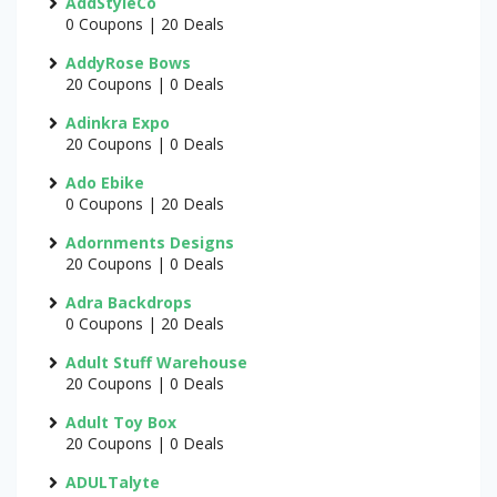
AddStyleCo
0 Coupons | 20 Deals
AddyRose Bows
20 Coupons | 0 Deals
Adinkra Expo
20 Coupons | 0 Deals
Ado Ebike
0 Coupons | 20 Deals
Adornments Designs
20 Coupons | 0 Deals
Adra Backdrops
0 Coupons | 20 Deals
Adult Stuff Warehouse
20 Coupons | 0 Deals
Adult Toy Box
20 Coupons | 0 Deals
ADULTalyte