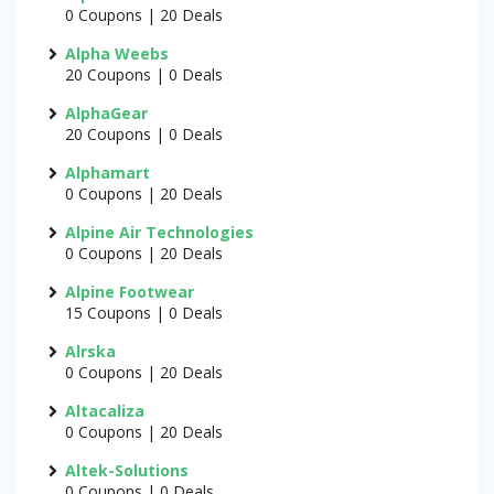
0 Coupons | 20 Deals
Alpha Weebs
20 Coupons | 0 Deals
AlphaGear
20 Coupons | 0 Deals
Alphamart
0 Coupons | 20 Deals
Alpine Air Technologies
0 Coupons | 20 Deals
Alpine Footwear
15 Coupons | 0 Deals
Alrska
0 Coupons | 20 Deals
Altacaliza
0 Coupons | 20 Deals
Altek-Solutions
0 Coupons | 0 Deals