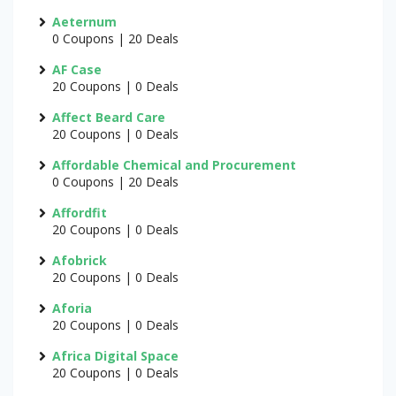
Aeternum
0 Coupons | 20 Deals
AF Case
20 Coupons | 0 Deals
Affect Beard Care
20 Coupons | 0 Deals
Affordable Chemical and Procurement
0 Coupons | 20 Deals
Affordfit
20 Coupons | 0 Deals
Afobrick
20 Coupons | 0 Deals
Aforia
20 Coupons | 0 Deals
Africa Digital Space
20 Coupons | 0 Deals