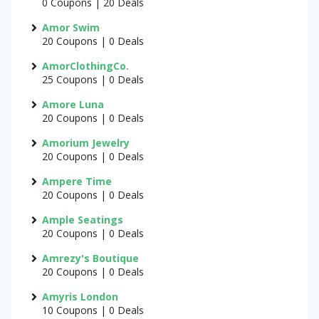
0 Coupons | 20 Deals
Amor Swim
20 Coupons | 0 Deals
AmorClothingCo.
25 Coupons | 0 Deals
Amore Luna
20 Coupons | 0 Deals
Amorium Jewelry
20 Coupons | 0 Deals
Ampere Time
20 Coupons | 0 Deals
Ample Seatings
20 Coupons | 0 Deals
Amrezy's Boutique
20 Coupons | 0 Deals
Amyris London
10 Coupons | 0 Deals