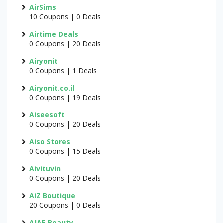
AirSims
10 Coupons | 0 Deals
Airtime Deals
0 Coupons | 20 Deals
Airyonit
0 Coupons | 1 Deals
Airyonit.co.il
0 Coupons | 19 Deals
Aiseesoft
0 Coupons | 20 Deals
Aiso Stores
0 Coupons | 15 Deals
Aivituvin
0 Coupons | 20 Deals
AiZ Boutique
20 Coupons | 0 Deals
AJAE Beauty