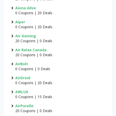
Aiona Alive
0 Coupons | 20 Deals
Aiper
0 Coupons | 20 Deals
Air Gaming
20 Coupons | 0 Deals
Air Relax Canada
20 Coupons | 0 Deals
AirBolt
0 Coupons | 0 Deals
AirDroid
0 Coupons | 20 Deals
AIRLUX
0 Coupons | 15 Deals
AirPurelle
20 Coupons | 0 Deals