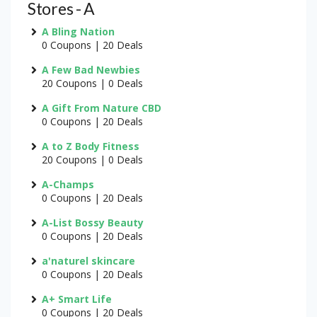
Stores - A
A Bling Nation
0 Coupons | 20 Deals
A Few Bad Newbies
20 Coupons | 0 Deals
A Gift From Nature CBD
0 Coupons | 20 Deals
A to Z Body Fitness
20 Coupons | 0 Deals
A-Champs
0 Coupons | 20 Deals
A-List Bossy Beauty
0 Coupons | 20 Deals
a'naturel skincare
0 Coupons | 20 Deals
A+ Smart Life
0 Coupons | 20 Deals