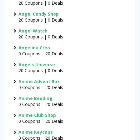
20 Coupons | 0 Deals
Angel Candy Shop
20 Coupons | 0 Deals
Angel Watch
20 Coupons | 0 Deals
Angelina Crea
0 Coupons | 20 Deals
Angels Universe
20 Coupons | 0 Deals
Anime Advent Box
0 Coupons | 20 Deals
Anime Bedding
0 Coupons | 20 Deals
Anime Club Shop
0 Coupons | 20 Deals
Anime Keycaps
0 Coupons | 20 Deals