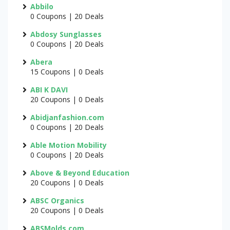
Abbilo
0 Coupons | 20 Deals
Abdosy Sunglasses
0 Coupons | 20 Deals
Abera
15 Coupons | 0 Deals
ABI K DAVI
20 Coupons | 0 Deals
Abidjanfashion.com
0 Coupons | 20 Deals
Able Motion Mobility
0 Coupons | 20 Deals
Above & Beyond Education
20 Coupons | 0 Deals
ABSC Organics
20 Coupons | 0 Deals
ABSMolds.com