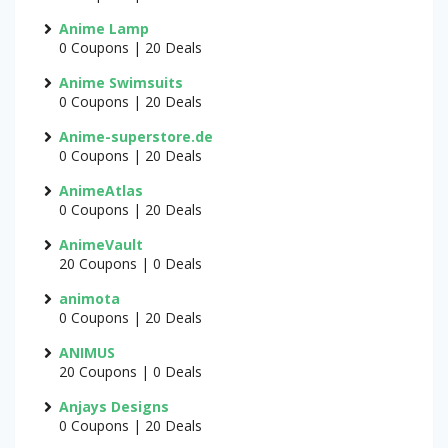
Anime Lamp
0 Coupons | 20 Deals
Anime Swimsuits
0 Coupons | 20 Deals
Anime-superstore.de
0 Coupons | 20 Deals
AnimeAtlas
0 Coupons | 20 Deals
AnimeVault
20 Coupons | 0 Deals
animota
0 Coupons | 20 Deals
ANIMUS
20 Coupons | 0 Deals
Anjays Designs
0 Coupons | 20 Deals