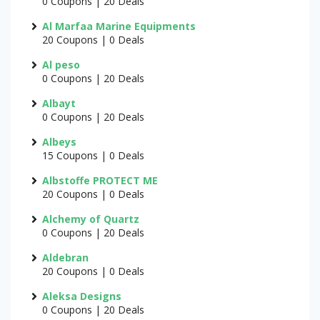
0 Coupons | 20 Deals
Al Marfaa Marine Equipments
20 Coupons | 0 Deals
Al peso
0 Coupons | 20 Deals
Albayt
0 Coupons | 20 Deals
Albeys
15 Coupons | 0 Deals
Albstoffe PROTECT ME
20 Coupons | 0 Deals
Alchemy of Quartz
0 Coupons | 20 Deals
Aldebran
20 Coupons | 0 Deals
Aleksa Designs
0 Coupons | 20 Deals