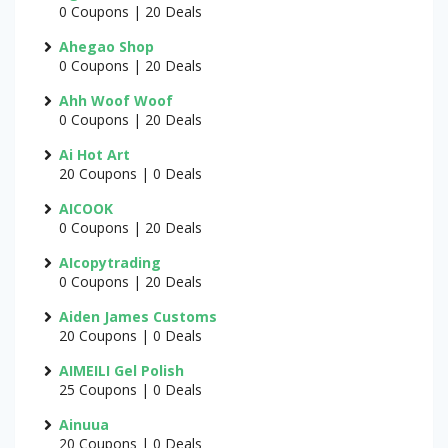
0 Coupons | 20 Deals
Ahegao Shop
0 Coupons | 20 Deals
Ahh Woof Woof
0 Coupons | 20 Deals
Ai Hot Art
20 Coupons | 0 Deals
AICOOK
0 Coupons | 20 Deals
AIcopytrading
0 Coupons | 20 Deals
Aiden James Customs
20 Coupons | 0 Deals
AIMEILI Gel Polish
25 Coupons | 0 Deals
Ainuua
20 Coupons | 0 Deals