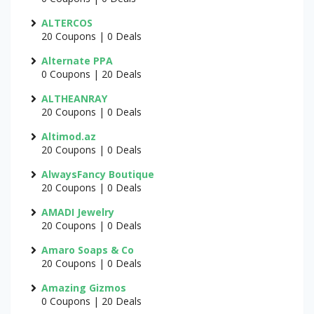
ALTERCOS
20 Coupons | 0 Deals
Alternate PPA
0 Coupons | 20 Deals
ALTHEANRAY
20 Coupons | 0 Deals
Altimod.az
20 Coupons | 0 Deals
AlwaysFancy Boutique
20 Coupons | 0 Deals
AMADI Jewelry
20 Coupons | 0 Deals
Amaro Soaps & Co
20 Coupons | 0 Deals
Amazing Gizmos
0 Coupons | 20 Deals