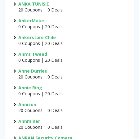
ANKA TUNISIE
20 Coupons | 0 Deals
AnkerMake
0 Coupons | 20 Deals
Ankerstore Chile
0 Coupons | 20 Deals
Ann's Tweed
0 Coupons | 20 Deals
Anne Durrieu
20 Coupons | 0 Deals
Annie Ring
0 Coupons | 20 Deals
Annizon
20 Coupons | 0 Deals
Annminer
20 Coupons | 0 Deals
ANRAN Security Camera