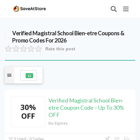
Verified
Magistral School Bien-etre
Coupons &
Promo Codes For 2026
Rate this post
12
Verified Magistral School Bien-
30%
etre Coupon Code – Up To 30%
OFF
OFF
No Expires
3 Used - 0 Today