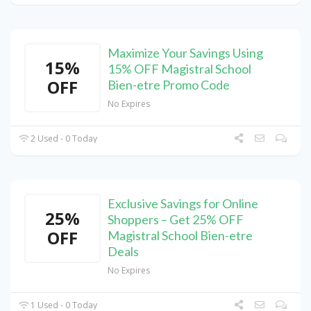
Maximize Your Savings Using
15%
15% OFF Magistral School
OFF
Bien-etre Promo Code
No Expires
2 Used - 0 Today
Exclusive Savings for Online
25%
Shoppers – Get 25% OFF
OFF
Magistral School Bien-etre
Deals
No Expires
1 Used - 0 Today