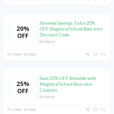
Sitewide Savings: Extra 20%
20%
OFF Magistral School Bien-etre
OFF
Discount Code
No Expires
2 Used - 0 Today
Save 25% OFF Sitewide with
25%
Magistral School Bien-etre
OFF
Coupons
No Expires
2 Used - 0 Today