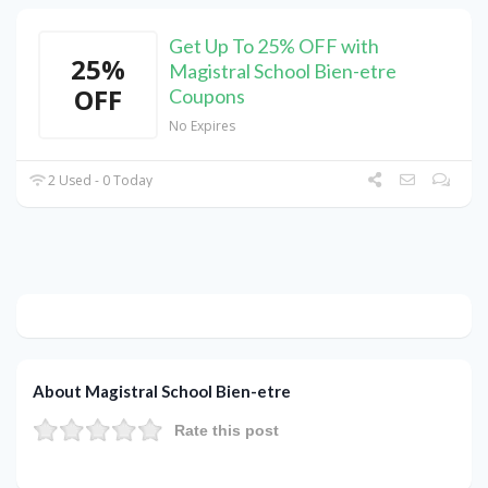
Get Up To 25% OFF with
25%
Magistral School Bien-etre
OFF
Coupons
No Expires
2 Used - 0 Today
About Magistral School Bien-etre
Rate this post