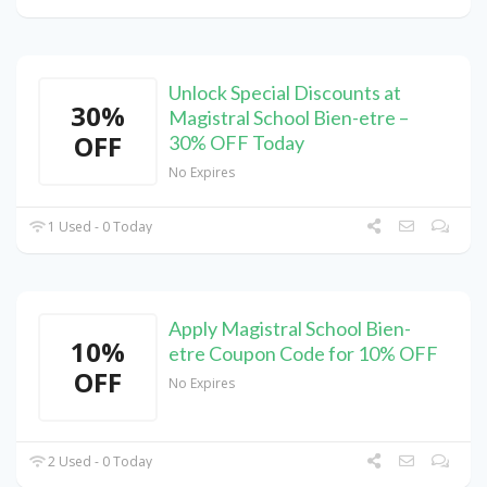
Unlock Special Discounts at
30%
Magistral School Bien-etre –
OFF
30% OFF Today
No Expires
1 Used - 0 Today
Apply Magistral School Bien-
10%
etre Coupon Code for 10% OFF
OFF
No Expires
2 Used - 0 Today