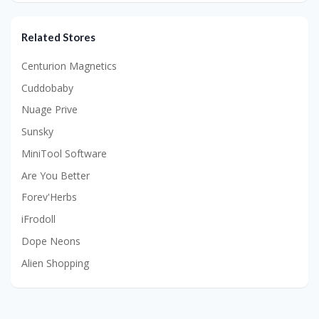
Related Stores
Centurion Magnetics
Cuddobaby
Nuage Prive
Sunsky
MiniTool Software
Are You Better
Forev'Herbs
iFrodoll
Dope Neons
Alien Shopping