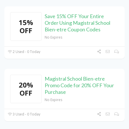
Save 15% OFF Your Entire
15%
Order Using Magistral School
OFF
Bien-etre Coupon Codes
No Expires
2 Used - 0 Today
Magistral School Bien-etre
20%
Promo Code for 20% OFF Your
OFF
Purchase
No Expires
3 Used - 0 Today