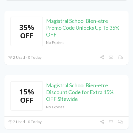
Magistral School Bien-etre
35%
Promo Code Unlocks Up To 35%
OFF
OFF
No Expires
2 Used - 0 Today
Magistral School Bien-etre
15%
Discount Code for Extra 15%
OFF
OFF Sitewide
No Expires
2 Used - 0 Today