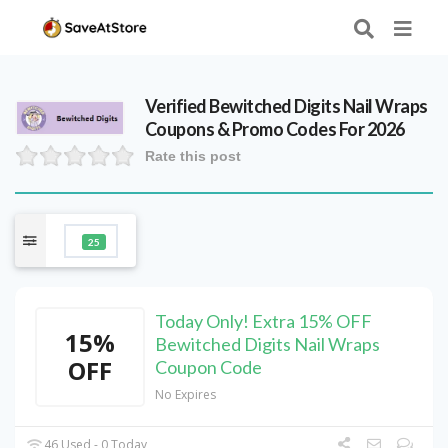
Verified
Bewitched Digits Nail Wraps
Coupons & Promo Codes For 2026
Rate this post
25
Today Only! Extra 15% OFF
15%
Bewitched Digits Nail Wraps
OFF
Coupon Code
No Expires
46 Used - 0 Today