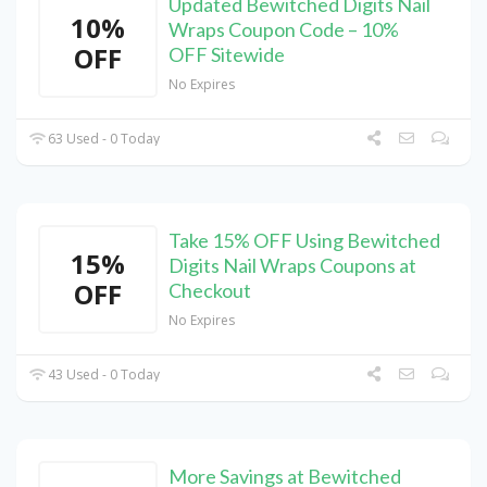
Updated Bewitched Digits Nail
10%
Wraps Coupon Code – 10%
OFF
OFF Sitewide
No Expires
63 Used - 0 Today
Take 15% OFF Using Bewitched
15%
Digits Nail Wraps Coupons at
OFF
Checkout
No Expires
43 Used - 0 Today
More Savings at Bewitched