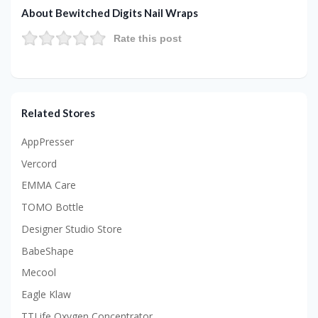
About Bewitched Digits Nail Wraps
Rate this post
Related Stores
AppPresser
Vercord
EMMA Care
TOMO Bottle
Designer Studio Store
BabeShape
Mecool
Eagle Klaw
TTLife Oxygen Concentrator