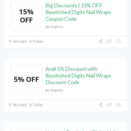
Big Discounts | 15% OFF
15%
Bewitched Digits Nail Wraps
OFF
Coupon Code
No Expires
49 Used - 0 Today
Avail 5% Discount with
Bewitched Digits Nail Wraps
5% OFF
Discount Code
No Expires
46 Used - 0 Today