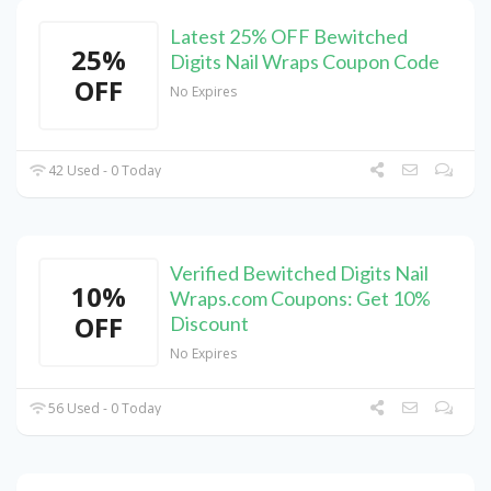
Latest 25% OFF Bewitched
25%
Digits Nail Wraps Coupon Code
OFF
No Expires
42 Used - 0 Today
Verified Bewitched Digits Nail
10%
Wraps.com Coupons: Get 10%
OFF
Discount
No Expires
56 Used - 0 Today