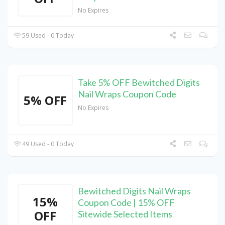
No Expires
59 Used - 0 Today
Take 5% OFF Bewitched Digits
Nail Wraps Coupon Code
5% OFF
No Expires
49 Used - 0 Today
Bewitched Digits Nail Wraps
15%
Coupon Code | 15% OFF
OFF
Sitewide Selected Items