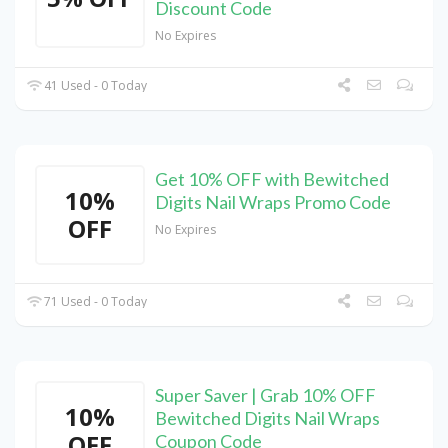
Discount Code
No Expires
41 Used - 0 Today
Get 10% OFF with Bewitched
10%
Digits Nail Wraps Promo Code
OFF
No Expires
71 Used - 0 Today
Super Saver | Grab 10% OFF
10%
Bewitched Digits Nail Wraps
OFF
Coupon Code