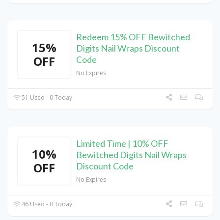
Redeem 15% OFF Bewitched
15%
Digits Nail Wraps Discount
OFF
Code
No Expires
51 Used - 0 Today
Limited Time | 10% OFF
10%
Bewitched Digits Nail Wraps
OFF
Discount Code
No Expires
46 Used - 0 Today