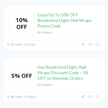
Enjoy Up To 10% OFF
10%
Bewitched Digits Nail Wraps
OFF
Promo Code
No Expires
43 Used - 0 Today
Use Bewitched Digits Nail
Wraps Discount Code – 5%
5% OFF
OFF on Sitewide Orders
No Expires
48 Used - 0 Today