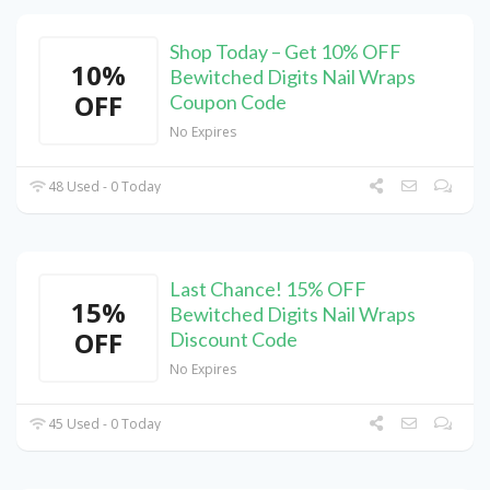
Shop Today – Get 10% OFF
10%
Bewitched Digits Nail Wraps
OFF
Coupon Code
No Expires
48 Used - 0 Today
Last Chance! 15% OFF
15%
Bewitched Digits Nail Wraps
OFF
Discount Code
No Expires
45 Used - 0 Today