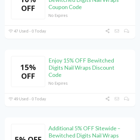
OFF
Coupon Code
No Expires
47 Used - 0 Today
Enjoy 15% OFF Bewitched
15%
Digits Nail Wraps Discount
OFF
Code
No Expires
49 Used - 0 Today
Additional 5% OFF Sitewide –
Bewitched Digits Nail Wraps
5% OFF