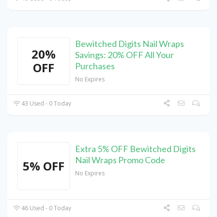
Bewitched Digits Nail Wraps
20%
Savings: 20% OFF All Your
OFF
Purchases
No Expires
43 Used - 0 Today
Extra 5% OFF Bewitched Digits
Nail Wraps Promo Code
5% OFF
No Expires
46 Used - 0 Today