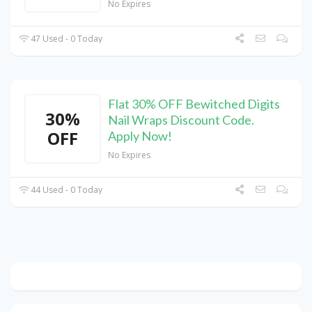
No Expires
47 Used - 0 Today
Flat 30% OFF Bewitched Digits
30%
Nail Wraps Discount Code.
OFF
Apply Now!
No Expires
44 Used - 0 Today