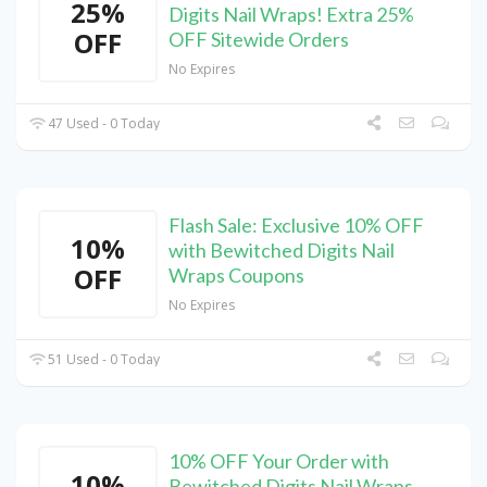
25%
Digits Nail Wraps! Extra 25%
OFF
OFF Sitewide Orders
No Expires
47 Used - 0 Today
Flash Sale: Exclusive 10% OFF
10%
with Bewitched Digits Nail
OFF
Wraps Coupons
No Expires
51 Used - 0 Today
10% OFF Your Order with
10%
Bewitched Digits Nail Wraps