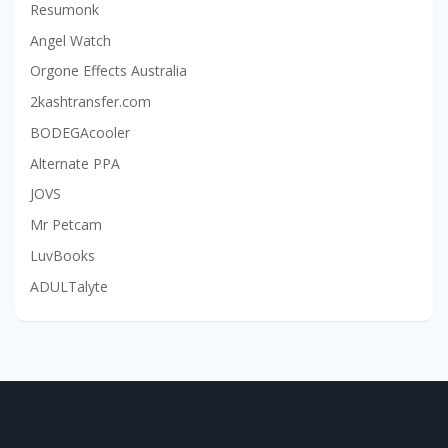
Resumonk
Angel Watch
Orgone Effects Australia
2kashtransfer.com
BODEGAcooler
Alternate PPA
JOVS
Mr Petcam
LuvBooks
ADULTalyte