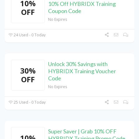
10%
10% Off HYBRIDX Training
OFF
Coupon Code
No Expires
24 Used - 0 Today
Unlock 30% Savings with
30%
HYBRIDX Training Voucher
OFF
Code
No Expires
25 Used - 0 Today
Super Saver | Grab 10% OFF
10%
HYBRIDX Training Promo Code