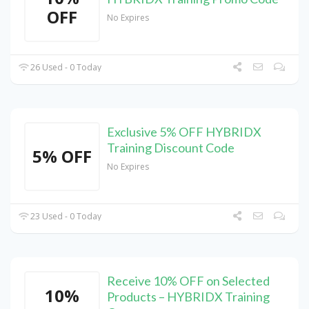
OFF
No Expires
26 Used - 0 Today
Exclusive 5% OFF HYBRIDX
Training Discount Code
5% OFF
No Expires
23 Used - 0 Today
Receive 10% OFF on Selected
10%
Products – HYBRIDX Training