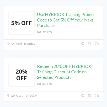
Use HYBRIDX Training Promo
Code to Get 5% Off Your Next
5% OFF
Purchase
No Expires
22 Used - 0 Today
Redeem 20% OFF HYBRIDX
20%
Training Discount Code on
OFF
Selected Products
No Expires
124 Used - 0 Today