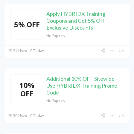
Apply HYBRIDX Training
Coupons and Get 5% Off
5% OFF
Exclusive Discounts
No Expires
24 Used - 0 Today
Additional 10% OFF Sitewide –
10%
Use HYBRIDX Training Promo
OFF
Code
No Expires
30 Used - 0 Today