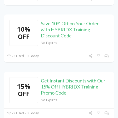
Save 10% Off on Your Order
10%
with HYBRIDX Training
OFF
Discount Code
No Expires
23 Used - 0 Today
Get Instant Discounts with Our
15%
15% Off HYBRIDX Training
OFF
Promo Code
No Expires
22 Used - 0 Today