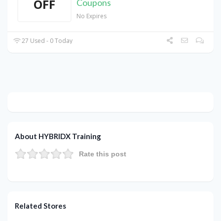
OFF
Coupons
No Expires
27 Used - 0 Today
About HYBRIDX Training
Rate this post
Related Stores