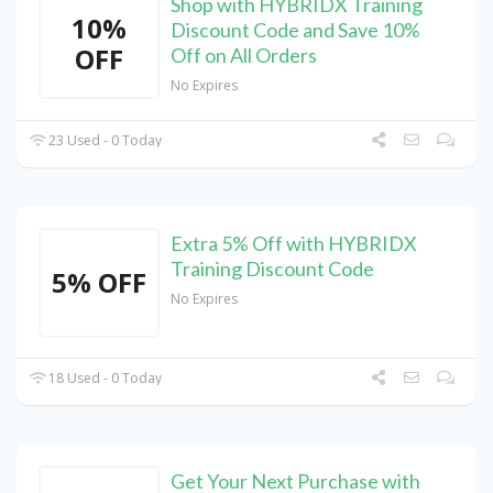
Shop with HYBRIDX Training
10%
Discount Code and Save 10%
OFF
Off on All Orders
No Expires
23 Used - 0 Today
Extra 5% Off with HYBRIDX
Training Discount Code
5% OFF
No Expires
18 Used - 0 Today
Get Your Next Purchase with