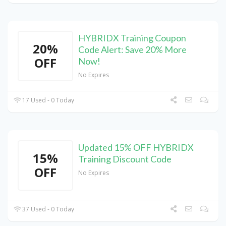
HYBRIDX Training Coupon
20%
Code Alert: Save 20% More
OFF
Now!
No Expires
17 Used - 0 Today
Updated 15% OFF HYBRIDX
15%
Training Discount Code
OFF
No Expires
37 Used - 0 Today