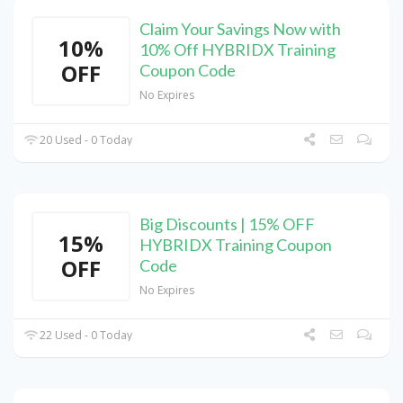
Claim Your Savings Now with
10%
10% Off HYBRIDX Training
OFF
Coupon Code
No Expires
20 Used - 0 Today
Big Discounts | 15% OFF
15%
HYBRIDX Training Coupon
OFF
Code
No Expires
22 Used - 0 Today