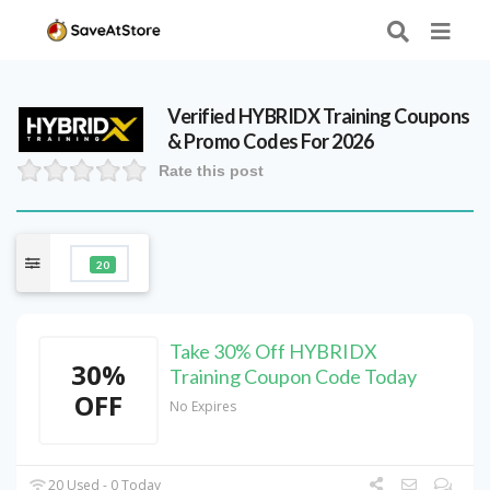
Verified
HYBRIDX Training
Coupons
& Promo Codes For 2026
Rate this post
20
Take 30% Off HYBRIDX
30%
Training Coupon Code Today
OFF
No Expires
20 Used - 0 Today