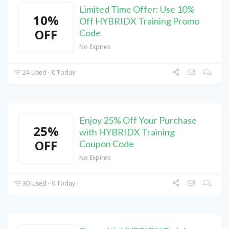
Limited Time Offer: Use 10%
10%
Off HYBRIDX Training Promo
OFF
Code
No Expires
24 Used - 0 Today
Enjoy 25% Off Your Purchase
25%
with HYBRIDX Training
OFF
Coupon Code
No Expires
30 Used - 0 Today