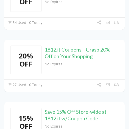
OFF
No Expires
34 Used - 0 Today
1812.it Coupons – Grasp 20%
20%
Off on Your Shopping
OFF
No Expires
27 Used - 0 Today
Save 15% Off Store-wide at
15%
1812.it w/Coupon Code
OFF
No Expires