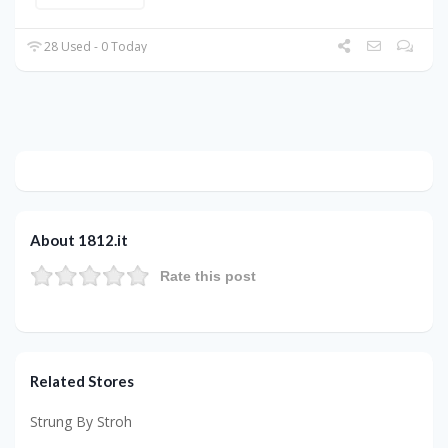
28 Used - 0 Today
About 1812.it
Rate this post
Related Stores
Strung By Stroh