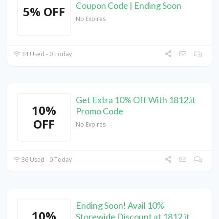
Coupon Code | Ending Soon
5% OFF
No Expires
34 Used - 0 Today
Get Extra 10% Off With 1812.it
10%
Promo Code
OFF
No Expires
36 Used - 0 Today
Ending Soon! Avail 10%
10%
Storewide Discount at 1812.it