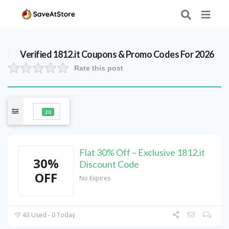
Verified
1812.it
Coupons & Promo Codes For 2026
Rate this post
20
Flat 30% Off – Exclusive 1812.it
30%
Discount Code
OFF
No Expires
43 Used - 0 Today