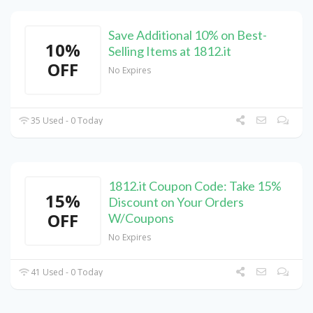
Save Additional 10% on Best-
10%
Selling Items at 1812.it
OFF
No Expires
35 Used - 0 Today
1812.it Coupon Code: Take 15%
15%
Discount on Your Orders
OFF
W/Coupons
No Expires
41 Used - 0 Today