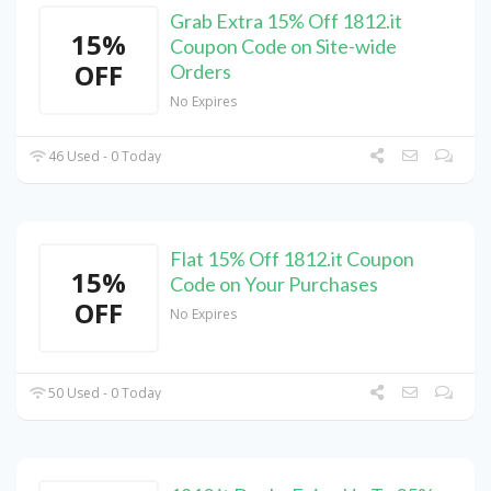
Grab Extra 15% Off 1812.it
15%
Coupon Code on Site-wide
OFF
Orders
No Expires
46 Used - 0 Today
Flat 15% Off 1812.it Coupon
15%
Code on Your Purchases
OFF
No Expires
50 Used - 0 Today