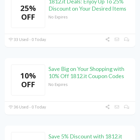
1812.it Deals: Enjoy Up To 25%
25%
Discount on Your Desired Items
OFF
No Expires
33 Used - 0 Today
Save Big on Your Shopping with
10%
10% Off 1812.it Coupon Codes
OFF
No Expires
36 Used - 0 Today
Save 5% Discount with 1812.it