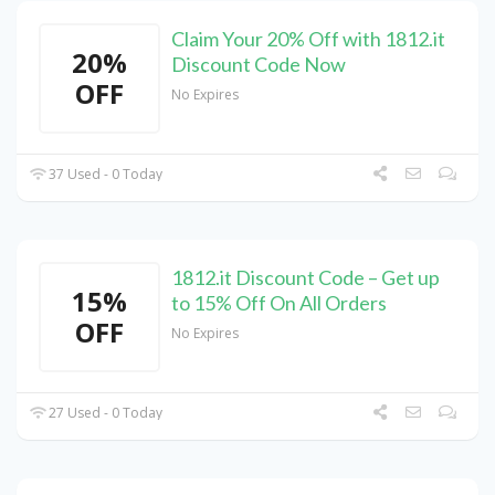
Claim Your 20% Off with 1812.it
20%
Discount Code Now
OFF
No Expires
37 Used - 0 Today
1812.it Discount Code – Get up
15%
to 15% Off On All Orders
OFF
No Expires
27 Used - 0 Today