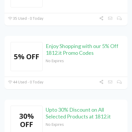
35 Used - 0 Today
Enjoy Shopping with our 5% Off
1812.it Promo Codes
5% OFF
No Expires
44 Used - 0 Today
Upto 30% Discount on All
30%
Selected Products at 1812.it
OFF
No Expires