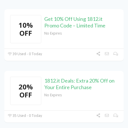
Get 10% Off Using 1812.it
10%
Promo Code – Limited Time
OFF
No Expires
39 Used - 0 Today
1812.it Deals: Extra 20% Off on
20%
Your Entire Purchase
OFF
No Expires
35 Used - 0 Today