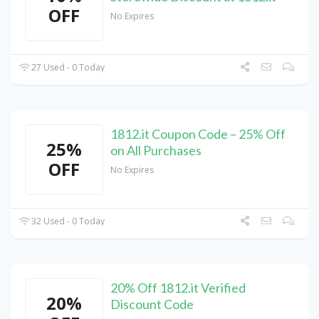
OFF
No Expires
27 Used - 0 Today
1812.it Coupon Code – 25% Off
25%
on All Purchases
OFF
No Expires
32 Used - 0 Today
20% Off 1812.it Verified
20%
Discount Code