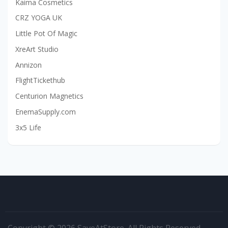
Kaima Cosmetics
CRZ YOGA UK
Little Pot Of Magic
XreArt Studio
Annizon
FlightTickethub
Centurion Magnetics
EnemaSupply.com
3x5 Life
Copyright © 2026 SaveAtStore. All Rights Reserved.