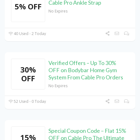
Cable Pro Ankle Strap
5% OFF
No Expires
40 Used - 2 Today
Verified Offers – Up To 30%
30%
OFF on Bodybar Home Gym
OFF
System From Cable Pro Orders
No Expires
52 Used - 0 Today
Special Coupon Code – Flat 15%
15%
OFF on Cable Pro The Ultimate