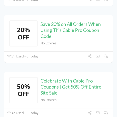
Save 20% on All Orders When
20%
Using This Cable Pro Coupon
OFF
Code
No Expires
51 Used - 0 Today
Celebrate With Cable Pro
50%
Coupons | Get 50% Off Entire
OFF
Site Sale
No Expires
47 Used - 0 Today