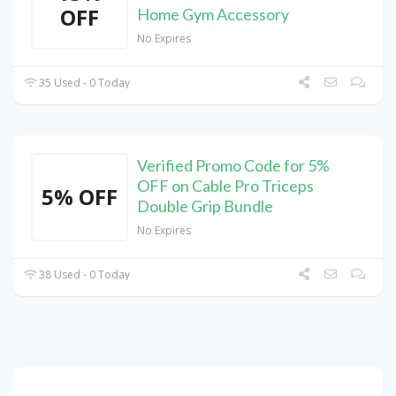
OFF
Home Gym Accessory
No Expires
35 Used - 0 Today
Verified Promo Code for 5%
OFF on Cable Pro Triceps
5% OFF
Double Grip Bundle
No Expires
38 Used - 0 Today