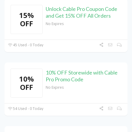
Unlock Cable Pro Coupon Code
15%
and Get 15% OFF All Orders
OFF
No Expires
45 Used - 0 Today
10% OFF Storewide with Cable
10%
Pro Promo Code
OFF
No Expires
54 Used - 0 Today