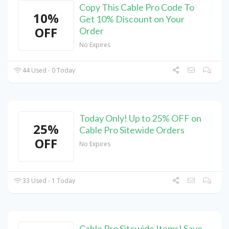
Copy This Cable Pro Code To
10%
Get 10% Discount on Your
OFF
Order
No Expires
44 Used - 0 Today
Today Only! Up to 25% OFF on
25%
Cable Pro Sitewide Orders
OFF
No Expires
33 Used - 1 Today
Cable Pro Sitewide Items! Save