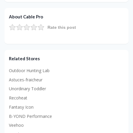
About Cable Pro
Rate this post
Related Stores
Outdoor Hunting Lab
Astuces-fraicheur
Unordinary Toddler
Recoheat
Fantasy Icon
B-YOND Performance
Veehoo