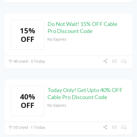
Do Not Wait! 15% OFF Cable
15%
Pro Discount Code
OFF
No Expires
46 Used - 0 Today
Today Only! Get Upto 40% OFF
40%
Cable Pro Discount Code
OFF
No Expires
50 Used - 1 Today