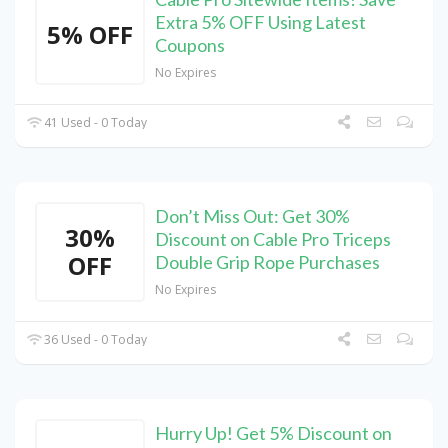
Extra 5% OFF Using Latest
5% OFF
Coupons
No Expires
41 Used - 0 Today
Don’t Miss Out: Get 30%
30%
Discount on Cable Pro Triceps
OFF
Double Grip Rope Purchases
No Expires
36 Used - 0 Today
Hurry Up! Get 5% Discount on