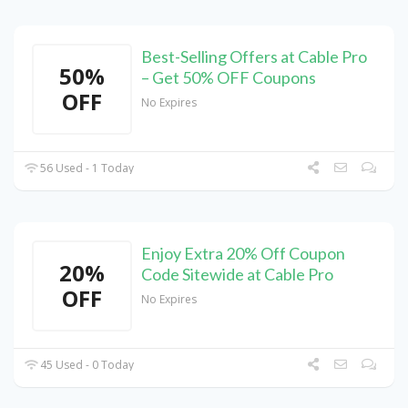
Best-Selling Offers at Cable Pro
50%
– Get 50% OFF Coupons
OFF
No Expires
56 Used - 1 Today
Enjoy Extra 20% Off Coupon
20%
Code Sitewide at Cable Pro
OFF
No Expires
45 Used - 0 Today