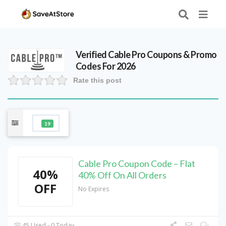
Verified
Cable Pro
Coupons & Promo
Codes For 2026
Rate this post
19
Cable Pro Coupon Code – Flat
40%
40% Off On All Orders
OFF
No Expires
45 Used - 0 Today