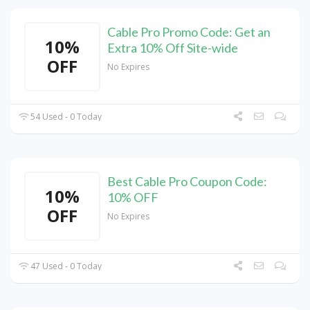
Cable Pro Promo Code: Get an
10%
Extra 10% Off Site-wide
OFF
No Expires
54 Used - 0 Today
Best Cable Pro Coupon Code:
10%
10% OFF
OFF
No Expires
47 Used - 0 Today