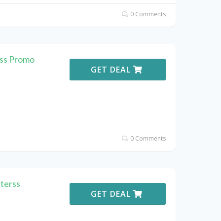
0 Comments
rss Promo
GET DEAL
0 Comments
terss
GET DEAL