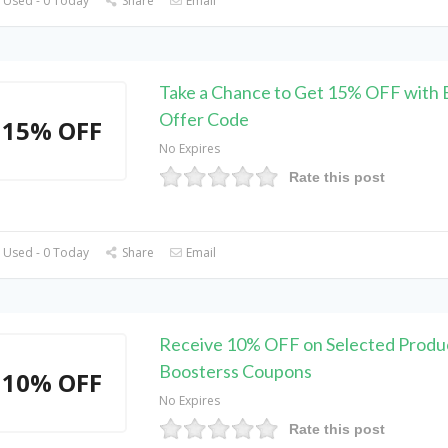
 Used - 0 Today
Share
Email
Take a Chance to Get 15% OFF with 
Offer Code
15% OFF
No Expires
Rate this post
 Used - 0 Today
Share
Email
Receive 10% OFF on Selected Produc
Boosterss Coupons
10% OFF
No Expires
Rate this post