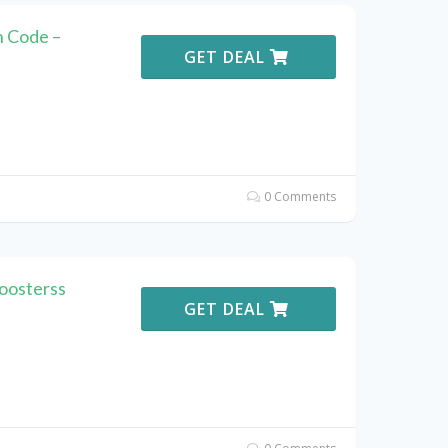
 Code –
GET DEAL
0 Comments
oosterss
GET DEAL