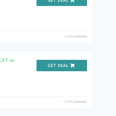
GET DEAL
0 Comments
 OFF on
GET DEAL
0 Comments