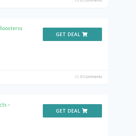
0 Comments
Boosterss
GET DEAL
0 Comments
ts –
GET DEAL