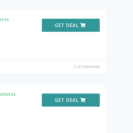
erss
GET DEAL
0 Comments
osterss
GET DEAL