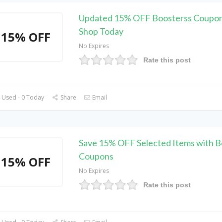
Updated 15% OFF Boosterss Coupon
Shop Today
15% OFF
No Expires
Rate this post
 Used - 0 Today
Share
Email
Save 15% OFF Selected Items with B
Coupons
15% OFF
No Expires
Rate this post