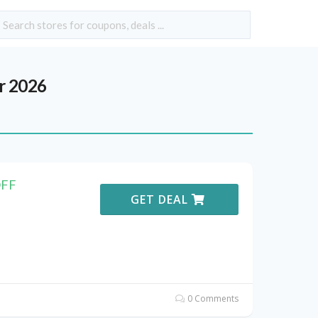
r 2026
OFF
GET DEAL
0 Comments