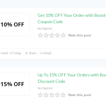
Get 10% OFF Your Order with Boost
Coupon Code
10% OFF
No Expires
Rate this post
 Used - 0 Today
Share
Email
Up To 15% OFF Your Orders with Bo
Discount Code
15% OFF
No Expires
Rate this post