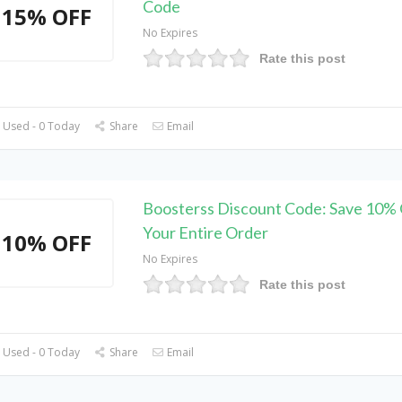
Code
15% OFF
No Expires
Rate this post
 Used - 0 Today
Share
Email
Boosterss Discount Code: Save 10%
Your Entire Order
10% OFF
No Expires
Rate this post
 Used - 0 Today
Share
Email