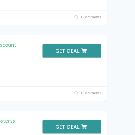
0 Comments
iscount
GET DEAL
0 Comments
sterss
GET DEAL