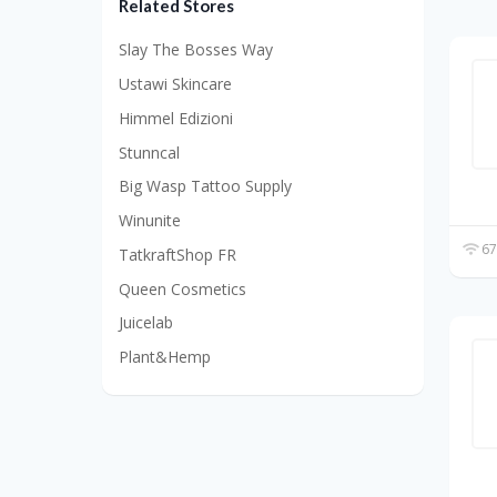
Related Stores
Slay The Bosses Way
Ustawi Skincare
Himmel Edizioni
Stunncal
Big Wasp Tattoo Supply
Winunite
67
TatkraftShop FR
Queen Cosmetics
Juicelab
Plant&Hemp