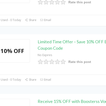
Rate this post
 Used - 0 Today
Share
Email
Limited Time Offer – Save 10% OFF 
Coupon Code
10% OFF
No Expires
Rate this post
 Used - 0 Today
Share
Email
Receive 15% OFF with Boosterss Vo