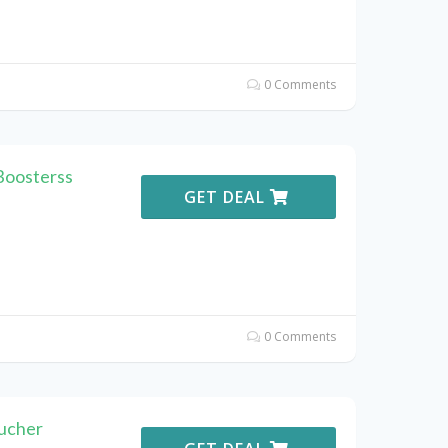
0 Comments
Boosterss
GET DEAL
0 Comments
ucher