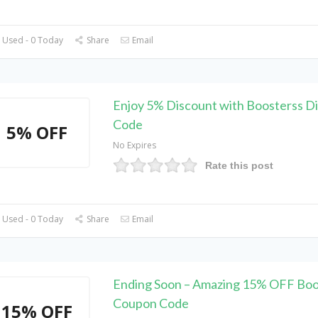
 Used - 0 Today
Share
Email
Enjoy 5% Discount with Boosterss D
Code
5% OFF
No Expires
Rate this post
 Used - 0 Today
Share
Email
Ending Soon – Amazing 15% OFF Boo
Coupon Code
15% OFF