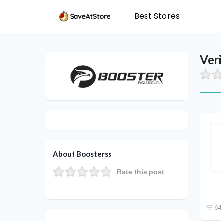
Best Stores
Ver
About Boosterss
Rate this post
64