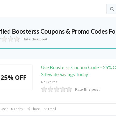
ified
Boosterss
Coupons & Promo Codes Fo
Rate this post
Use Boosterss Coupon Code – 25% 
Sitewide Savings Today
25% OFF
No Expires
Rate this post
 Used - 0 Today
Share
Email