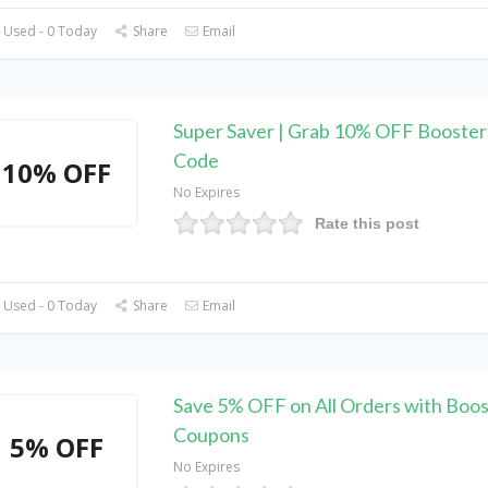
 Used - 0 Today
Share
Email
Super Saver | Grab 10% OFF Booste
Code
10% OFF
No Expires
Rate this post
 Used - 0 Today
Share
Email
Save 5% OFF on All Orders with Boos
Coupons
5% OFF
No Expires