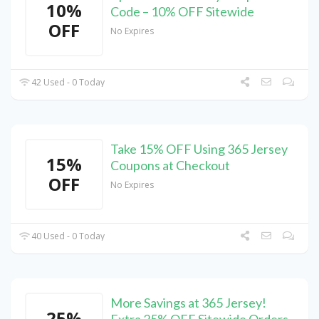
10%
Code – 10% OFF Sitewide
OFF
No Expires
42 Used - 0 Today
Take 15% OFF Using 365 Jersey
15%
Coupons at Checkout
OFF
No Expires
40 Used - 0 Today
More Savings at 365 Jersey!
25%