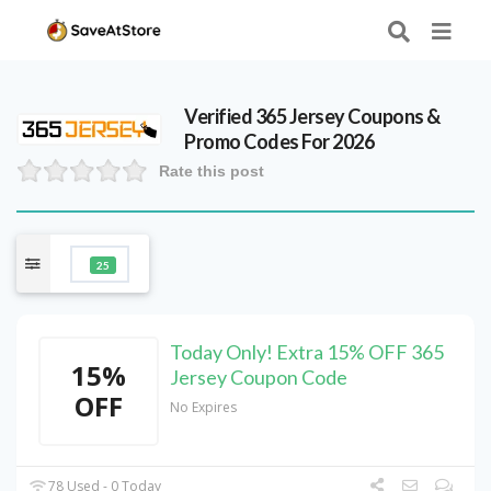
Verified
365 Jersey
Coupons &
Promo Codes For 2026
Rate this post
25
Today Only! Extra 15% OFF 365
15%
Jersey Coupon Code
OFF
No Expires
78 Used - 0 Today