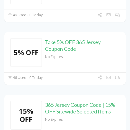
46 Used - 0 Today
Take 5% OFF 365 Jersey
Coupon Code
5% OFF
No Expires
46 Used - 0 Today
365 Jersey Coupon Code | 15%
15%
OFF Sitewide Selected Items
OFF
No Expires