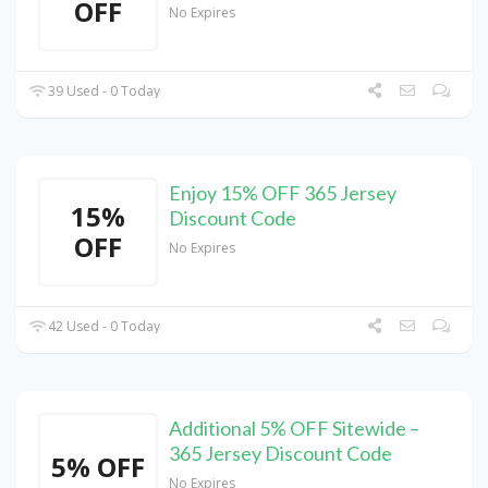
OFF
No Expires
39 Used - 0 Today
Enjoy 15% OFF 365 Jersey
15%
Discount Code
OFF
No Expires
42 Used - 0 Today
Additional 5% OFF Sitewide –
365 Jersey Discount Code
5% OFF
No Expires