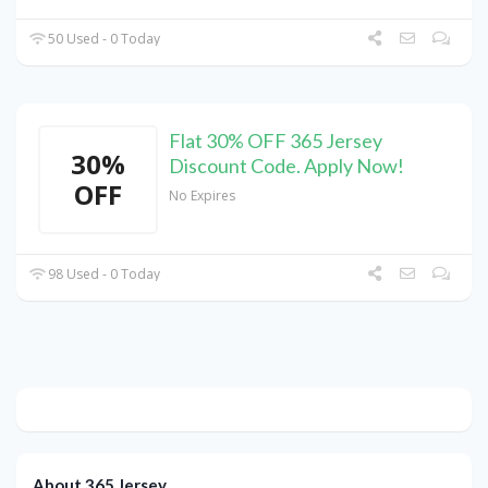
50 Used - 0 Today
Flat 30% OFF 365 Jersey
30%
Discount Code. Apply Now!
OFF
No Expires
98 Used - 0 Today
About 365 Jersey