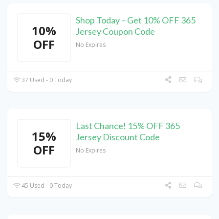
Shop Today – Get 10% OFF 365
10%
Jersey Coupon Code
OFF
No Expires
37 Used - 0 Today
Last Chance! 15% OFF 365
15%
Jersey Discount Code
OFF
No Expires
45 Used - 0 Today