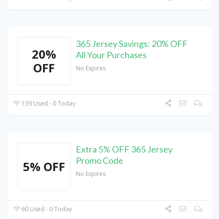
365 Jersey Savings: 20% OFF
20%
All Your Purchases
OFF
No Expires
139 Used - 0 Today
Extra 5% OFF 365 Jersey
Promo Code
5% OFF
No Expires
60 Used - 0 Today