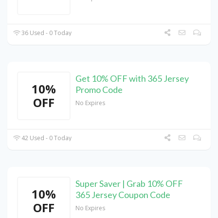
36 Used - 0 Today
Get 10% OFF with 365 Jersey
10%
Promo Code
OFF
No Expires
42 Used - 0 Today
Super Saver | Grab 10% OFF
10%
365 Jersey Coupon Code
OFF
No Expires