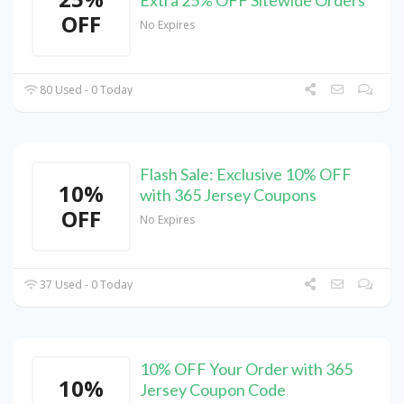
Extra 25% OFF Sitewide Orders
OFF
No Expires
80 Used - 0 Today
Flash Sale: Exclusive 10% OFF
10%
with 365 Jersey Coupons
OFF
No Expires
37 Used - 0 Today
10% OFF Your Order with 365
10%
Jersey Coupon Code