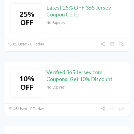
Latest 25% OFF 365 Jersey
25%
Coupon Code
OFF
No Expires
85 Used - 0 Today
Verified 365 Jersey.com
10%
Coupons: Get 10% Discount
OFF
No Expires
46 Used - 0 Today