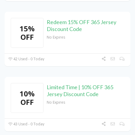
Redeem 15% OFF 365 Jersey
15%
Discount Code
OFF
No Expires
42 Used - 0 Today
Limited Time | 10% OFF 365
10%
Jersey Discount Code
OFF
No Expires
43 Used - 0 Today