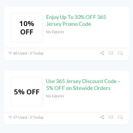
Enjoy Up To 10% OFF 365
10%
Jersey Promo Code
OFF
No Expires
46 Used - 0 Today
Use 365 Jersey Discount Code –
5% OFF on Sitewide Orders
5% OFF
No Expires
37 Used - 0 Today