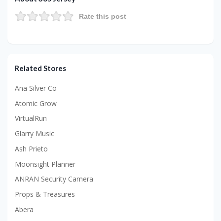
Rate this post
Related Stores
Ana Silver Co
Atomic Grow
VirtualRun
Glarry Music
Ash Prieto
Moonsight Planner
ANRAN Security Camera
Props & Treasures
Abera