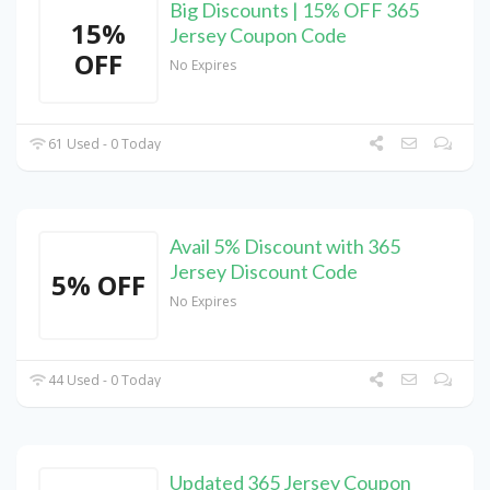
Big Discounts | 15% OFF 365
15%
Jersey Coupon Code
OFF
No Expires
61 Used - 0 Today
Avail 5% Discount with 365
Jersey Discount Code
5% OFF
No Expires
44 Used - 0 Today
Updated 365 Jersey Coupon