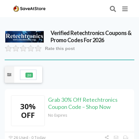
Verified
Retechtronics
Coupons &
Promo Codes For 2026
Rate this post
20
Grab 30% Off Retechtronics
30%
Coupon Code – Shop Now
OFF
No Expires
26 Used - 0 Today