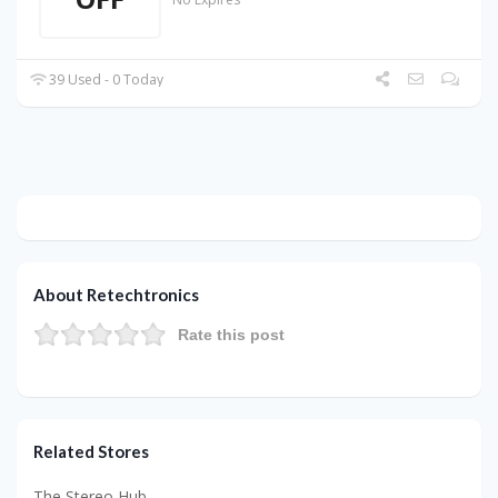
39 Used - 0 Today
About Retechtronics
Rate this post
Related Stores
The Stereo Hub