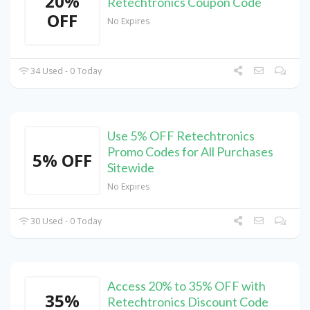
20%
Retechtronics Coupon Code
OFF
No Expires
34 Used - 0 Today
Use 5% OFF Retechtronics
Promo Codes for All Purchases
5% OFF
Sitewide
No Expires
30 Used - 0 Today
Access 20% to 35% OFF with
35%
Retechtronics Discount Code