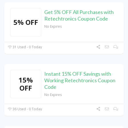
Get 5% OFF All Purchases with
Retechtronics Coupon Code
5% OFF
No Expires
31 Used - 0 Today
Instant 15% OFF Savings with
15%
Working Retechtronics Coupon
OFF
Code
No Expires
36 Used - 0 Today