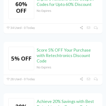
60%
Codes for Upto 60% Discount
OFF
No Expires
34 Used - 0 Today
Score 5% OFF Your Purchase
with Retechtronics Discount
5% OFF
Code
No Expires
28 Used - 0 Today
Achieve 20% Savings with Best