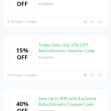
OFF
No Expires
35 Used - 0 Today
Today Only: Use 15% OFF
15%
Retechtronics Voucher Code
OFF
No Expires
30 Used - 0 Today
Save Up to 40% with Exclusive
40%
Retechtronics Coupon Code
OFF
No Expires