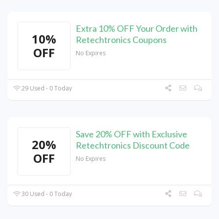
Extra 10% OFF Your Order with
10%
Retechtronics Coupons
OFF
No Expires
29 Used - 0 Today
Save 20% OFF with Exclusive
20%
Retechtronics Discount Code
OFF
No Expires
30 Used - 0 Today