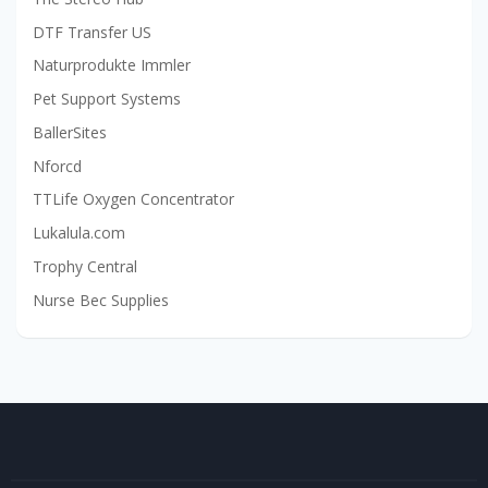
DTF Transfer US
Naturprodukte Immler
Pet Support Systems
BallerSites
Nforcd
TTLife Oxygen Concentrator
Lukalula.com
Trophy Central
Nurse Bec Supplies