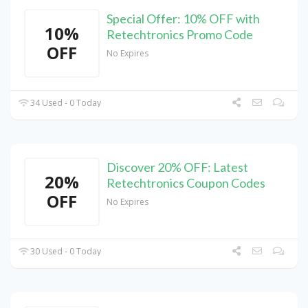
Special Offer: 10% OFF with
10%
Retechtronics Promo Code
OFF
No Expires
34 Used - 0 Today
Discover 20% OFF: Latest
20%
Retechtronics Coupon Codes
OFF
No Expires
30 Used - 0 Today