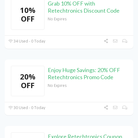
Grab 10% OFF with
10%
Retechtronics Discount Code
OFF
No Expires
34 Used - 0 Today
Enjoy Huge Savings: 20% OFF
20%
Retechtronics Promo Code
OFF
No Expires
30 Used - 0 Today
Explore Retechtronics Coupon