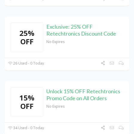
Exclusive: 25% OFF
25%
Retechtronics Discount Code
OFF
No Expires
26 Used - 0 Today
Unlock 15% OFF Retechtronics
15%
Promo Code on All Orders
OFF
No Expires
34 Used - 0 Today