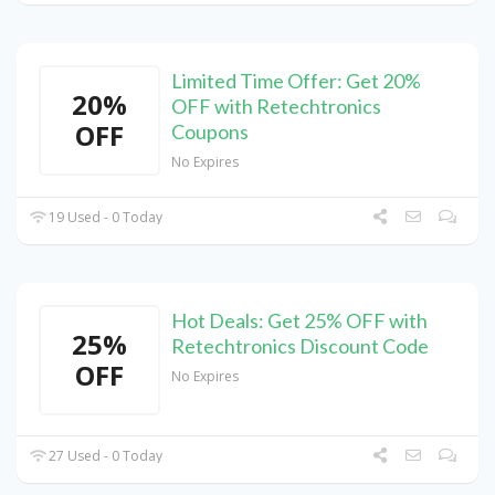
Limited Time Offer: Get 20%
20%
OFF with Retechtronics
OFF
Coupons
No Expires
19 Used - 0 Today
Hot Deals: Get 25% OFF with
25%
Retechtronics Discount Code
OFF
No Expires
27 Used - 0 Today