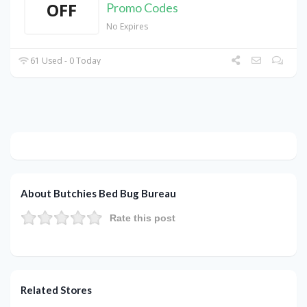
OFF
Promo Codes
No Expires
61 Used - 0 Today
About Butchies Bed Bug Bureau
Rate this post
Related Stores