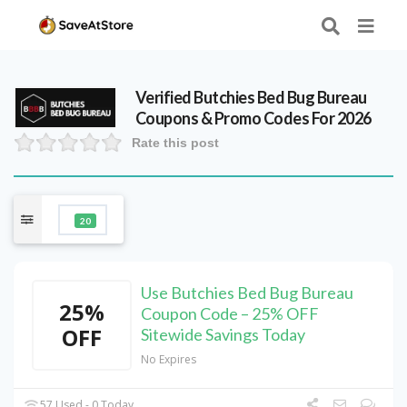
Verified
Butchies Bed Bug Bureau
Coupons & Promo Codes For 2026
Rate this post
20
Use Butchies Bed Bug Bureau
25%
Coupon Code – 25% OFF
OFF
Sitewide Savings Today
No Expires
57 Used - 0 Today