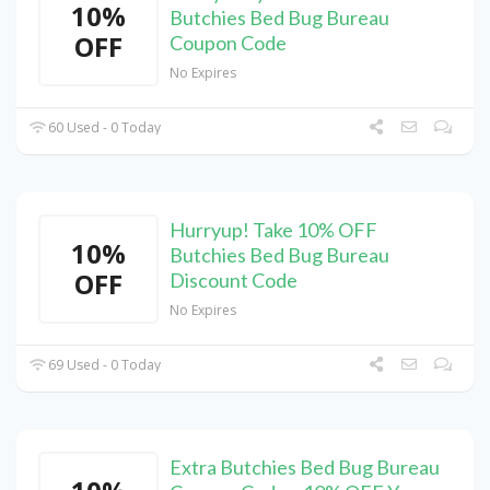
10%
Butchies Bed Bug Bureau
OFF
Coupon Code
No Expires
60 Used - 0 Today
Hurryup! Take 10% OFF
10%
Butchies Bed Bug Bureau
OFF
Discount Code
No Expires
69 Used - 0 Today
Extra Butchies Bed Bug Bureau