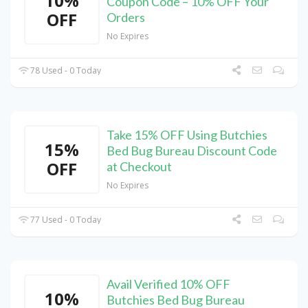
10%
Coupon Code – 10% OFF Your
OFF
Orders
No Expires
78 Used - 0 Today
Take 15% OFF Using Butchies
15%
Bed Bug Bureau Discount Code
OFF
at Checkout
No Expires
77 Used - 0 Today
Avail Verified 10% OFF
10%
Butchies Bed Bug Bureau