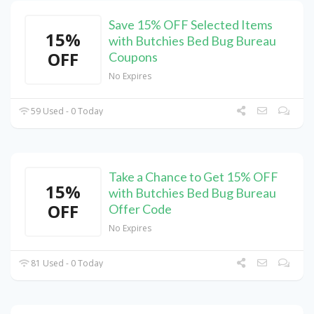
Save 15% OFF Selected Items
15%
with Butchies Bed Bug Bureau
OFF
Coupons
No Expires
59 Used - 0 Today
Take a Chance to Get 15% OFF
15%
with Butchies Bed Bug Bureau
OFF
Offer Code
No Expires
81 Used - 0 Today