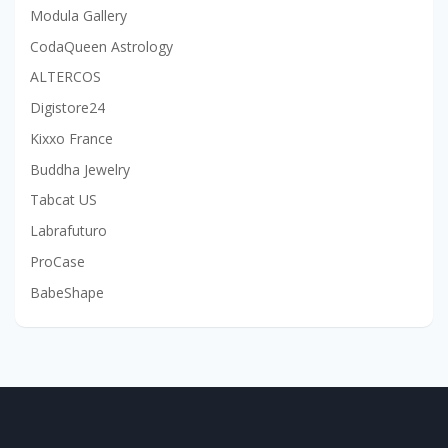
Modula Gallery
CodaQueen Astrology
ALTERCOS
Digistore24
Kixxo France
Buddha Jewelry
Tabcat US
Labrafuturo
ProCase
BabeShape