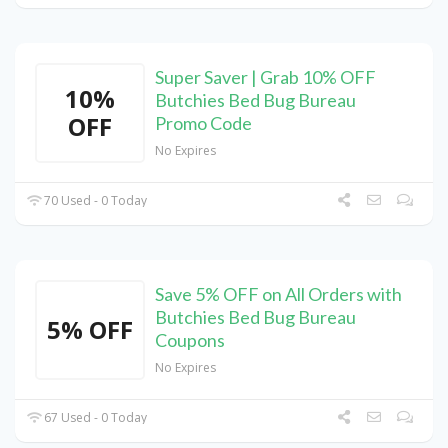
Super Saver | Grab 10% OFF
10%
Butchies Bed Bug Bureau
OFF
Promo Code
No Expires
70 Used - 0 Today
Save 5% OFF on All Orders with
Butchies Bed Bug Bureau
5% OFF
Coupons
No Expires
67 Used - 0 Today