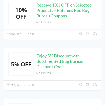
Receive 10% OFF on Selected
10%
Products – Butchies Bed Bug
OFF
Bureau Coupons
No Expires
68 Used - 0 Today
Enjoy 5% Discount with
Butchies Bed Bug Bureau
5% OFF
Discount Code
No Expires
75 Used - 0 Today