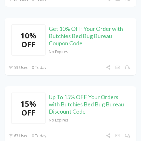
Get 10% OFF Your Order with
10%
Butchies Bed Bug Bureau
OFF
Coupon Code
No Expires
53 Used - 0 Today
Up To 15% OFF Your Orders
15%
with Butchies Bed Bug Bureau
OFF
Discount Code
No Expires
63 Used - 0 Today