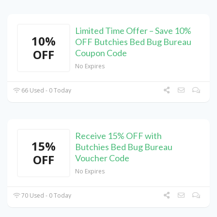
Limited Time Offer – Save 10%
10%
OFF Butchies Bed Bug Bureau
OFF
Coupon Code
No Expires
66 Used - 0 Today
Receive 15% OFF with
15%
Butchies Bed Bug Bureau
OFF
Voucher Code
No Expires
70 Used - 0 Today