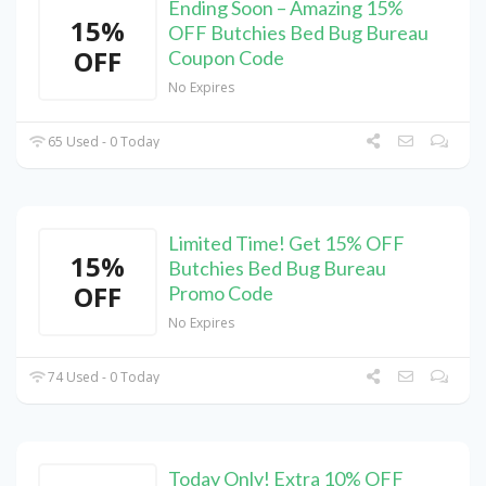
Ending Soon – Amazing 15%
15%
OFF Butchies Bed Bug Bureau
OFF
Coupon Code
No Expires
65 Used - 0 Today
Limited Time! Get 15% OFF
15%
Butchies Bed Bug Bureau
OFF
Promo Code
No Expires
74 Used - 0 Today
Today Only! Extra 10% OFF