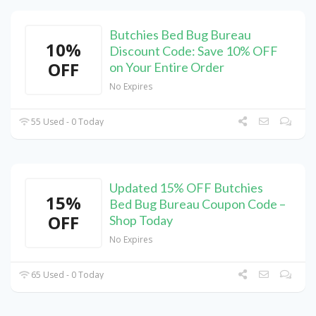
Butchies Bed Bug Bureau
10%
Discount Code: Save 10% OFF
OFF
on Your Entire Order
No Expires
55 Used - 0 Today
Updated 15% OFF Butchies
15%
Bed Bug Bureau Coupon Code –
OFF
Shop Today
No Expires
65 Used - 0 Today