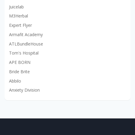
Juicelab
M3Herbal
Expert Flyer
Armafit Academy
ATLBundleHouse
Tom's Hospital
APE BORN
Bride Brite
Abbilo
Anxiety Division