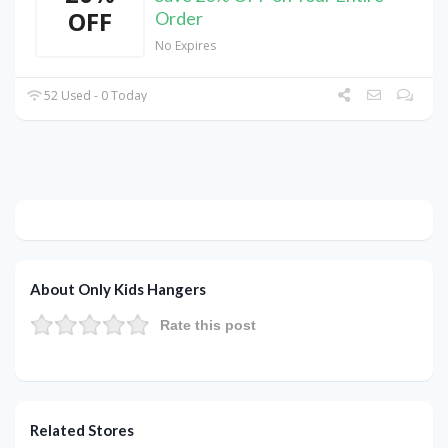
OFF
Order
No Expires
52 Used - 0 Today
About Only Kids Hangers
Rate this post
Related Stores