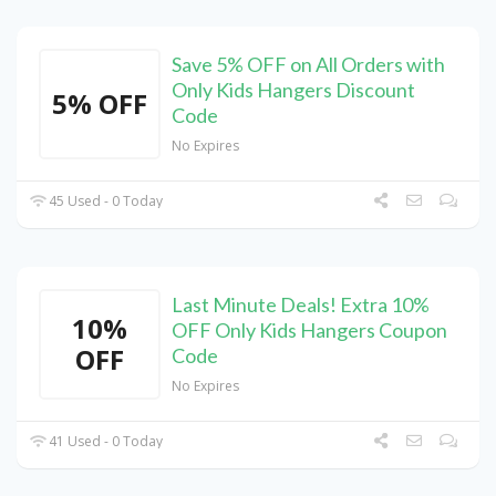
Save 5% OFF on All Orders with
Only Kids Hangers Discount
5% OFF
Code
No Expires
45 Used - 0 Today
Last Minute Deals! Extra 10%
10%
OFF Only Kids Hangers Coupon
OFF
Code
No Expires
41 Used - 0 Today