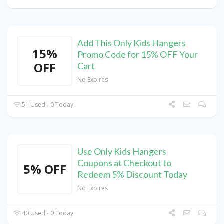
Add This Only Kids Hangers
15%
Promo Code for 15% OFF Your
OFF
Cart
No Expires
51 Used - 0 Today
Use Only Kids Hangers
Coupons at Checkout to
5% OFF
Redeem 5% Discount Today
No Expires
40 Used - 0 Today