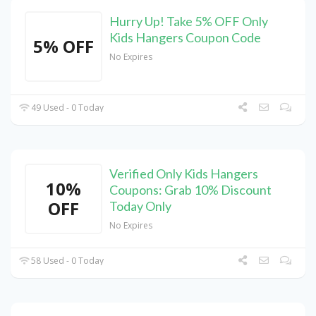
Hurry Up! Take 5% OFF Only
Kids Hangers Coupon Code
5% OFF
No Expires
49 Used - 0 Today
Verified Only Kids Hangers
10%
Coupons: Grab 10% Discount
OFF
Today Only
No Expires
58 Used - 0 Today