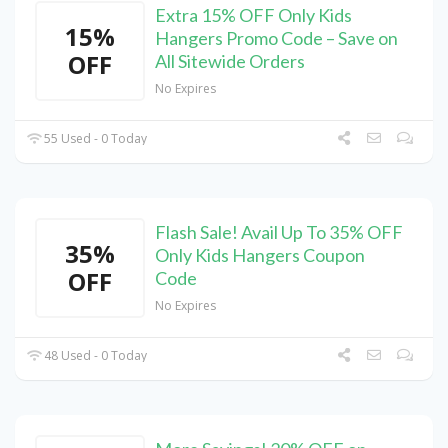
Extra 15% OFF Only Kids
15%
Hangers Promo Code – Save on
OFF
All Sitewide Orders
No Expires
55 Used - 0 Today
Flash Sale! Avail Up To 35% OFF
35%
Only Kids Hangers Coupon
OFF
Code
No Expires
48 Used - 0 Today