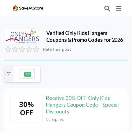
Verified
Only Kids Hangers
Coupons & Promo Codes For 2026
Rate this post
20
Receive 30% OFF Only Kids
30%
Hangers Coupon Code – Special
OFF
Discounts
No Expires