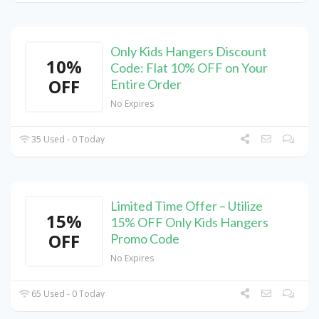
Only Kids Hangers Discount
10%
Code: Flat 10% OFF on Your
OFF
Entire Order
No Expires
35 Used - 0 Today
Limited Time Offer – Utilize
15%
15% OFF Only Kids Hangers
OFF
Promo Code
No Expires
65 Used - 0 Today