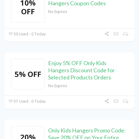
10%
Hangers Coupon Codes
OFF
No Expires
50 Used - 0 Today
Enjoy 5% OFF Only Kids
Hangers Discount Code for
5% OFF
Selected Products Orders
No Expires
57 Used - 0 Today
Only Kids Hangers Promo Code:
20%
Save 20% OFF on Your Entire