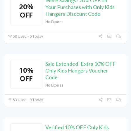
More Savings! 20% OFF on
20%
Your Purchases with Only Kids
OFF
Hangers Discount Code
No Expires
58 Used - 0 Today
Sale Extended! Extra 10% OFF
10%
Only Kids Hangers Voucher
OFF
Code
No Expires
53 Used - 0 Today
Verified 10% OFF Only Kids