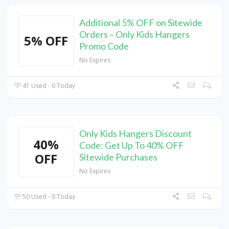
Additional 5% OFF on Sitewide
Orders – Only Kids Hangers
5% OFF
Promo Code
No Expires
41 Used - 0 Today
Only Kids Hangers Discount
40%
Code: Get Up To 40% OFF
OFF
Sitewide Purchases
No Expires
50 Used - 0 Today