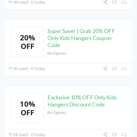
49 Used - 0 Today
Super Saver | Grab 20% OFF
20%
Only Kids Hangers Coupon
OFF
Code
No Expires
45 Used - 0 Today
Exclusive 10% OFF Only Kids
10%
Hangers Discount Code
OFF
No Expires
58 Used - 0 Today