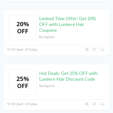
Limited Time Offer: Get 20%
20%
OFF with Lumiere Hair
OFF
Coupons
No Expires
25 Used - 0 Today
Hot Deals: Get 25% OFF with
25%
Lumiere Hair Discount Code
OFF
No Expires
20 Used - 0 Today