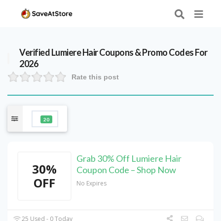
Verified
Lumiere Hair
Coupons & Promo Codes For
2026
Rate this post
20
Grab 30% Off Lumiere Hair
30%
Coupon Code – Shop Now
OFF
No Expires
25 Used - 0 Today