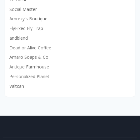
Social Master
Amrezy's Boutique
FlyFixed Fly Trap
andblend
Dead or Alive Coffee
Amaro Soaps & Co
Antique Farmhouse
Personalized Planet
Valtcan