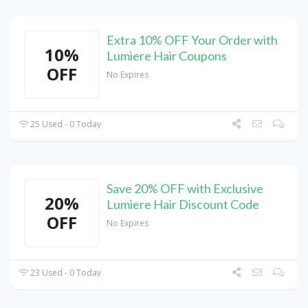
Extra 10% OFF Your Order with
10%
Lumiere Hair Coupons
OFF
No Expires
25 Used - 0 Today
Save 20% OFF with Exclusive
20%
Lumiere Hair Discount Code
OFF
No Expires
23 Used - 0 Today