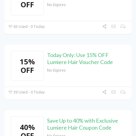
OFF
No Expires
43 Used - 0 Today
Today Only: Use 15% OFF
15%
Lumiere Hair Voucher Code
OFF
No Expires
39 Used - 0 Today
Save Up to 40% with Exclusive
40%
Lumiere Hair Coupon Code
OFF
No Expires