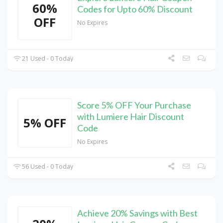
60%
Codes for Upto 60% Discount
OFF
No Expires
21 Used - 0 Today
Score 5% OFF Your Purchase
with Lumiere Hair Discount
5% OFF
Code
No Expires
56 Used - 0 Today
Achieve 20% Savings with Best