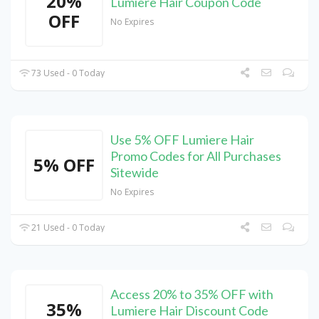
20%
Lumiere Hair Coupon Code
OFF
No Expires
73 Used - 0 Today
Use 5% OFF Lumiere Hair
Promo Codes for All Purchases
5% OFF
Sitewide
No Expires
21 Used - 0 Today
Access 20% to 35% OFF with
35%
Lumiere Hair Discount Code