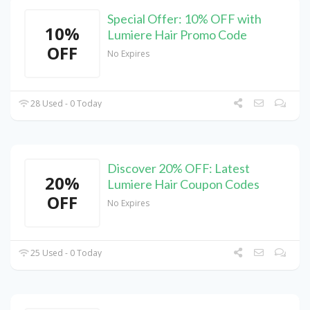
Special Offer: 10% OFF with
10%
Lumiere Hair Promo Code
OFF
No Expires
28 Used - 0 Today
Discover 20% OFF: Latest
20%
Lumiere Hair Coupon Codes
OFF
No Expires
25 Used - 0 Today