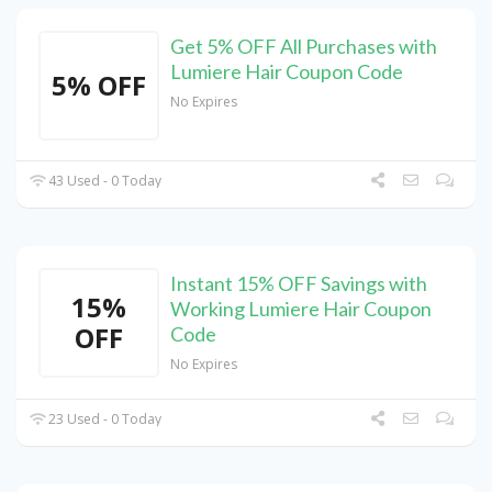
Get 5% OFF All Purchases with
Lumiere Hair Coupon Code
5% OFF
No Expires
43 Used - 0 Today
Instant 15% OFF Savings with
15%
Working Lumiere Hair Coupon
OFF
Code
No Expires
23 Used - 0 Today