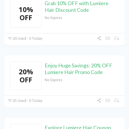
Grab 10% OFF with Lumiere
10%
Hair Discount Code
OFF
No Expires
20 Used - 0 Today
Enjoy Huge Savings: 20% OFF
20%
Lumiere Hair Promo Code
OFF
No Expires
25 Used - 0 Today
Explore Lumiere Hair Coupon