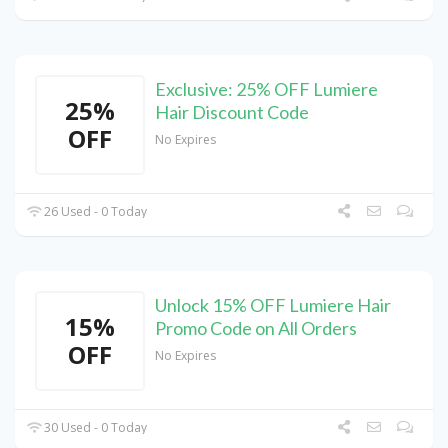
Exclusive: 25% OFF Lumiere
25%
Hair Discount Code
OFF
No Expires
26 Used - 0 Today
Unlock 15% OFF Lumiere Hair
15%
Promo Code on All Orders
OFF
No Expires
30 Used - 0 Today