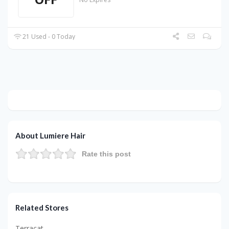
21 Used - 0 Today
About Lumiere Hair
Rate this post
Related Stores
Terracat