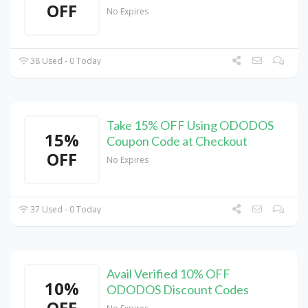
OFF
No Expires
38 Used - 0 Today
Take 15% OFF Using ODODOS
15%
Coupon Code at Checkout
OFF
No Expires
37 Used - 0 Today
Avail Verified 10% OFF
10%
ODODOS Discount Codes
OFF