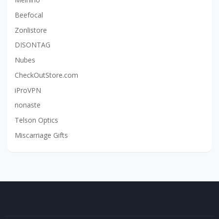
Beefocal
Zonlistore
DISONTAG
Nubes
CheckOutStore.com
iProVPN
nonaste
Telson Optics
Miscarriage Gifts