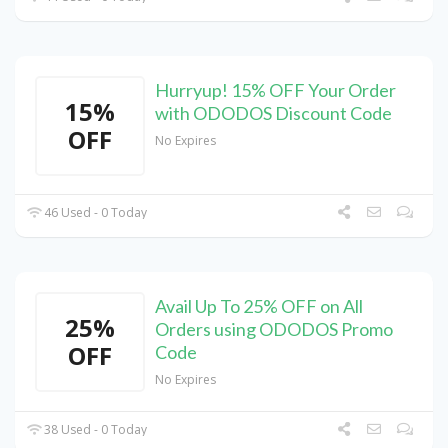
Hurryup! 15% OFF Your Order
15%
with ODODOS Discount Code
OFF
No Expires
46 Used - 0 Today
Avail Up To 25% OFF on All
25%
Orders using ODODOS Promo
OFF
Code
No Expires
38 Used - 0 Today