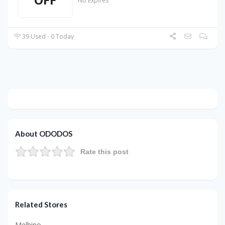
No Expires
39 Used - 0 Today
About ODODOS
Rate this post
Related Stores
Melhino