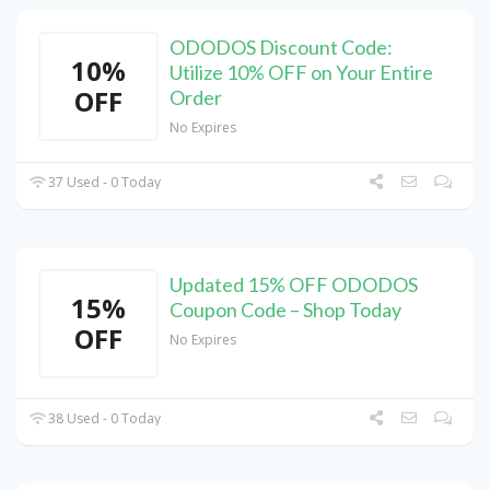
ODODOS Discount Code:
10%
Utilize 10% OFF on Your Entire
OFF
Order
No Expires
37 Used - 0 Today
Updated 15% OFF ODODOS
15%
Coupon Code – Shop Today
OFF
No Expires
38 Used - 0 Today