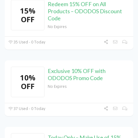
Redeem 15% OFF on All
15%
Products – ODODOS Discount
OFF
Code
No Expires
35 Used - 0 Today
Exclusive 10% OFF with
10%
ODODOS Promo Code
OFF
No Expires
37 Used - 0 Today
Today Only – Make Use of 15%