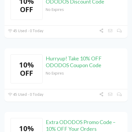
10%
ODODOS Discount Code
OFF
No Expires
45 Used - 0 Today
Hurryup! Take 10% OFF
10%
ODODOS Coupon Code
OFF
No Expires
45 Used - 0 Today
Extra ODODOS Promo Code –
10%
10% OFF Your Orders