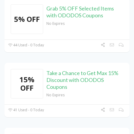
Grab 5% OFF Selected Items
with ODODOS Coupons
5% OFF
No Expires
44 Used - 0 Today
Take a Chance to Get Max 15%
15%
Discount with ODODOS
OFF
Coupons
No Expires
41 Used - 0 Today