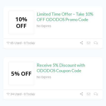
Limited Time Offer – Take 10%
10%
OFF ODODOS Promo Code
OFF
No Expires
65 Used - 0 Today
Receive 5% Discount with
ODODOS Coupon Code
5% OFF
No Expires
34 Used - 0 Today