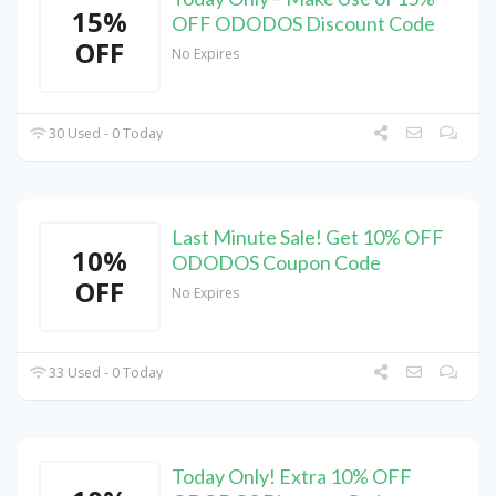
15%
OFF ODODOS Discount Code
OFF
No Expires
30 Used - 0 Today
Last Minute Sale! Get 10% OFF
10%
ODODOS Coupon Code
OFF
No Expires
33 Used - 0 Today
Today Only! Extra 10% OFF