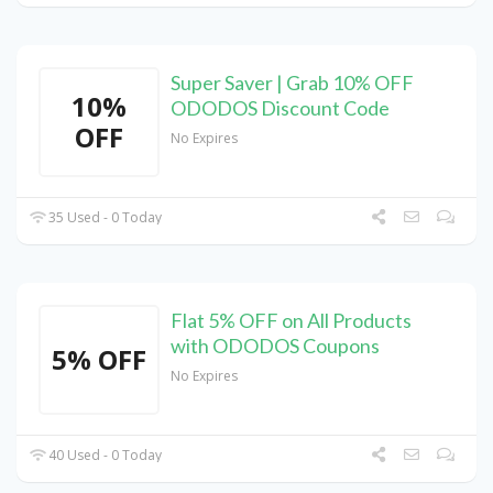
Super Saver | Grab 10% OFF
10%
ODODOS Discount Code
OFF
No Expires
35 Used - 0 Today
Flat 5% OFF on All Products
with ODODOS Coupons
5% OFF
No Expires
40 Used - 0 Today