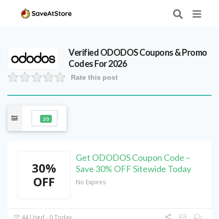
Verified
ODODOS
Coupons & Promo
Codes For 2026
Rate this post
20
Get ODODOS Coupon Code –
30%
Save 30% OFF Sitewide Today
OFF
No Expires
44 Used - 0 Today