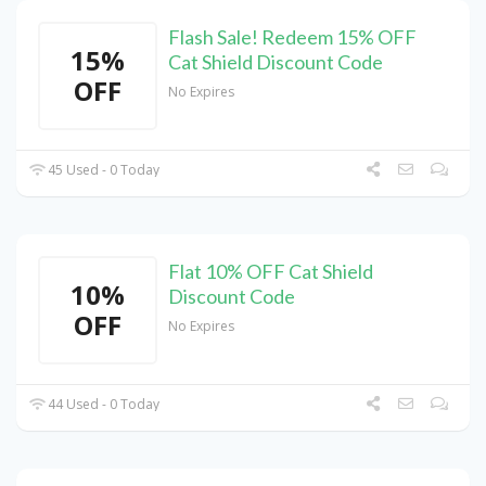
Flash Sale! Redeem 15% OFF
15%
Cat Shield Discount Code
OFF
No Expires
45 Used - 0 Today
Flat 10% OFF Cat Shield
10%
Discount Code
OFF
No Expires
44 Used - 0 Today