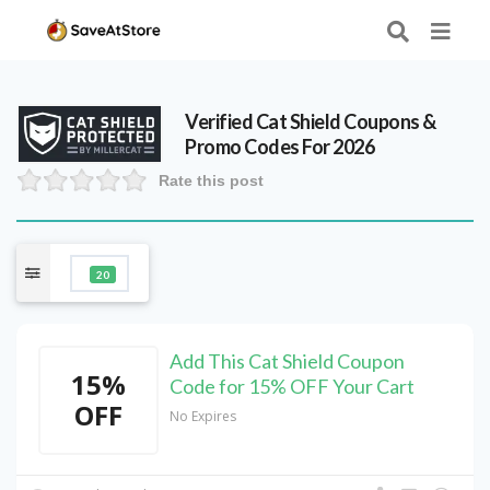
Verified
Cat Shield
Coupons &
Promo Codes For 2026
Rate this post
20
Add This Cat Shield Coupon
15%
Code for 15% OFF Your Cart
OFF
No Expires