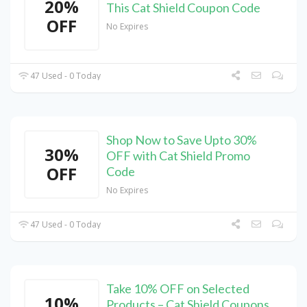
20%
This Cat Shield Coupon Code
OFF
No Expires
47 Used - 0 Today
Shop Now to Save Upto 30%
30%
OFF with Cat Shield Promo
OFF
Code
No Expires
47 Used - 0 Today
Take 10% OFF on Selected
10%
Products – Cat Shield Coupons