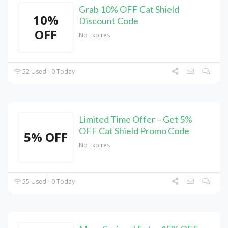
Grab 10% OFF Cat Shield
10%
Discount Code
OFF
No Expires
52 Used - 0 Today
Limited Time Offer – Get 5%
OFF Cat Shield Promo Code
5% OFF
No Expires
55 Used - 0 Today