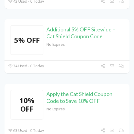
43 Used - 0 Today
Additional 5% OFF Sitewide –
Cat Shield Coupon Code
5% OFF
No Expires
34 Used - 0 Today
Apply the Cat Shield Coupon
10%
Code to Save 10% OFF
OFF
No Expires
63 Used - 0 Today