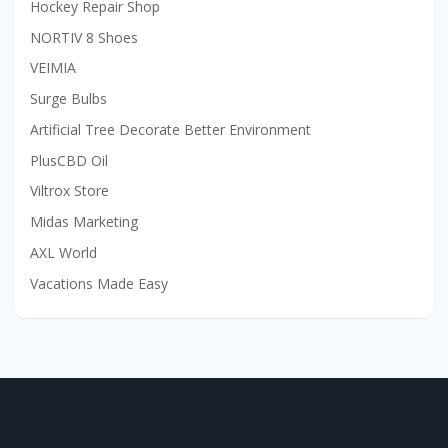
Hockey Repair Shop
NORTIV 8 Shoes
VEIMIA
Surge Bulbs
Artificial Tree Decorate Better Environment
PlusCBD Oil
Viltrox Store
Midas Marketing
AXL World
Vacations Made Easy