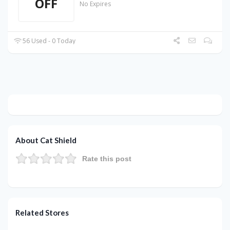
OFF
No Expires
56 Used - 0 Today
About Cat Shield
Rate this post
Related Stores