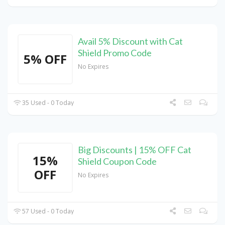
Avail 5% Discount with Cat
Shield Promo Code
5% OFF
No Expires
35 Used - 0 Today
Big Discounts | 15% OFF Cat
15%
Shield Coupon Code
OFF
No Expires
57 Used - 0 Today