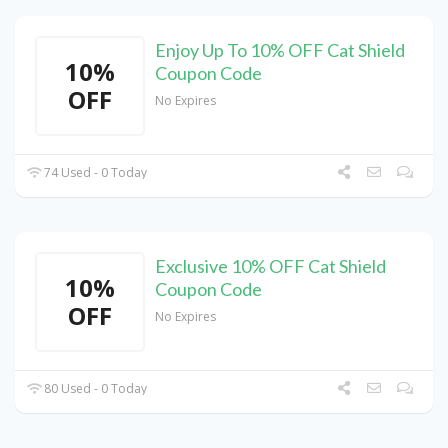
Enjoy Up To 10% OFF Cat Shield
10%
Coupon Code
OFF
No Expires
74 Used - 0 Today
Exclusive 10% OFF Cat Shield
10%
Coupon Code
OFF
No Expires
80 Used - 0 Today