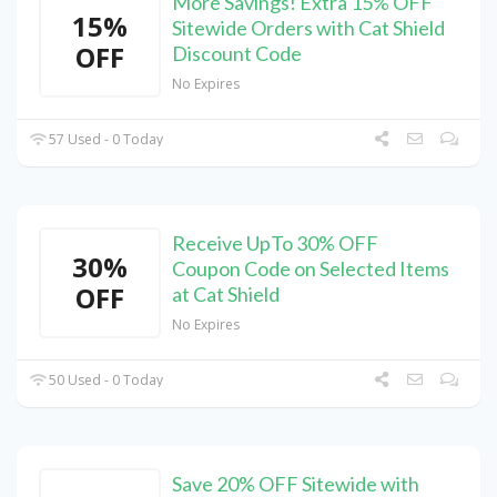
More Savings! Extra 15% OFF
15%
Sitewide Orders with Cat Shield
OFF
Discount Code
No Expires
57 Used - 0 Today
Receive UpTo 30% OFF
30%
Coupon Code on Selected Items
OFF
at Cat Shield
No Expires
50 Used - 0 Today
Save 20% OFF Sitewide with