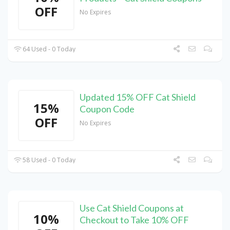
OFF
No Expires
64 Used - 0 Today
Updated 15% OFF Cat Shield
15%
Coupon Code
OFF
No Expires
58 Used - 0 Today
Use Cat Shield Coupons at
10%
Checkout to Take 10% OFF