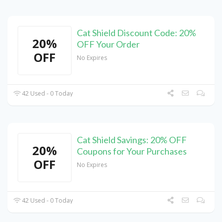
Cat Shield Discount Code: 20%
20%
OFF Your Order
OFF
No Expires
42 Used - 0 Today
Cat Shield Savings: 20% OFF
20%
Coupons for Your Purchases
OFF
No Expires
42 Used - 0 Today