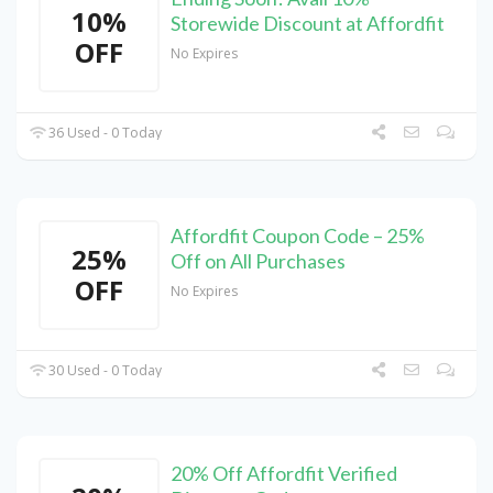
10%
Storewide Discount at Affordfit
OFF
No Expires
36 Used - 0 Today
Affordfit Coupon Code – 25%
25%
Off on All Purchases
OFF
No Expires
30 Used - 0 Today
20% Off Affordfit Verified