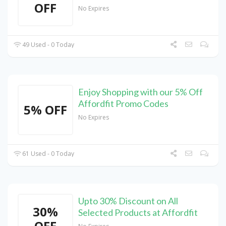
OFF
No Expires
49 Used - 0 Today
Enjoy Shopping with our 5% Off
Affordfit Promo Codes
5% OFF
No Expires
61 Used - 0 Today
Upto 30% Discount on All
30%
Selected Products at Affordfit
OFF