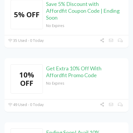
Save 5% Discount with
Affordfit Coupon Code | Ending
5% OFF
Soon
No Expires
35 Used - 0 Today
Get Extra 10% Off With
10%
Affordfit Promo Code
OFF
No Expires
49 Used - 0 Today
Ending Soon! Avail 10%