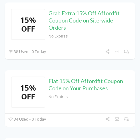
Grab Extra 15% Off Affordfit
15%
Coupon Code on Site-wide
OFF
Orders
No Expires
38 Used - 0 Today
Flat 15% Off Affordfit Coupon
15%
Code on Your Purchases
OFF
No Expires
34 Used - 0 Today