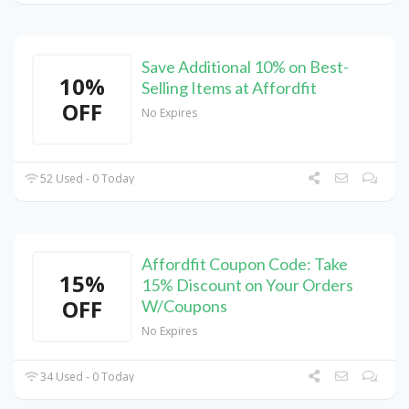
Save Additional 10% on Best-
10%
Selling Items at Affordfit
OFF
No Expires
52 Used - 0 Today
Affordfit Coupon Code: Take
15%
15% Discount on Your Orders
OFF
W/Coupons
No Expires
34 Used - 0 Today