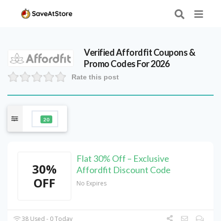
Verified
Affordfit
Coupons &
Promo Codes For 2026
Rate this post
20
Flat 30% Off – Exclusive
30%
Affordfit Discount Code
OFF
No Expires
38 Used - 0 Today