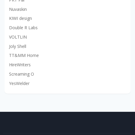
Nuvaskin
KIWI design
Double R Labs
VOLTLIN
Joly Shell
TT&MM Home
HireWriters
Screaming O
YesWelder