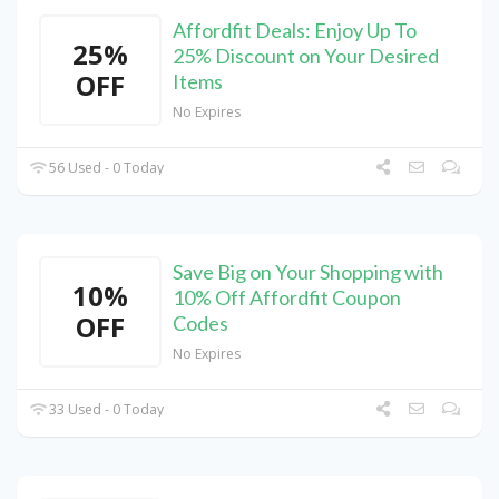
Affordfit Deals: Enjoy Up To
25%
25% Discount on Your Desired
OFF
Items
No Expires
56 Used - 0 Today
Save Big on Your Shopping with
10%
10% Off Affordfit Coupon
OFF
Codes
No Expires
33 Used - 0 Today