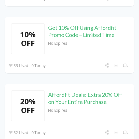
Get 10% Off Using Affordfit
10%
Promo Code – Limited Time
OFF
No Expires
39 Used - 0 Today
Affordfit Deals: Extra 20% Off
20%
on Your Entire Purchase
OFF
No Expires
32 Used - 0 Today