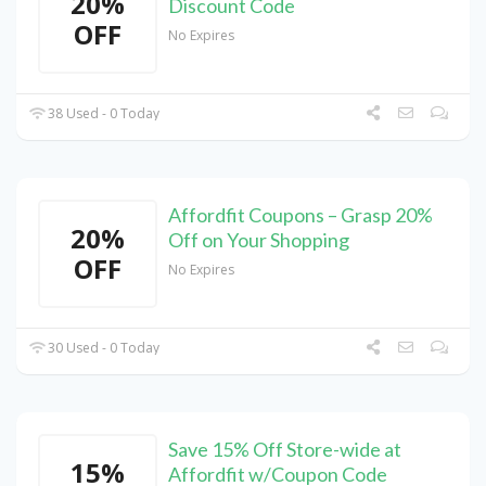
20%
Discount Code
OFF
No Expires
38 Used - 0 Today
Affordfit Coupons – Grasp 20%
20%
Off on Your Shopping
OFF
No Expires
30 Used - 0 Today
Save 15% Off Store-wide at
15%
Affordfit w/Coupon Code