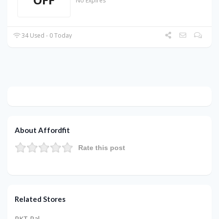
No Expires
34 Used - 0 Today
About Affordfit
Rate this post
Related Stores
PKT Pal