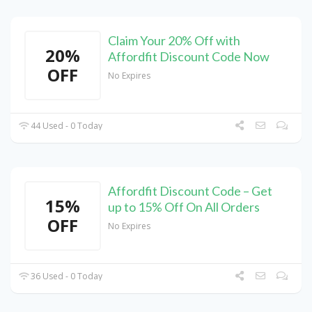
Claim Your 20% Off with
20%
Affordfit Discount Code Now
OFF
No Expires
44 Used - 0 Today
Affordfit Discount Code – Get
15%
up to 15% Off On All Orders
OFF
No Expires
36 Used - 0 Today