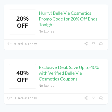
Hurry! Belle Vie Cosmetics
20%
Promo Code for 20% Off Ends
OFF
Tonight
No Expires
19 Used - 0 Today
Exclusive Deal: Save Up to 40%
40%
with Verified Belle Vie
OFF
Cosmetics Coupons
No Expires
13 Used - 0 Today