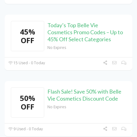
Today’s Top Belle Vie
45%
Cosmetics Promo Codes – Up to
OFF
45% Off Select Categories
No Expires
15 Used - 0 Today
Flash Sale! Save 50% with Belle
50%
Vie Cosmetics Discount Code
OFF
No Expires
9 Used - 0 Today