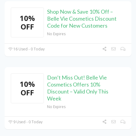
Shop Now & Save 10% Off –
10%
Belle Vie Cosmetics Discount
OFF
Code for New Customers
No Expires
16 Used - 0 Today
Don’t Miss Out! Belle Vie
10%
Cosmetics Offers 10%
OFF
Discount – Valid Only This
Week
No Expires
9 Used - 0 Today