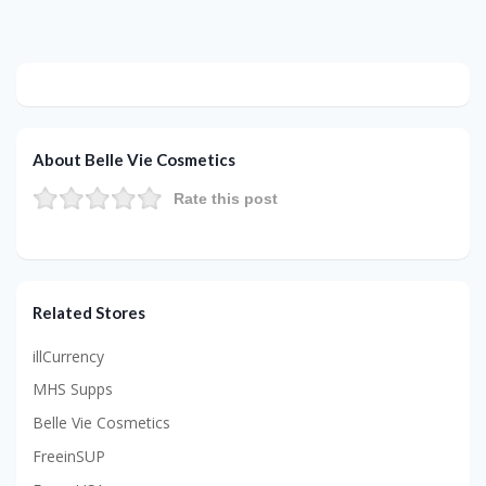
About Belle Vie Cosmetics
Rate this post
Related Stores
illCurrency
MHS Supps
Belle Vie Cosmetics
FreeinSUP