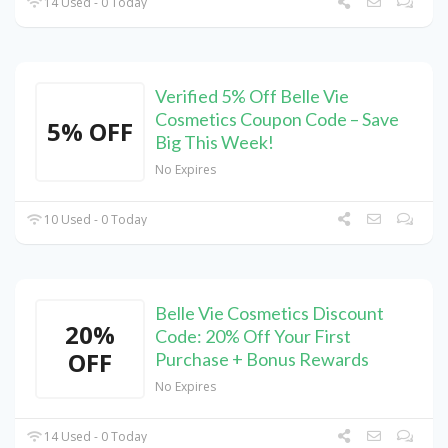
14 Used - 0 Today
Verified 5% Off Belle Vie
Cosmetics Coupon Code – Save
5% OFF
Big This Week!
No Expires
10 Used - 0 Today
Belle Vie Cosmetics Discount
20%
Code: 20% Off Your First
OFF
Purchase + Bonus Rewards
No Expires
14 Used - 0 Today