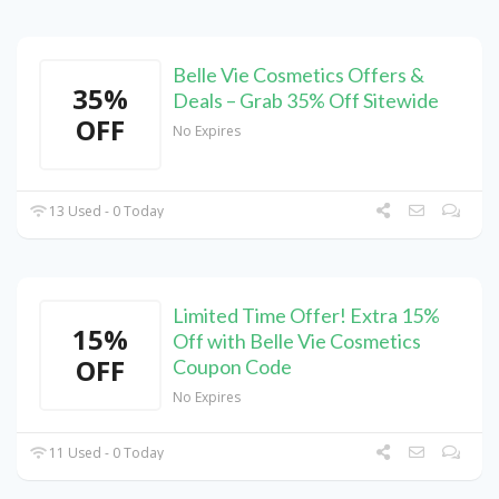
Belle Vie Cosmetics Offers &
35%
Deals – Grab 35% Off Sitewide
OFF
No Expires
13 Used - 0 Today
Limited Time Offer! Extra 15%
15%
Off with Belle Vie Cosmetics
OFF
Coupon Code
No Expires
11 Used - 0 Today