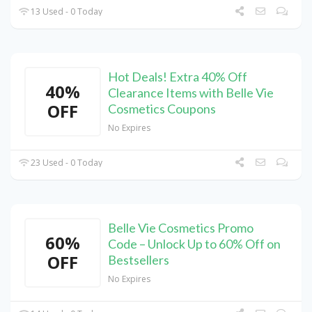
13 Used - 0 Today
Hot Deals! Extra 40% Off
40%
Clearance Items with Belle Vie
OFF
Cosmetics Coupons
No Expires
23 Used - 0 Today
Belle Vie Cosmetics Promo
60%
Code – Unlock Up to 60% Off on
OFF
Bestsellers
No Expires