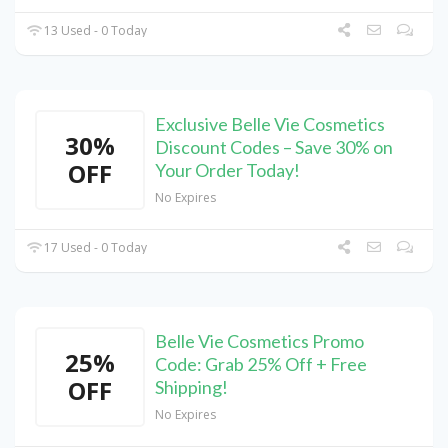
13 Used - 0 Today
Exclusive Belle Vie Cosmetics
30%
Discount Codes – Save 30% on
OFF
Your Order Today!
No Expires
17 Used - 0 Today
Belle Vie Cosmetics Promo
25%
Code: Grab 25% Off + Free
OFF
Shipping!
No Expires