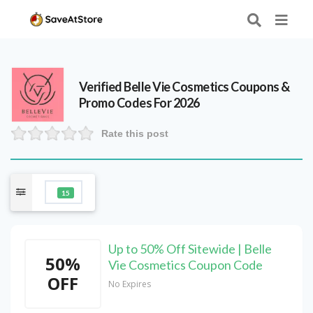
Verified
Belle Vie Cosmetics
Coupons &
Promo Codes For 2026
Rate this post
15
Up to 50% Off Sitewide | Belle
50%
Vie Cosmetics Coupon Code
OFF
No Expires