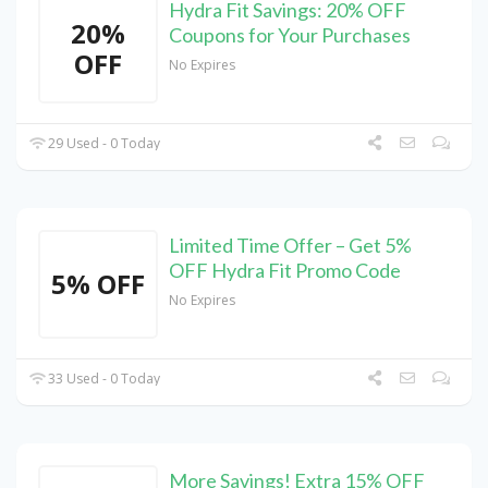
Hydra Fit Savings: 20% OFF
20%
Coupons for Your Purchases
OFF
No Expires
29 Used - 0 Today
Limited Time Offer – Get 5%
OFF Hydra Fit Promo Code
5% OFF
No Expires
33 Used - 0 Today
More Savings! Extra 15% OFF