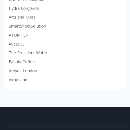
Hydra Longevity
Arts and More
SmartSheetSolution
ATUMTEK
AvetaUS
The President Water
Fabula Coffee
Amyris London
Almusand