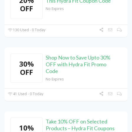
20%
This Hydra Fit Coupon Code
OFF
No Expires
130 Used - 0 Today
Shop Now to Save Upto 30%
30%
OFF with Hydra Fit Promo
OFF
Code
No Expires
41 Used - 0 Today
Take 10% OFF on Selected
10%
Products – Hydra Fit Coupons