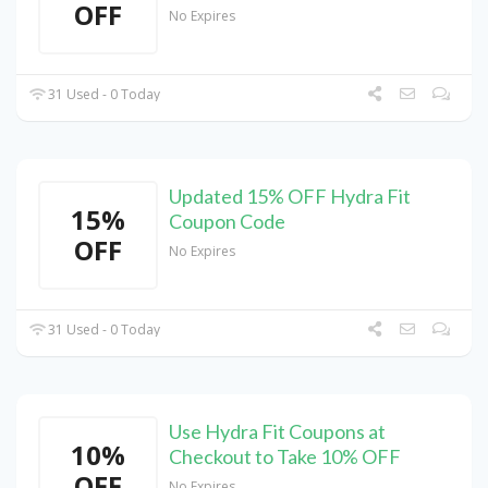
OFF
No Expires
31 Used - 0 Today
Updated 15% OFF Hydra Fit
15%
Coupon Code
OFF
No Expires
31 Used - 0 Today
Use Hydra Fit Coupons at
10%
Checkout to Take 10% OFF
OFF
No Expires