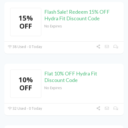
Flash Sale! Redeem 15% OFF
15%
Hydra Fit Discount Code
OFF
No Expires
38 Used - 0 Today
Flat 10% OFF Hydra Fit
10%
Discount Code
OFF
No Expires
32 Used - 0 Today