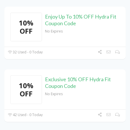
Enjoy Up To 10% OFF Hydra Fit
10%
Coupon Code
OFF
No Expires
32 Used - 0 Today
Exclusive 10% OFF Hydra Fit
10%
Coupon Code
OFF
No Expires
42 Used - 0 Today