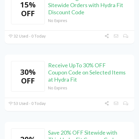
15%
Sitewide Orders with Hydra Fit
OFF
Discount Code
No Expires
32 Used - 0 Today
Receive UpTo 30% OFF
30%
Coupon Code on Selected Items
OFF
at Hydra Fit
No Expires
53 Used - 0 Today
Save 20% OFF Sitewide with