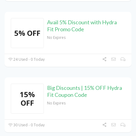
Avail 5% Discount with Hydra
Fit Promo Code
5% OFF
No Expires
24 Used - 0 Today
Big Discounts | 15% OFF Hydra
15%
Fit Coupon Code
OFF
No Expires
30 Used - 0 Today