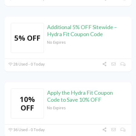
Additional 5% OFF Sitewide –
Hydra Fit Coupon Code
5% OFF
No Expires
28 Used - 0 Today
Apply the Hydra Fit Coupon
10%
Code to Save 10% OFF
OFF
No Expires
36 Used - 0 Today