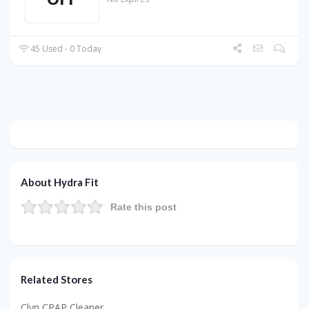
45 Used - 0 Today
About Hydra Fit
Rate this post
Related Stores
Clyn CPAP Cleaner