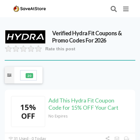
Verified
Hydra Fit
Coupons &
Promo Codes For 2026
Rate this post
20
Add This Hydra Fit Coupon
15%
Code for 15% OFF Your Cart
OFF
No Expires
31 Used - 0 Today