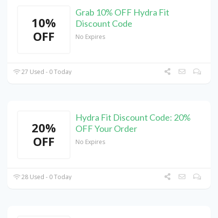
Grab 10% OFF Hydra Fit
10%
Discount Code
OFF
No Expires
27 Used - 0 Today
Hydra Fit Discount Code: 20%
20%
OFF Your Order
OFF
No Expires
28 Used - 0 Today