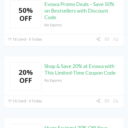
Evowa Promo Deals – Save 50%
50%
on Bestsellers with Discount
OFF
Code
No Expires
18 Used - 0 Today
Shop & Save 20% at Evowa with
20%
This Limited-Time Coupon Code
OFF
No Expires
16 Used - 0 Today
Huge Savings! 30% Off Your