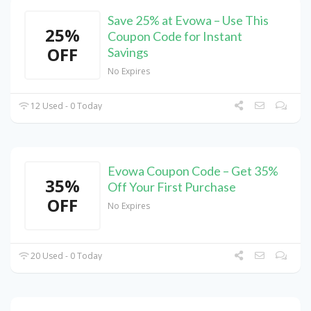
Save 25% at Evowa – Use This
25%
Coupon Code for Instant
OFF
Savings
No Expires
12 Used - 0 Today
Evowa Coupon Code – Get 35%
35%
Off Your First Purchase
OFF
No Expires
20 Used - 0 Today