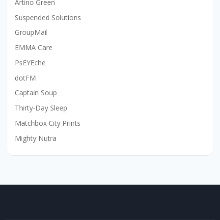
Artino Green
Suspended Solutions
GroupMail
EMMA Care
PsEYEche
dotFM
Captain Soup
Thirty-Day Sleep
Matchbox City Prints
Mighty Nutra