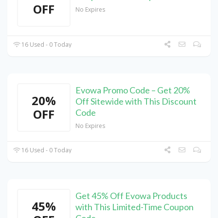
OFF
No Expires
16 Used - 0 Today
Evowa Promo Code – Get 20%
20%
Off Sitewide with This Discount
OFF
Code
No Expires
16 Used - 0 Today
Get 45% Off Evowa Products
45%
with This Limited-Time Coupon