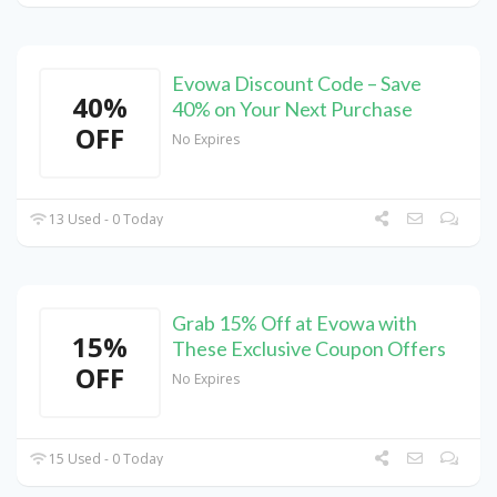
Evowa Discount Code – Save
40%
40% on Your Next Purchase
OFF
No Expires
13 Used - 0 Today
Grab 15% Off at Evowa with
15%
These Exclusive Coupon Offers
OFF
No Expires
15 Used - 0 Today