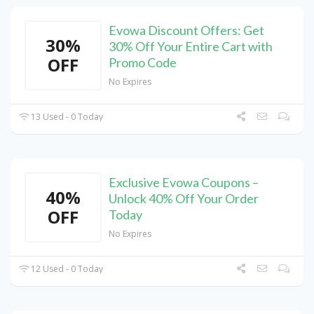
Evowa Discount Offers: Get
30%
30% Off Your Entire Cart with
OFF
Promo Code
No Expires
13 Used - 0 Today
Exclusive Evowa Coupons –
40%
Unlock 40% Off Your Order
OFF
Today
No Expires
12 Used - 0 Today