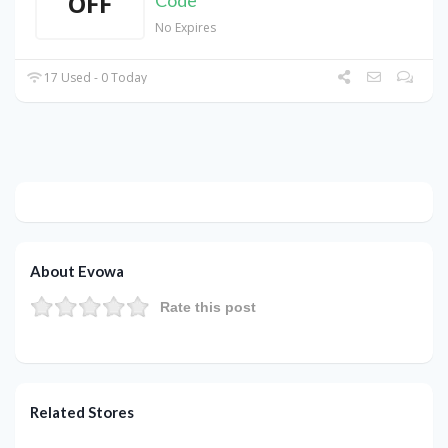
OFF
Code
No Expires
17 Used - 0 Today
About Evowa
Rate this post
Related Stores