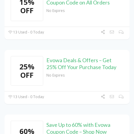
15%
Coupon Code on All Orders
OFF
No Expires
13 Used - 0 Today
Evowa Deals & Offers – Get
25%
25% Off Your Purchase Today
OFF
No Expires
13 Used - 0 Today
Save Up to 60% with Evowa
60%
Coupon Code – Shop Now