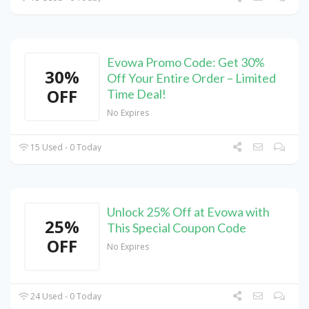
Evowa Promo Code: Get 30%
30%
Off Your Entire Order – Limited
OFF
Time Deal!
No Expires
15 Used - 0 Today
Unlock 25% Off at Evowa with
25%
This Special Coupon Code
OFF
No Expires
24 Used - 0 Today