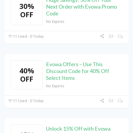
30%
Next Order with Evowa Promo
OFF
Code
No Expires
11 Used - 0 Today
Evowa Offers – Use This
40%
Discount Code for 40% Off
OFF
Select Items
No Expires
11 Used - 0 Today
Unlock 15% Off with Evowa