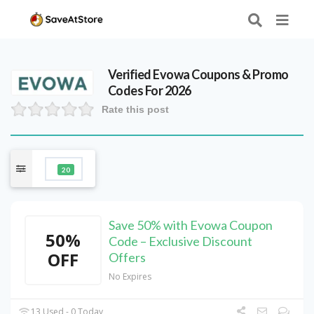
Verified
Evowa
Coupons & Promo
Codes For 2026
Rate this post
20
Save 50% with Evowa Coupon
50%
Code – Exclusive Discount
OFF
Offers
No Expires
13 Used - 0 Today