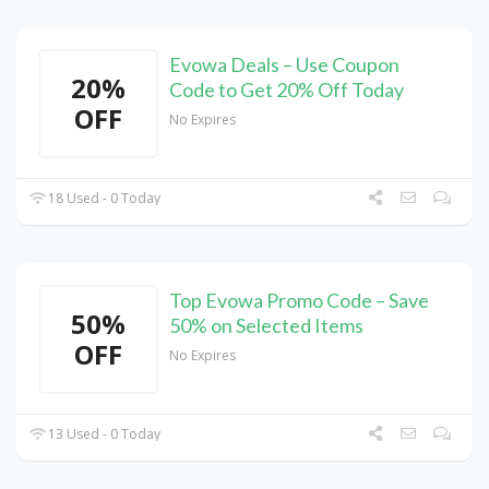
Evowa Deals – Use Coupon
20%
Code to Get 20% Off Today
OFF
No Expires
18 Used - 0 Today
Top Evowa Promo Code – Save
50%
50% on Selected Items
OFF
No Expires
13 Used - 0 Today