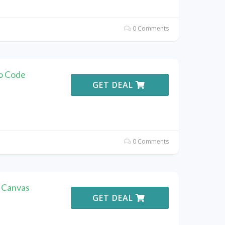
0 Comments
o Code
GET DEAL
0 Comments
t Canvas
GET DEAL