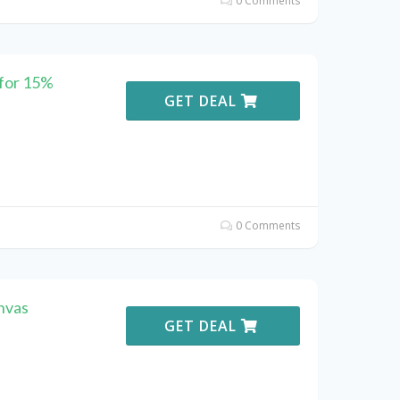
0 Comments
for 15%
GET DEAL
0 Comments
nvas
GET DEAL