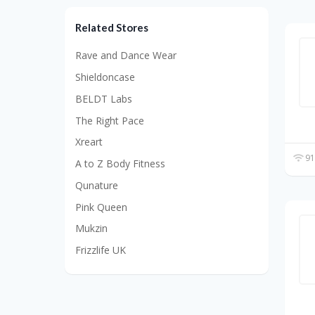
Related Stores
Rave and Dance Wear
Shieldoncase
BELDT Labs
The Right Pace
Xreart
91
A to Z Body Fitness
Qunature
Pink Queen
Mukzin
Frizzlife UK