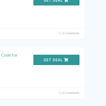
GET DEAL
0 Comments
 Code for
GET DEAL
0 Comments