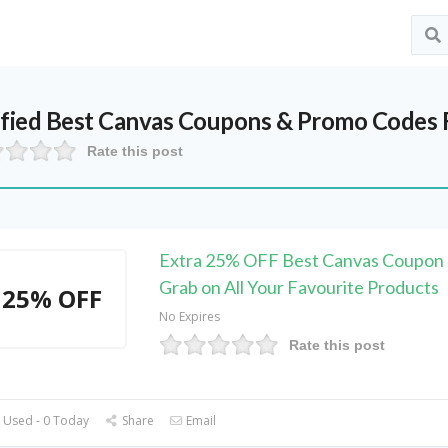
ified
Best Canvas
Coupons & Promo Codes 
Rate this post
Extra 25% OFF Best Canvas Coupon 
Grab on All Your Favourite Products
25% OFF
No Expires
Rate this post
 Used - 0 Today
Share
Email