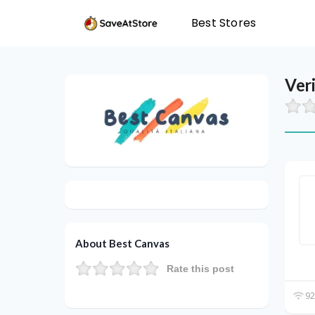
Best Stores
Ver
About Best Canvas
Rate this post
92