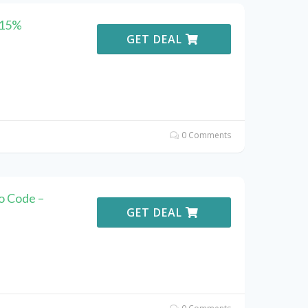
 15%
GET DEAL
0 Comments
o Code –
GET DEAL