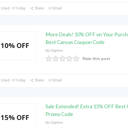
 Used - 0 Today
Share
Email
More Deals! 10% OFF on Your Purch
Best Canvas Coupon Code
10% OFF
No Expires
Rate this post
 Used - 0 Today
Share
Email
Sale Extended! Extra 15% OFF Best
Promo Code
15% OFF
No Expires