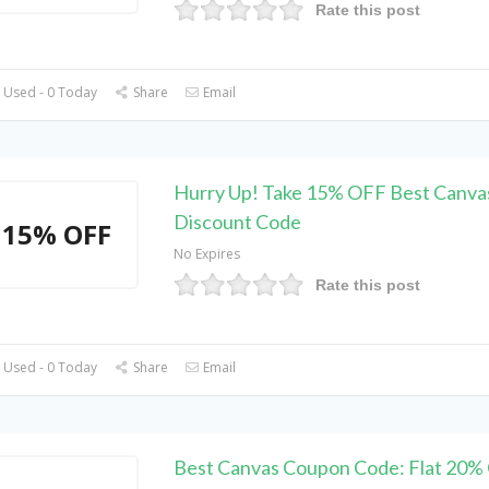
Rate this post
 Used - 0 Today
Share
Email
Hurry Up! Take 15% OFF Best Canva
Discount Code
15% OFF
No Expires
Rate this post
 Used - 0 Today
Share
Email
Best Canvas Coupon Code: Flat 20%