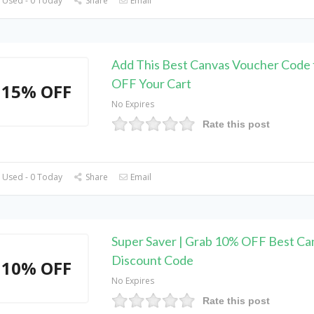
 Used - 0 Today
Share
Email
Add This Best Canvas Voucher Code 
OFF Your Cart
15% OFF
No Expires
Rate this post
 Used - 0 Today
Share
Email
Super Saver | Grab 10% OFF Best Ca
Discount Code
10% OFF
No Expires
Rate this post