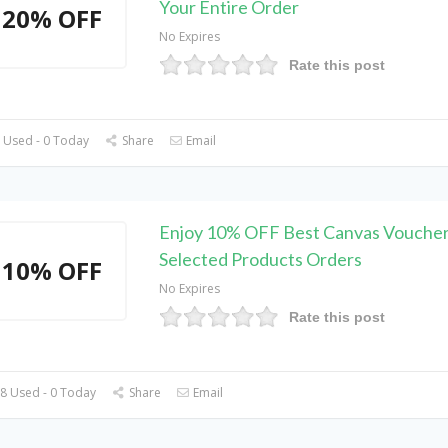
Your Entire Order
20% OFF
No Expires
Rate this post
 Used - 0 Today
Share
Email
Enjoy 10% OFF Best Canvas Voucher
Selected Products Orders
10% OFF
No Expires
Rate this post
8 Used - 0 Today
Share
Email