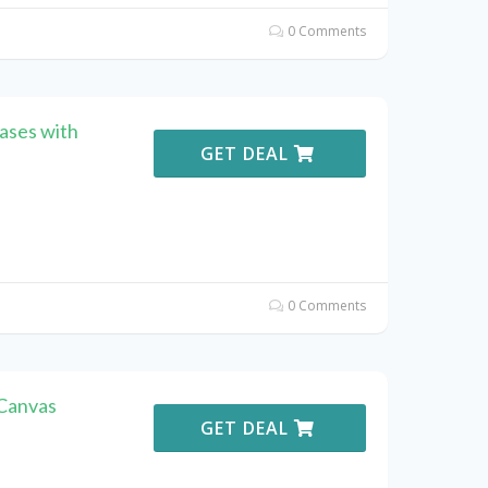
0 Comments
ases with
GET DEAL
0 Comments
 Canvas
GET DEAL