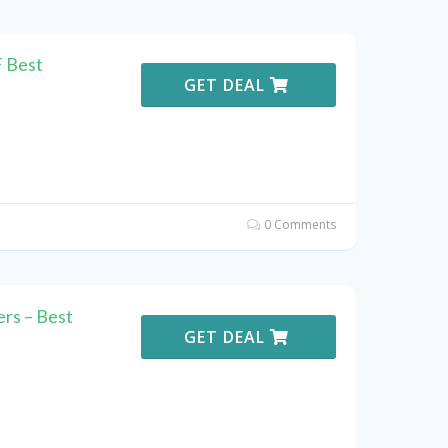
F Best
GET DEAL
0 Comments
rs – Best
GET DEAL