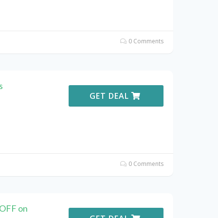
0 Comments
s
GET DEAL
0 Comments
 OFF on