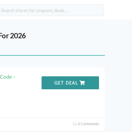
For 2026
Code –
GET DEAL
0 Comments