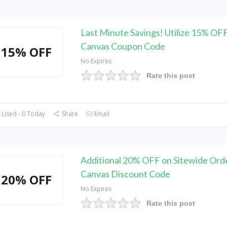
Last Minute Savings! Utilize 15% OF
Canvas Coupon Code
15% OFF
No Expires
Rate this post
 Used - 0 Today
Share
Email
Additional 20% OFF on Sitewide Orde
Canvas Discount Code
20% OFF
No Expires
Rate this post