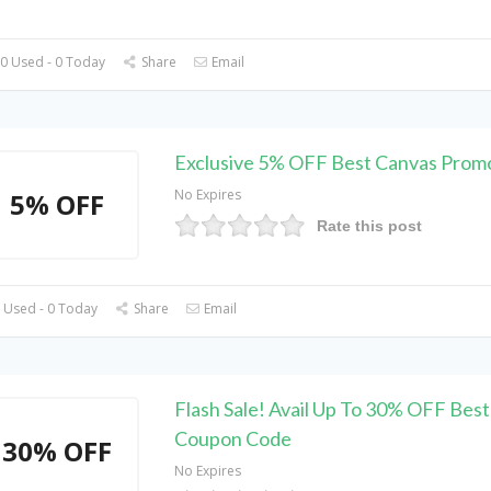
0 Used - 0 Today
Share
Email
Exclusive 5% OFF Best Canvas Prom
No Expires
5% OFF
Rate this post
 Used - 0 Today
Share
Email
Flash Sale! Avail Up To 30% OFF Bes
Coupon Code
30% OFF
No Expires