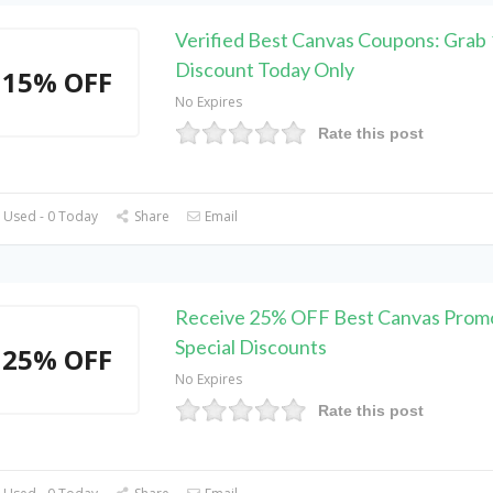
Verified Best Canvas Coupons: Grab
Discount Today Only
15% OFF
No Expires
Rate this post
 Used - 0 Today
Share
Email
Receive 25% OFF Best Canvas Prom
Special Discounts
25% OFF
No Expires
Rate this post