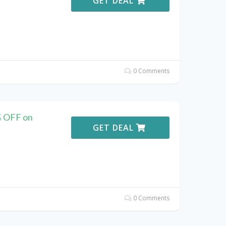
GET DEAL
0 Comments
% OFF on
GET DEAL
0 Comments