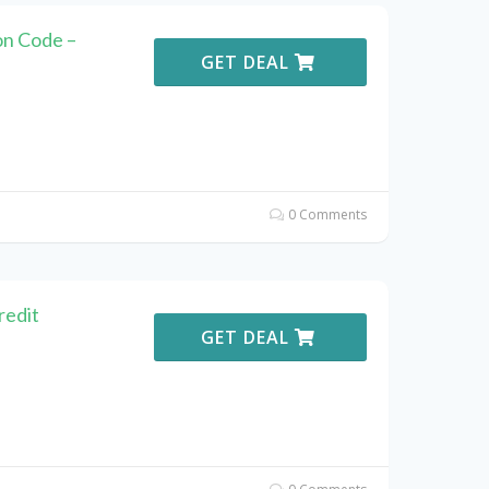
n Code –
GET DEAL
0 Comments
redit
GET DEAL