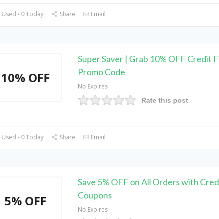
 Used - 0 Today
Share
Email
Super Saver | Grab 10% OFF Credit F
Promo Code
10% OFF
No Expires
Rate this post
 Used - 0 Today
Share
Email
Save 5% OFF on All Orders with Cred
Coupons
5% OFF
No Expires