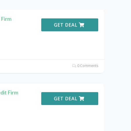
 Firm
GET DEAL
0 Comments
dit Firm
GET DEAL