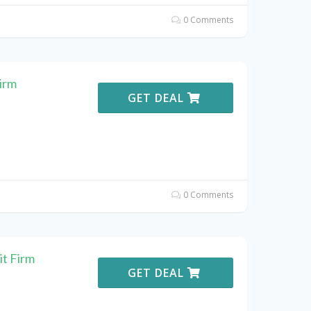
0 Comments
irm
GET DEAL
0 Comments
it Firm
GET DEAL