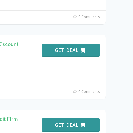
0 Comments
Discount
GET DEAL
0 Comments
it Firm
GET DEAL