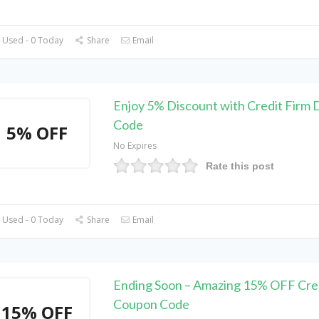
 Used - 0 Today
Share
Email
Enjoy 5% Discount with Credit Firm 
Code
5% OFF
No Expires
Rate this post
 Used - 0 Today
Share
Email
Ending Soon – Amazing 15% OFF Cred
Coupon Code
15% OFF