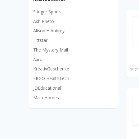
Stinger Sports
Ash Prieto
Alison + Aubrey
Fittstar
The Mystery Mail
Axro
KreativGeschenke
71
ERGO HealthTech
JDEducational
Maia Homes