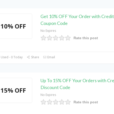
Get 10% OFF Your Order with Credit
Coupon Code
10% OFF
No Expires
Rate this post
 Used - 0 Today
Share
Email
Up To 15% OFF Your Orders with Cre
Discount Code
15% OFF
No Expires
Rate this post