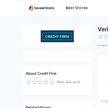
Best Stores
Ver
About Credit Firm
Rate this post
60
Related Stores