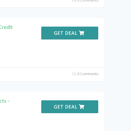
0 Comments
Credit
GET DEAL
0 Comments
ts –
GET DEAL