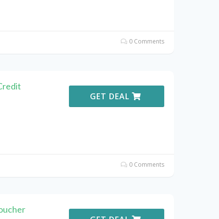
0 Comments
Credit
GET DEAL
0 Comments
Voucher