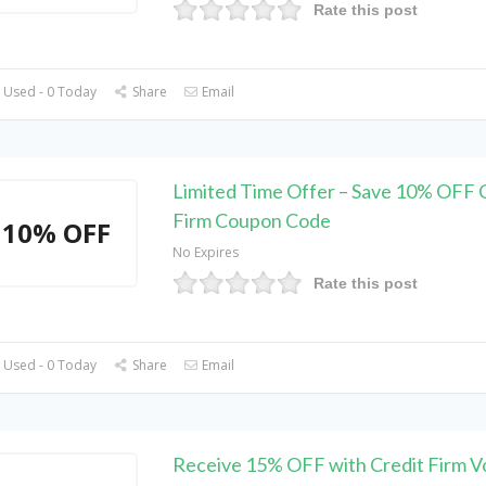
Rate this post
 Used - 0 Today
Share
Email
Limited Time Offer – Save 10% OFF 
Firm Coupon Code
10% OFF
No Expires
Rate this post
 Used - 0 Today
Share
Email
Receive 15% OFF with Credit Firm 