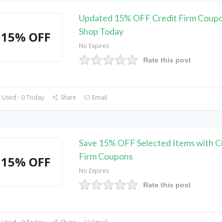
Updated 15% OFF Credit Firm Coupo
Shop Today
15% OFF
No Expires
Rate this post
 Used - 0 Today
Share
Email
Save 15% OFF Selected Items with C
Firm Coupons
15% OFF
No Expires
Rate this post