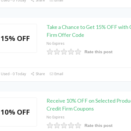
 Used - 0 Today
Share
Email
Take a Chance to Get 15% OFF with 
Firm Offer Code
15% OFF
No Expires
Rate this post
 Used - 0 Today
Share
Email
Receive 10% OFF on Selected Produc
Credit Firm Coupons
10% OFF
No Expires
Rate this post