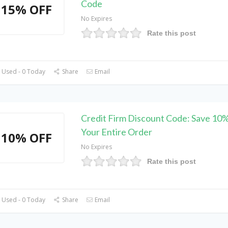
Code
15% OFF
No Expires
Rate this post
 Used - 0 Today
Share
Email
Credit Firm Discount Code: Save 10
Your Entire Order
10% OFF
No Expires
Rate this post
 Used - 0 Today
Share
Email