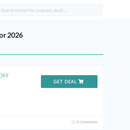
or 2026
 OFF
GET DEAL
0 Comments