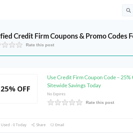
ified
Credit Firm
Coupons & Promo Codes F
Rate this post
Use Credit Firm Coupon Code – 25%
Sitewide Savings Today
25% OFF
No Expires
Rate this post
 Used - 0 Today
Share
Email