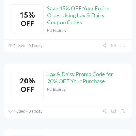
Save 15% OFF Your Entire
15%
Order Using Lax & Daisy
OFF
Coupon Codes
No Expires
3 Used - 0 Today
Lax & Daisy Promo Code for
20%
20% OFF Your Purchase
OFF
No Expires
4 Used - 0 Today