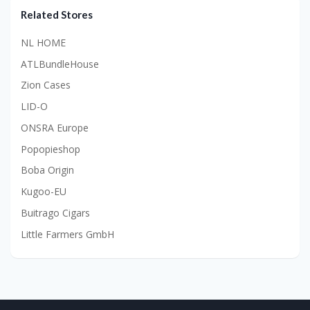
Related Stores
NL HOME
ATLBundleHouse
Zion Cases
LID-O
ONSRA Europe
Popopieshop
Boba Origin
Kugoo-EU
Buitrago Cigars
Little Farmers GmbH