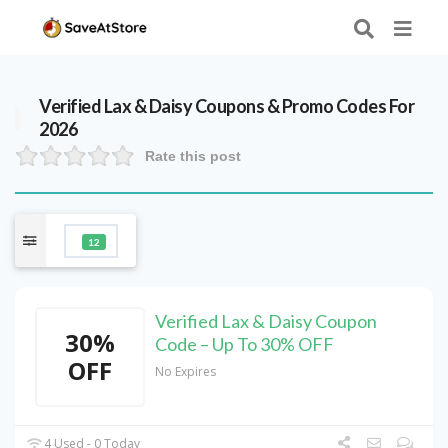
Verified
Lax & Daisy
Coupons & Promo Codes For
2026
Rate this post
12
Verified Lax & Daisy Coupon
30%
Code – Up To 30% OFF
OFF
No Expires
4 Used - 0 Today