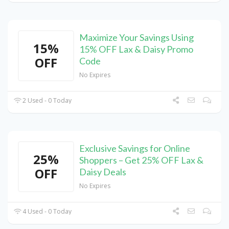
Maximize Your Savings Using
15%
15% OFF Lax & Daisy Promo
OFF
Code
No Expires
2 Used - 0 Today
Exclusive Savings for Online
25%
Shoppers – Get 25% OFF Lax &
OFF
Daisy Deals
No Expires
4 Used - 0 Today