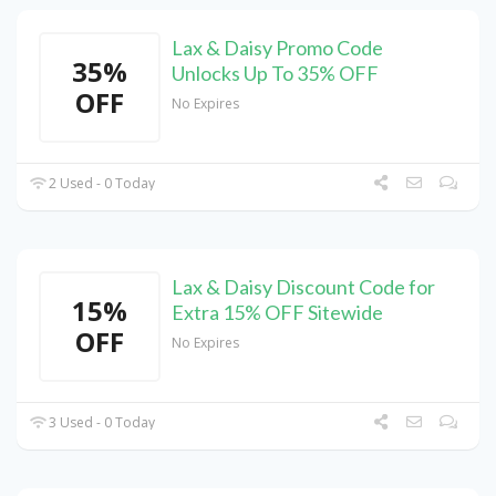
Lax & Daisy Promo Code
35%
Unlocks Up To 35% OFF
OFF
No Expires
2 Used - 0 Today
Lax & Daisy Discount Code for
15%
Extra 15% OFF Sitewide
OFF
No Expires
3 Used - 0 Today