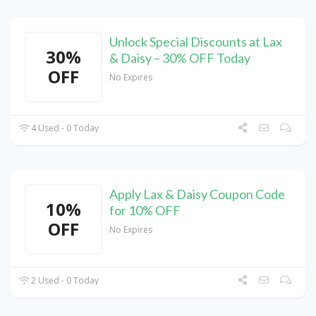
Unlock Special Discounts at Lax
30%
& Daisy – 30% OFF Today
OFF
No Expires
4 Used - 0 Today
Apply Lax & Daisy Coupon Code
10%
for 10% OFF
OFF
No Expires
2 Used - 0 Today