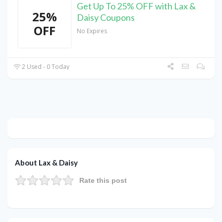
Get Up To 25% OFF with Lax &
25%
Daisy Coupons
OFF
No Expires
2 Used - 0 Today
About Lax & Daisy
Rate this post