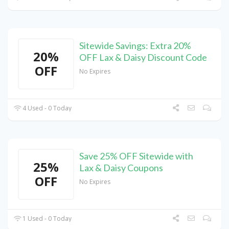
Sitewide Savings: Extra 20%
20%
OFF Lax & Daisy Discount Code
OFF
No Expires
4 Used - 0 Today
Save 25% OFF Sitewide with
25%
Lax & Daisy Coupons
OFF
No Expires
1 Used - 0 Today