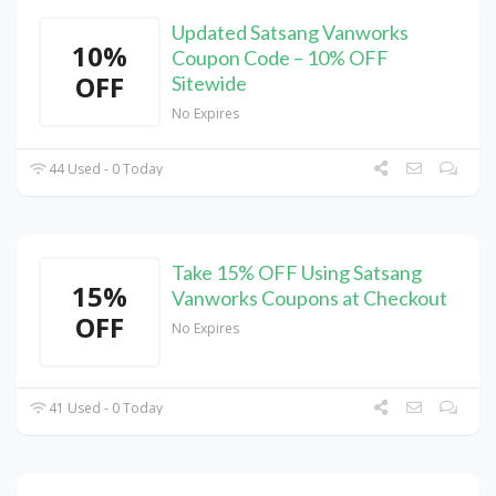
Updated Satsang Vanworks
10%
Coupon Code – 10% OFF
OFF
Sitewide
No Expires
44 Used - 0 Today
Take 15% OFF Using Satsang
15%
Vanworks Coupons at Checkout
OFF
No Expires
41 Used - 0 Today