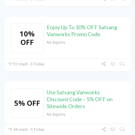
Enjoy Up To 10% OFF Satsang
10%
Vanworks Promo Code
OFF
No Expires
51 Used - 0 Today
Use Satsang Vanworks
Discount Code – 5% OFF on
5% OFF
Sitewide Orders
No Expires
44 Used - 0 Today