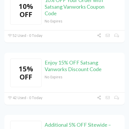
10% OFF Your Order with
10%
Satsang Vanworks Coupon
OFF
Code
No Expires
52 Used - 0 Today
Enjoy 15% OFF Satsang
15%
Vanworks Discount Code
OFF
No Expires
42 Used - 0 Today
Additional 5% OFF Sitewide –