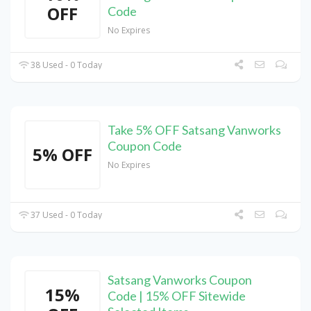
OFF
Code
No Expires
38 Used - 0 Today
Take 5% OFF Satsang Vanworks
Coupon Code
5% OFF
No Expires
37 Used - 0 Today
Satsang Vanworks Coupon
15%
Code | 15% OFF Sitewide