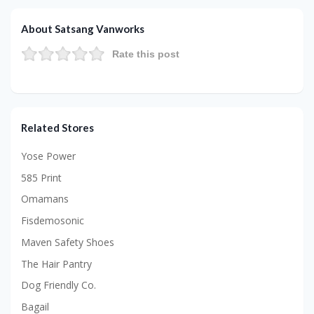
About Satsang Vanworks
Rate this post
Related Stores
Yose Power
585 Print
Omamans
Fisdemosonic
Maven Safety Shoes
The Hair Pantry
Dog Friendly Co.
Bagail