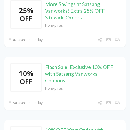
More Savings at Satsang
25%
Vanworks! Extra 25% OFF
OFF
Sitewide Orders
No Expires
47 Used - 0 Today
Flash Sale: Exclusive 10% OFF
10%
with Satsang Vanworks
OFF
Coupons
No Expires
54 Used - 0 Today