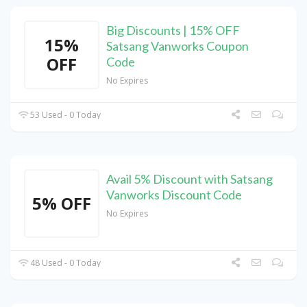
Big Discounts | 15% OFF
15%
Satsang Vanworks Coupon
OFF
Code
No Expires
53 Used - 0 Today
Avail 5% Discount with Satsang
Vanworks Discount Code
5% OFF
No Expires
48 Used - 0 Today