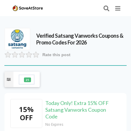
Verified
Satsang Vanworks
Coupons &
Promo Codes For 2026
Rate this post
25
Today Only! Extra 15% OFF
15%
Satsang Vanworks Coupon
OFF
Code
No Expires