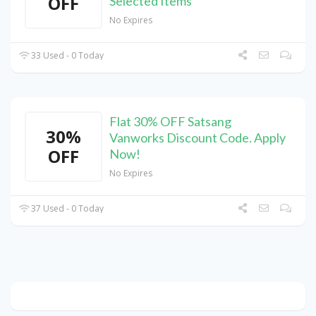
OFF
Selected Items
No Expires
33 Used - 0 Today
Flat 30% OFF Satsang
30%
Vanworks Discount Code. Apply
OFF
Now!
No Expires
37 Used - 0 Today