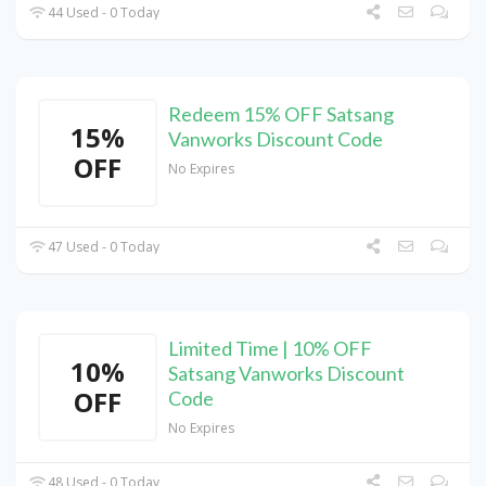
44 Used - 0 Today
Redeem 15% OFF Satsang
15%
Vanworks Discount Code
OFF
No Expires
47 Used - 0 Today
Limited Time | 10% OFF
10%
Satsang Vanworks Discount
OFF
Code
No Expires
48 Used - 0 Today