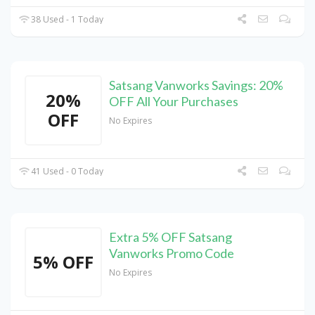
38 Used - 1 Today
Satsang Vanworks Savings: 20%
20%
OFF All Your Purchases
OFF
No Expires
41 Used - 0 Today
Extra 5% OFF Satsang
Vanworks Promo Code
5% OFF
No Expires