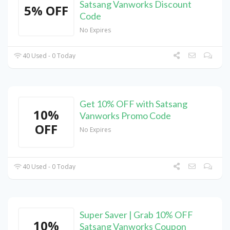
Satsang Vanworks Discount
5% OFF
Code
No Expires
40 Used - 0 Today
Get 10% OFF with Satsang
10%
Vanworks Promo Code
OFF
No Expires
40 Used - 0 Today
Super Saver | Grab 10% OFF
10%
Satsang Vanworks Coupon