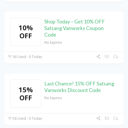
Shop Today – Get 10% OFF
10%
Satsang Vanworks Coupon
OFF
Code
No Expires
36 Used - 0 Today
Last Chance! 15% OFF Satsang
15%
Vanworks Discount Code
OFF
No Expires
56 Used - 0 Today