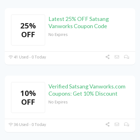
Latest 25% OFF Satsang
25%
Vanworks Coupon Code
OFF
No Expires
41 Used - 0 Today
Verified Satsang Vanworks.com
10%
Coupons: Get 10% Discount
OFF
No Expires
36 Used - 0 Today