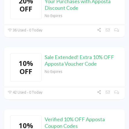
20%
Your Purchases with Apposta
OFF
Discount Code
No Expires
36 Used - 0 Today
Sale Extended! Extra 10% OFF
10%
Apposta Voucher Code
OFF
No Expires
42 Used - 0 Today
Verified 10% OFF Apposta
10%
Coupon Codes