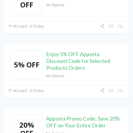
OFF
No Expires
45 Used - 0 Today
Enjoy 5% OFF Apposta
Discount Code for Selected
5% OFF
Products Orders
No Expires
46 Used - 0 Today
Apposta Promo Code: Save 20%
20%
OFF on Your Entire Order