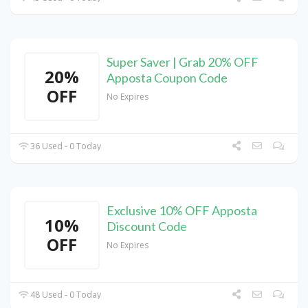
Super Saver | Grab 20% OFF
20%
Apposta Coupon Code
OFF
No Expires
36 Used - 0 Today
Exclusive 10% OFF Apposta
10%
Discount Code
OFF
No Expires
48 Used - 0 Today