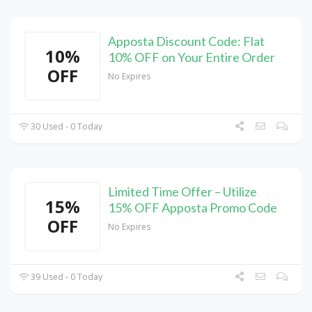
Apposta Discount Code: Flat
10%
10% OFF on Your Entire Order
OFF
No Expires
30 Used - 0 Today
Limited Time Offer – Utilize
15%
15% OFF Apposta Promo Code
OFF
No Expires
39 Used - 0 Today