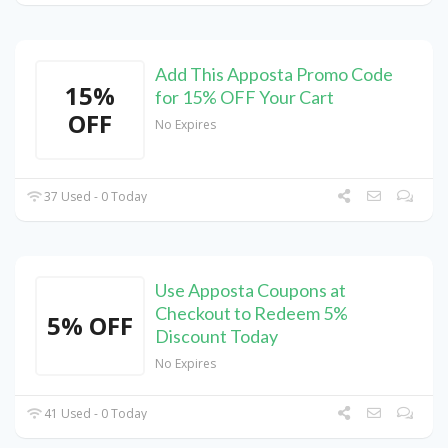
Add This Apposta Promo Code
15%
for 15% OFF Your Cart
OFF
No Expires
37 Used - 0 Today
Use Apposta Coupons at
Checkout to Redeem 5%
5% OFF
Discount Today
No Expires
41 Used - 0 Today