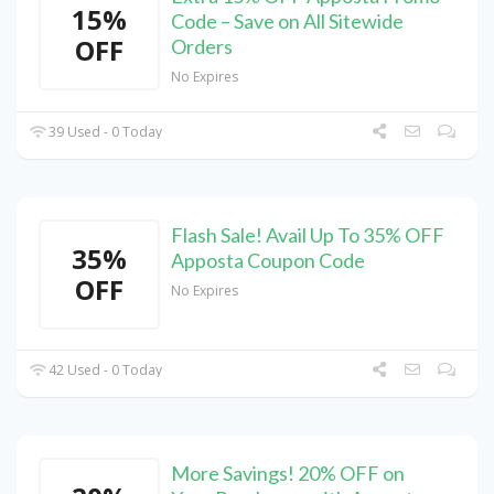
15%
Code – Save on All Sitewide
OFF
Orders
No Expires
39 Used - 0 Today
Flash Sale! Avail Up To 35% OFF
35%
Apposta Coupon Code
OFF
No Expires
42 Used - 0 Today
More Savings! 20% OFF on