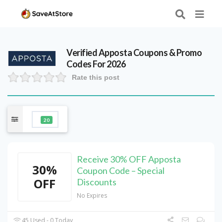
Verified
Apposta
Coupons & Promo
Codes For 2026
Rate this post
20
Receive 30% OFF Apposta
30%
Coupon Code – Special
OFF
Discounts
No Expires
45 Used - 0 Today