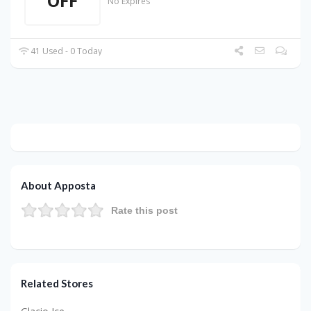
OFF
No Expires
41 Used - 0 Today
About Apposta
Rate this post
Related Stores