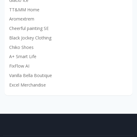
Glacio Ice
TT&MM Home
Aromextrem
Cheerful painting SE
Black Jockey Clothing
Chiko Shoes
A+ Smart Life
FixFlow AI
Vanilla Bella Boutique
Excel Merchandise