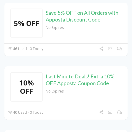
Save 5% OFF on All Orders with
Apposta Discount Code
5% OFF
No Expires
46 Used - 0 Today
Last Minute Deals! Extra 10%
10%
OFF Apposta Coupon Code
OFF
No Expires
40 Used - 0 Today