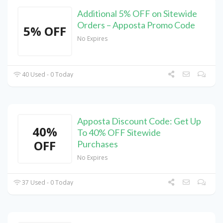
Additional 5% OFF on Sitewide
Orders – Apposta Promo Code
5% OFF
No Expires
40 Used - 0 Today
Apposta Discount Code: Get Up
40%
To 40% OFF Sitewide
OFF
Purchases
No Expires
37 Used - 0 Today