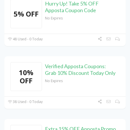
Hurry Up! Take 5% OFF
Apposta Coupon Code
5% OFF
No Expires
48 Used - 0 Today
Verified Apposta Coupons:
10%
Grab 10% Discount Today Only
OFF
No Expires
38 Used - 0 Today
Extra 15% OFF Apposta Promo