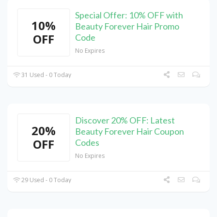
Special Offer: 10% OFF with
10%
Beauty Forever Hair Promo
OFF
Code
No Expires
31 Used - 0 Today
Discover 20% OFF: Latest
20%
Beauty Forever Hair Coupon
OFF
Codes
No Expires
29 Used - 0 Today