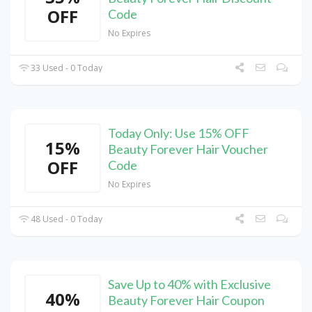
OFF
Code
No Expires
33 Used - 0 Today
Today Only: Use 15% OFF
15%
Beauty Forever Hair Voucher
OFF
Code
No Expires
48 Used - 0 Today
Save Up to 40% with Exclusive
40%
Beauty Forever Hair Coupon