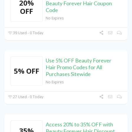
20%
Beauty Forever Hair Coupon
OFF
Code
No Expires
39 Used - 0 Today
Use 5% OFF Beauty Forever
Hair Promo Codes for All
5% OFF
Purchases Sitewide
No Expires
27 Used - 0 Today
Access 20% to 35% OFF with
35%
Beauty Forever Hair Discount