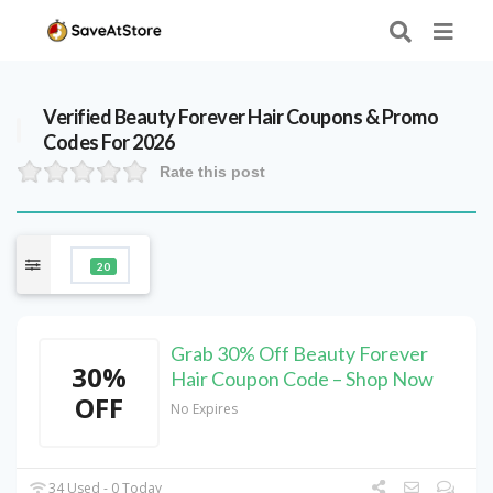
Verified
Beauty Forever Hair
Coupons & Promo
Codes For 2026
Rate this post
20
Grab 30% Off Beauty Forever
30%
Hair Coupon Code – Shop Now
OFF
No Expires
34 Used - 0 Today