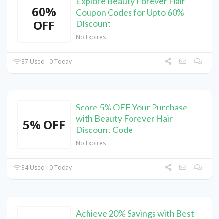
Explore Beauty Forever Hair
60%
Coupon Codes for Upto 60%
OFF
Discount
No Expires
37 Used - 0 Today
Score 5% OFF Your Purchase
with Beauty Forever Hair
5% OFF
Discount Code
No Expires
34 Used - 0 Today
Achieve 20% Savings with Best