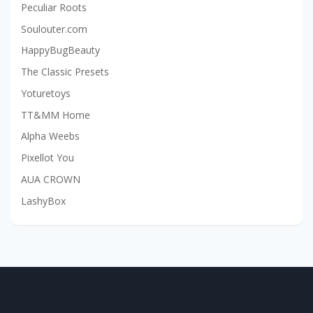
Peculiar Roots
Soulouter.com
HappyBugBeauty
The Classic Presets
Yoturetoys
TT&MM Home
Alpha Weebs
Pixellot You
AUA CROWN
LashyBox