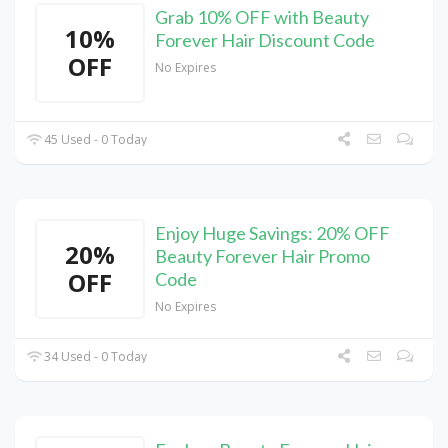
Grab 10% OFF with Beauty
10%
Forever Hair Discount Code
OFF
No Expires
45 Used - 0 Today
Enjoy Huge Savings: 20% OFF
20%
Beauty Forever Hair Promo
OFF
Code
No Expires
34 Used - 0 Today