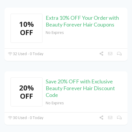
Extra 10% OFF Your Order with
10%
Beauty Forever Hair Coupons
OFF
No Expires
32 Used - 0 Today
Save 20% OFF with Exclusive
20%
Beauty Forever Hair Discount
OFF
Code
No Expires
30 Used - 0 Today