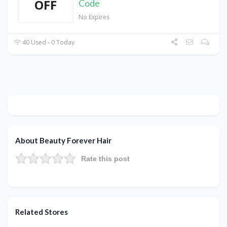
OFF
Code
No Expires
40 Used - 0 Today
About Beauty Forever Hair
Rate this post
Related Stores