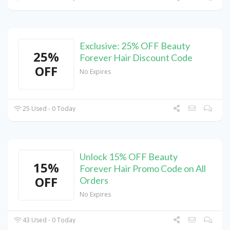
Exclusive: 25% OFF Beauty
25%
Forever Hair Discount Code
OFF
No Expires
25 Used - 0 Today
Unlock 15% OFF Beauty
15%
Forever Hair Promo Code on All
OFF
Orders
No Expires
43 Used - 0 Today