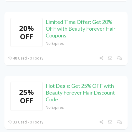
Limited Time Offer: Get 20%
20%
OFF with Beauty Forever Hair
OFF
Coupons
No Expires
48 Used - 0 Today
Hot Deals: Get 25% OFF with
25%
Beauty Forever Hair Discount
OFF
Code
No Expires
33 Used - 0 Today