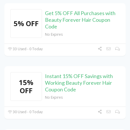
Get 5% OFF All Purchases with
Beauty Forever Hair Coupon
5% OFF
Code
No Expires
33 Used - 0 Today
Instant 15% OFF Savings with
15%
Working Beauty Forever Hair
OFF
Coupon Code
No Expires
30 Used - 0 Today