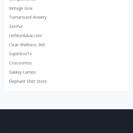
Vintage Goa
Turnaround Anxiety
ZenPur
clefdordubai.com
Clear Wellness 360
SuperboxTv
Coscosmos
Galaxy Lamps
Elephant Shirt Store