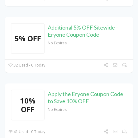
Additional 5% OFF Sitewide –
Eryone Coupon Code
5% OFF
No Expires
32 Used - 0 Today
Apply the Eryone Coupon Code
10%
to Save 10% OFF
OFF
No Expires
41 Used - 0 Today