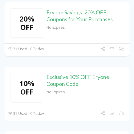
Eryone Savings: 20% OFF
20%
Coupons for Your Purchases
OFF
No Expires
31 Used - 0 Today
Exclusive 10% OFF Eryone
10%
Coupon Code
OFF
No Expires
31 Used - 0 Today