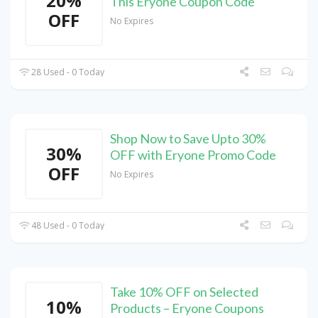
20%
This Eryone Coupon Code
OFF
No Expires
28 Used - 0 Today
Shop Now to Save Upto 30%
30%
OFF with Eryone Promo Code
OFF
No Expires
48 Used - 0 Today
Take 10% OFF on Selected
10%
Products – Eryone Coupons