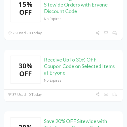
15%
Sitewide Orders with Eryone
OFF
Discount Code
No Expires
28 Used - 0 Today
Receive UpTo 30% OFF
30%
Coupon Code on Selected Items
OFF
at Eryone
No Expires
37 Used - 0 Today
Save 20% OFF Sitewide with