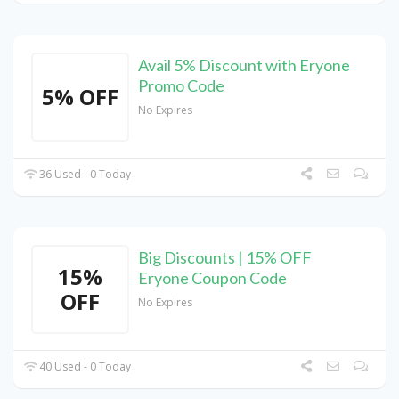
Avail 5% Discount with Eryone
Promo Code
5% OFF
No Expires
36 Used - 0 Today
Big Discounts | 15% OFF
15%
Eryone Coupon Code
OFF
No Expires
40 Used - 0 Today