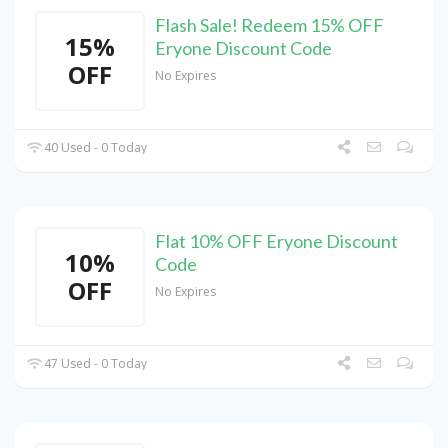
Flash Sale! Redeem 15% OFF
15%
Eryone Discount Code
OFF
No Expires
40 Used - 0 Today
Flat 10% OFF Eryone Discount
10%
Code
OFF
No Expires
47 Used - 0 Today