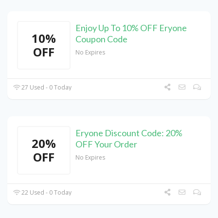
Enjoy Up To 10% OFF Eryone
10%
Coupon Code
OFF
No Expires
27 Used - 0 Today
Eryone Discount Code: 20%
20%
OFF Your Order
OFF
No Expires
22 Used - 0 Today