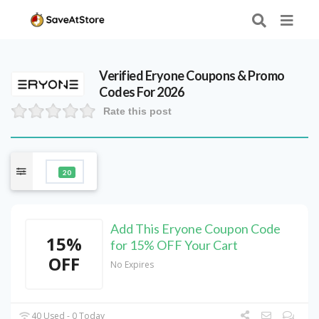
Verified
Eryone
Coupons & Promo
Codes For 2026
Rate this post
20
Add This Eryone Coupon Code
15%
for 15% OFF Your Cart
OFF
No Expires
40 Used - 0 Today