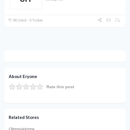
38 Used - 0 Today
About Eryone
Rate this post
Related Stores
OlimpiaHome