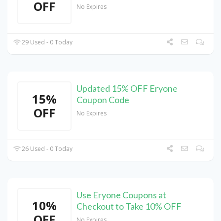
OFF
No Expires
29 Used - 0 Today
Updated 15% OFF Eryone
15%
Coupon Code
OFF
No Expires
26 Used - 0 Today
Use Eryone Coupons at
10%
Checkout to Take 10% OFF
OFF
No Expires