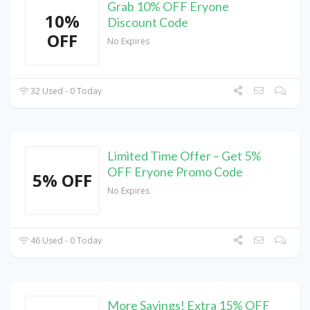
Grab 10% OFF Eryone
10%
Discount Code
OFF
No Expires
32 Used - 0 Today
Limited Time Offer – Get 5%
OFF Eryone Promo Code
5% OFF
No Expires
46 Used - 0 Today
More Savings! Extra 15% OFF