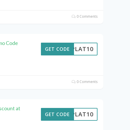
0 Comments
omo Code
RIPLAT10
GET CODE
0 Comments
scount at
RIPLAT10
GET CODE