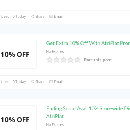
 Used - 0 Today
Share
Email
Get Extra 10% Off With AfriPlat Pr
No Expires
10% OFF
Rate this post
 Used - 0 Today
Share
Email
Ending Soon! Avail 10% Storewide Di
AfriPlat
10% OFF
No Expires