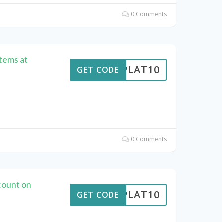
0 Comments
Items at
RIPLAT10
GET CODE
0 Comments
count on
RIPLAT10
GET CODE