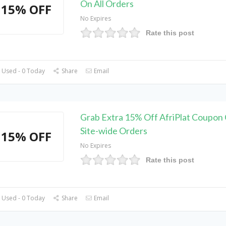
On All Orders
15% OFF
No Expires
Rate this post
 Used - 0 Today
Share
Email
Grab Extra 15% Off AfriPlat Coupon
Site-wide Orders
15% OFF
No Expires
Rate this post
 Used - 0 Today
Share
Email