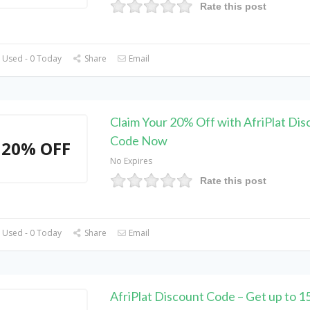
Rate this post
 Used - 0 Today
Share
Email
Claim Your 20% Off with AfriPlat Dis
Code Now
20% OFF
No Expires
Rate this post
 Used - 0 Today
Share
Email
AfriPlat Discount Code – Get up to 