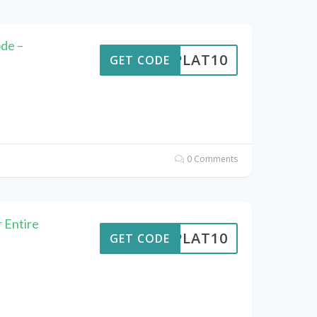
de –
RIPLAT10
GET CODE
0 Comments
 Entire
RIPLAT10
GET CODE