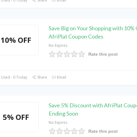
 Used - 0 Today
Share
Email
Save Big on Your Shopping with 10% 
AfriPlat Coupon Codes
10% OFF
No Expires
Rate this post
 Used - 0 Today
Share
Email
Save 5% Discount with AfriPlat Coup
Ending Soon
5% OFF
No Expires
Rate this post