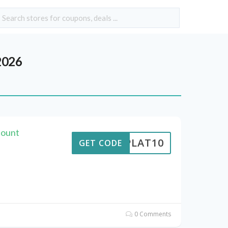
2026
count
RIPLAT10
GET CODE
0 Comments