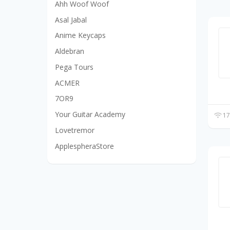
Ahh Woof Woof
Asal Jabal
Anime Keycaps
Aldebran
Pega Tours
ACMER
7OR9
Your Guitar Academy
17
Lovetremor
ApplespheraStore