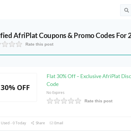
ified
AfriPlat
Coupons & Promo Codes For 
Rate this post
Flat 30% Off – Exclusive AfriPlat Dis
Code
30% OFF
No Expires
Rate this post
 Used - 0 Today
Share
Email