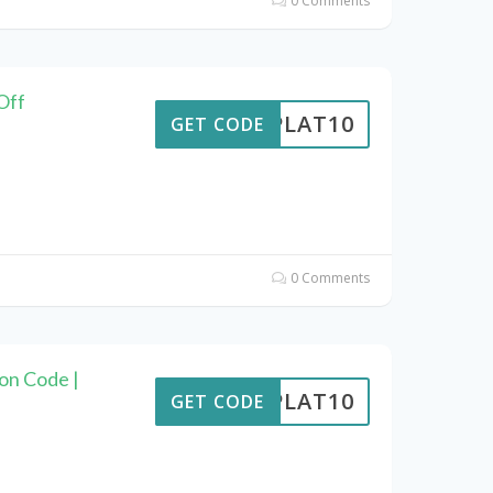
0 Comments
Off
RIPLAT10
GET CODE
0 Comments
on Code |
RIPLAT10
GET CODE