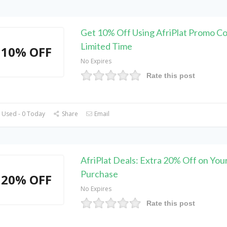
Get 10% Off Using AfriPlat Promo Co
Limited Time
10% OFF
No Expires
Rate this post
 Used - 0 Today
Share
Email
AfriPlat Deals: Extra 20% Off on Your
Purchase
20% OFF
No Expires
Rate this post