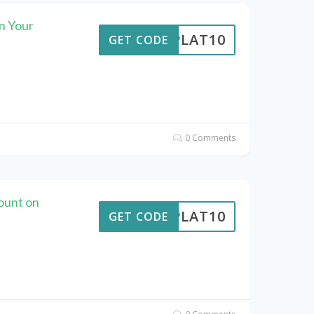
n Your
RIPLAT10
GET CODE
0 Comments
ount on
RIPLAT10
GET CODE