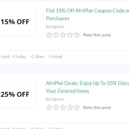
Flat 15% Off AfriPlat Coupon Code o
Purchases
15% OFF
No Expires
Rate this post
 Used - 0 Today
Share
Email
AfriPlat Deals: Enjoy Up To 25% Disc
Your Desired Items
25% OFF
No Expires
Rate this post