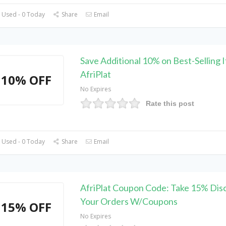
 Used - 0 Today
Share
Email
Save Additional 10% on Best-Selling 
AfriPlat
10% OFF
No Expires
Rate this post
 Used - 0 Today
Share
Email
AfriPlat Coupon Code: Take 15% Dis
Your Orders W/Coupons
15% OFF
No Expires