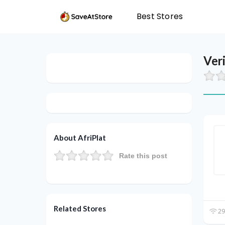
Best Stores
Ver
About AfriPlat
Rate this post
Related Stores
29