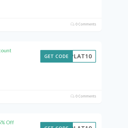
0 Comments
count
RIPLAT10
GET CODE
0 Comments
15% Off