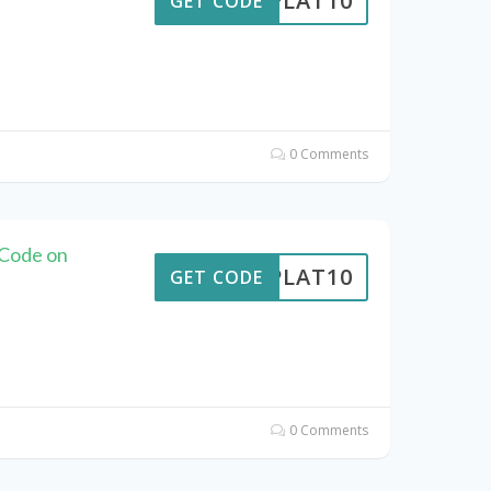
RIPLAT10
GET CODE
0 Comments
 Code on
RIPLAT10
GET CODE
0 Comments