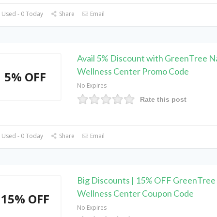
 Used - 0 Today
Share
Email
Avail 5% Discount with GreenTree N
Wellness Center Promo Code
5% OFF
No Expires
Rate this post
 Used - 0 Today
Share
Email
Big Discounts | 15% OFF GreenTree 
Wellness Center Coupon Code
15% OFF
No Expires