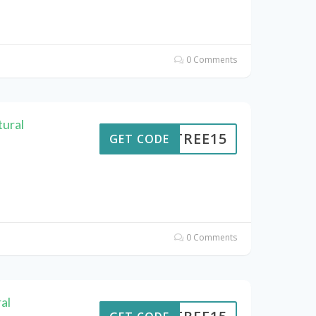
0 Comments
ural
ENTREE15
GET CODE
0 Comments
al