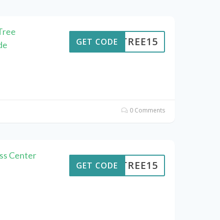
Tree
ENTREE15
GET CODE
de
0 Comments
ss Center
ENTREE15
GET CODE