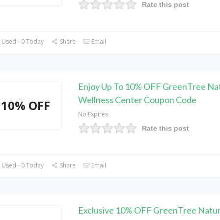
Rate this post
 Used - 0 Today
Share
Email
Enjoy Up To 10% OFF GreenTree Nat
Wellness Center Coupon Code
10% OFF
No Expires
Rate this post
 Used - 0 Today
Share
Email
Exclusive 10% OFF GreenTree Natur