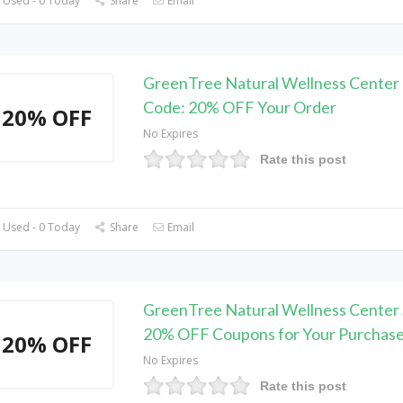
 Used - 0 Today
Share
Email
GreenTree Natural Wellness Center
Code: 20% OFF Your Order
20% OFF
No Expires
Rate this post
 Used - 0 Today
Share
Email
GreenTree Natural Wellness Center 
20% OFF Coupons for Your Purchas
20% OFF
No Expires
Rate this post