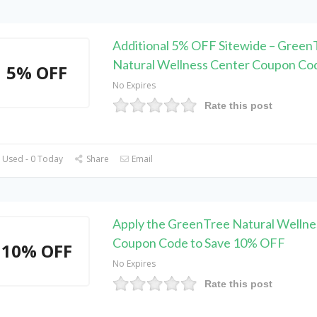
Additional 5% OFF Sitewide – Green
Natural Wellness Center Coupon Co
5% OFF
No Expires
Rate this post
 Used - 0 Today
Share
Email
Apply the GreenTree Natural Wellne
Coupon Code to Save 10% OFF
10% OFF
No Expires
Rate this post