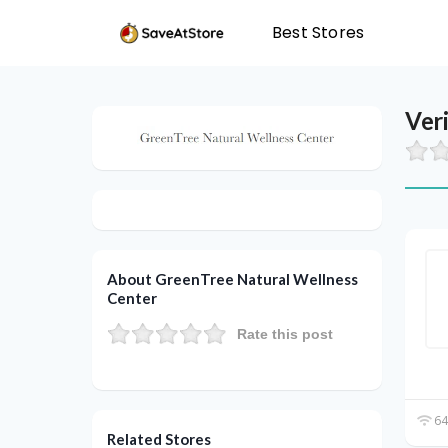
Best Stores
Ver
About GreenTree Natural Wellness
Center
Rate this post
64
Related Stores