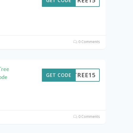
ENTREE15
GET CODE
0 Comments
Tree
ENTREE15
GET CODE
ode
0 Comments