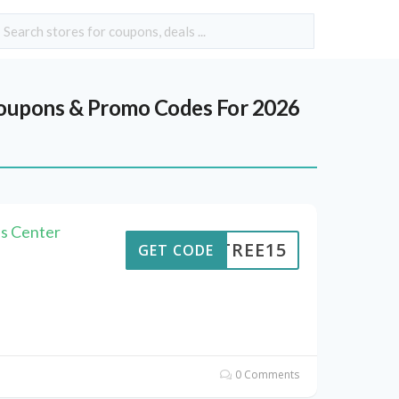
upons & Promo Codes For 2026
s Center
ENTREE15
GET CODE
0 Comments