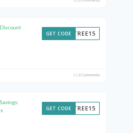
0 Comments
 Discount
ENTREE15
GET CODE
0 Comments
Savings:
ENTREE15
GET CODE
es