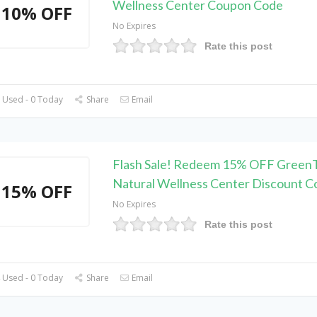
Wellness Center Coupon Code
10% OFF
No Expires
Rate this post
 Used - 0 Today
Share
Email
Flash Sale! Redeem 15% OFF Green
Natural Wellness Center Discount C
15% OFF
No Expires
Rate this post
 Used - 0 Today
Share
Email