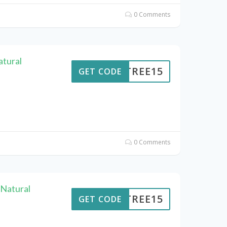
0 Comments
atural
ENTREE15
GET CODE
0 Comments
Natural
ENTREE15
GET CODE