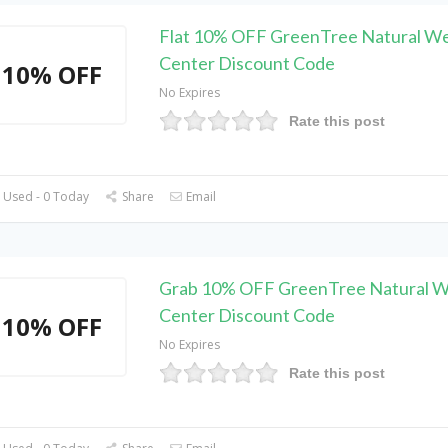
Flat 10% OFF GreenTree Natural We
Center Discount Code
10% OFF
No Expires
Rate this post
 Used - 0 Today
Share
Email
Grab 10% OFF GreenTree Natural W
Center Discount Code
10% OFF
No Expires
Rate this post