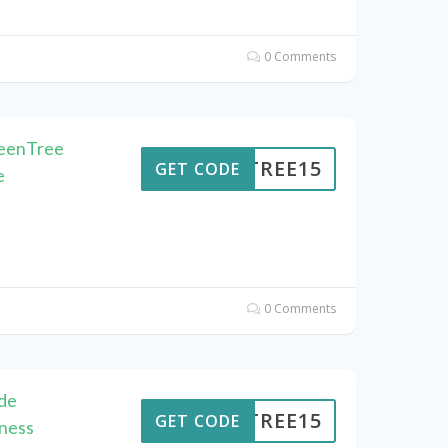
0 Comments
reenTree
ENTREE15
GET CODE
e
0 Comments
de
ENTREE15
GET CODE
ness