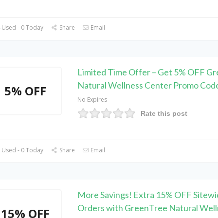
 Used - 0 Today
Share
Email
Limited Time Offer – Get 5% OFF G
Natural Wellness Center Promo Cod
5% OFF
No Expires
Rate this post
 Used - 0 Today
Share
Email
More Savings! Extra 15% OFF Sitewi
Orders with GreenTree Natural Well
15% OFF