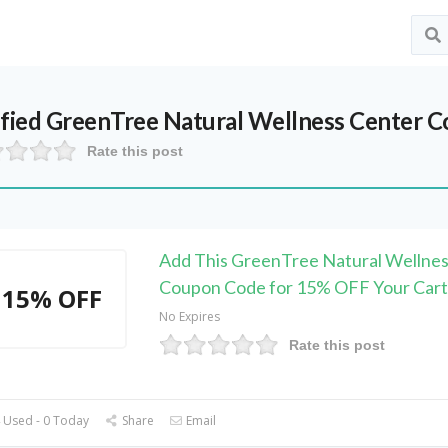
ified
GreenTree Natural Wellness Center
Co
Rate this post
Add This GreenTree Natural Wellnes
Coupon Code for 15% OFF Your Cart
15% OFF
No Expires
Rate this post
 Used - 0 Today
Share
Email