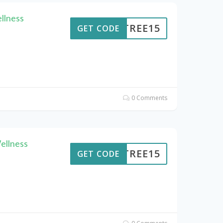
llness
ENTREE15
GET CODE
0 Comments
ellness
ENTREE15
GET CODE