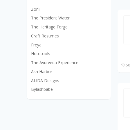
Zonli
The President Water
The Heritage Forge
Craft Resumes
Freya
Hototools
The Ayurveda Experience
50
Ash Harbor
ALIDA Designs
Bylashbabe