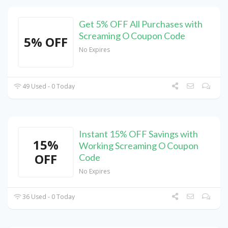
Get 5% OFF All Purchases with
Screaming O Coupon Code
5% OFF
No Expires
49 Used - 0 Today
Instant 15% OFF Savings with
15%
Working Screaming O Coupon
OFF
Code
No Expires
36 Used - 0 Today