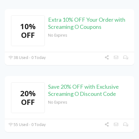
Extra 10% OFF Your Order with
10%
Screaming O Coupons
OFF
No Expires
38 Used - 0 Today
Save 20% OFF with Exclusive
20%
Screaming O Discount Code
OFF
No Expires
55 Used - 0 Today