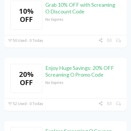
Grab 10% OFF with Screaming
10%
O Discount Code
OFF
No Expires
50 Used - 0 Today
Enjoy Huge Savings: 20% OFF
20%
Screaming O Promo Code
OFF
No Expires
52 Used - 0 Today