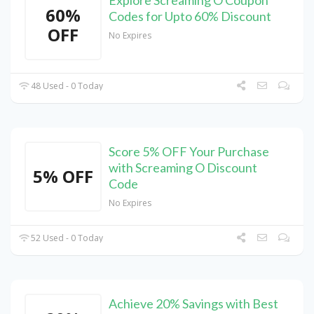
Explore Screaming O Coupon
60%
Codes for Upto 60% Discount
OFF
No Expires
48 Used - 0 Today
Score 5% OFF Your Purchase
with Screaming O Discount
5% OFF
Code
No Expires
52 Used - 0 Today
Achieve 20% Savings with Best