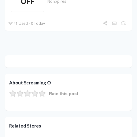
OFF
No Expires
41 Used - 0 Today
About Screaming O
Rate this post
Related Stores