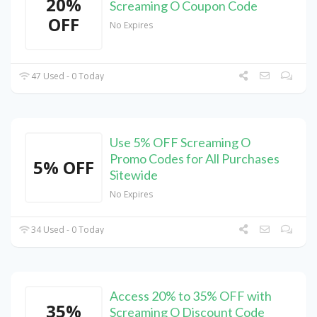
20%
Screaming O Coupon Code
OFF
No Expires
47 Used - 0 Today
Use 5% OFF Screaming O
Promo Codes for All Purchases
5% OFF
Sitewide
No Expires
34 Used - 0 Today
Access 20% to 35% OFF with
35%
Screaming O Discount Code