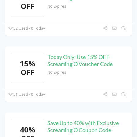
OFF
No Expires
52 Used - 0 Today
Today Only: Use 15% OFF
15%
Screaming O Voucher Code
OFF
No Expires
51 Used - 0 Today
Save Up to 40% with Exclusive
40%
Screaming O Coupon Code