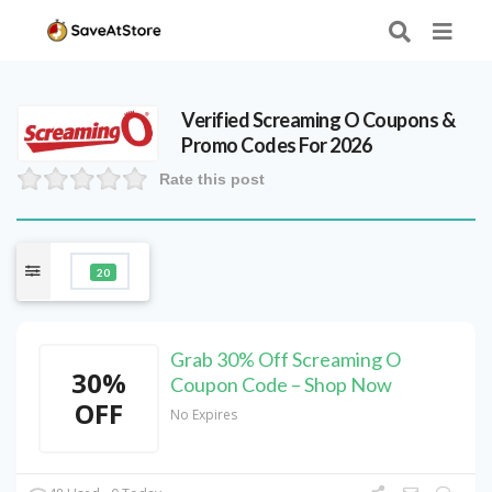
Verified
Screaming O
Coupons &
Promo Codes For 2026
Rate this post
20
Grab 30% Off Screaming O
30%
Coupon Code – Shop Now
OFF
No Expires