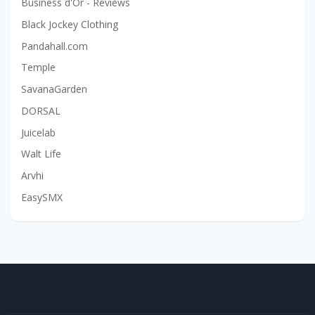
Business d'Or - Reviews
Black Jockey Clothing
Pandahall.com
Temple
SavanaGarden
DORSAL
Juicelab
Walt Life
Arvhi
EasySMX