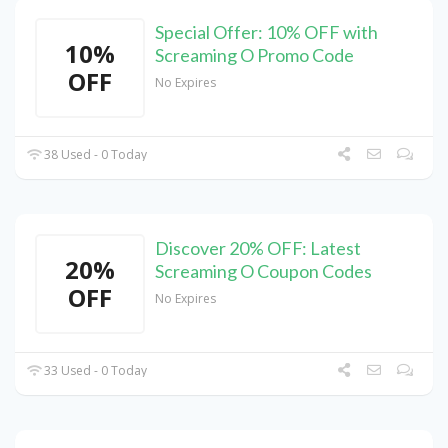
Special Offer: 10% OFF with
10%
Screaming O Promo Code
OFF
No Expires
38 Used - 0 Today
Discover 20% OFF: Latest
20%
Screaming O Coupon Codes
OFF
No Expires
33 Used - 0 Today