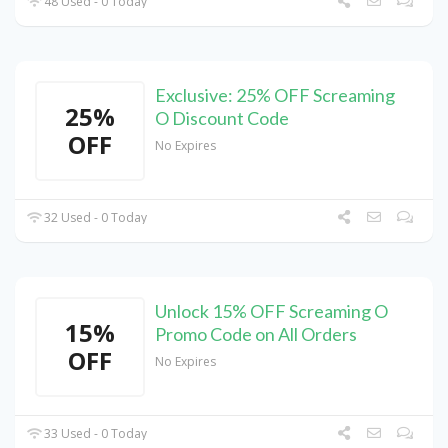
48 Used - 0 Today
Exclusive: 25% OFF Screaming
25%
O Discount Code
OFF
No Expires
32 Used - 0 Today
Unlock 15% OFF Screaming O
15%
Promo Code on All Orders
OFF
No Expires
33 Used - 0 Today