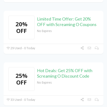
Limited Time Offer: Get 20%
20%
OFF with Screaming O Coupons
OFF
No Expires
29 Used - 0 Today
Hot Deals: Get 25% OFF with
25%
Screaming O Discount Code
OFF
No Expires
33 Used - 0 Today