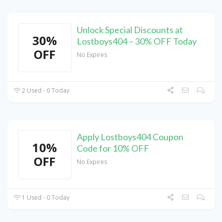
Unlock Special Discounts at
30%
Lostboys404 – 30% OFF Today
OFF
No Expires
2 Used - 0 Today
Apply Lostboys404 Coupon
10%
Code for 10% OFF
OFF
No Expires
1 Used - 0 Today