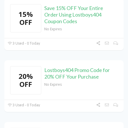
Save 15% OFF Your Entire
15%
Order Using Lostboys404
OFF
Coupon Codes
No Expires
3 Used - 0 Today
Lostboys404 Promo Code for
20%
20% OFF Your Purchase
OFF
No Expires
3 Used - 0 Today