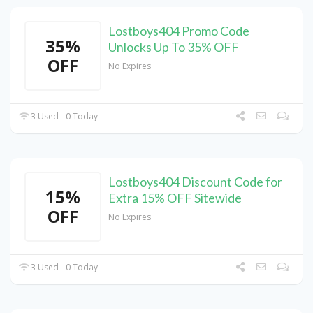
Lostboys404 Promo Code
35%
Unlocks Up To 35% OFF
OFF
No Expires
3 Used - 0 Today
Lostboys404 Discount Code for
15%
Extra 15% OFF Sitewide
OFF
No Expires
3 Used - 0 Today