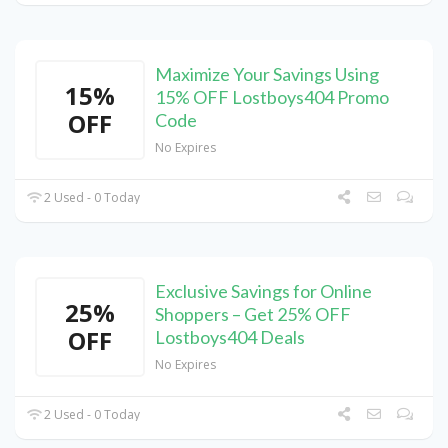
Maximize Your Savings Using
15%
15% OFF Lostboys404 Promo
OFF
Code
No Expires
2 Used - 0 Today
Exclusive Savings for Online
25%
Shoppers – Get 25% OFF
OFF
Lostboys404 Deals
No Expires
2 Used - 0 Today