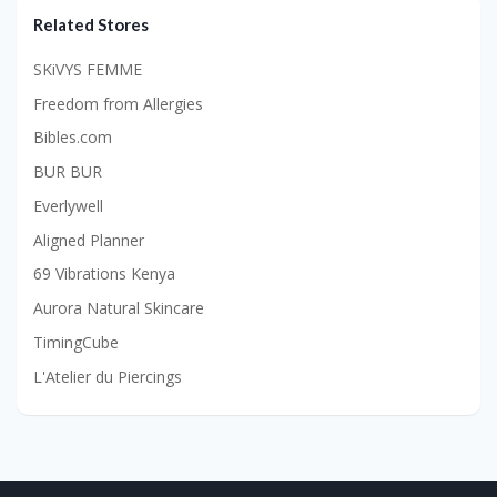
Related Stores
SKiVYS FEMME
Freedom from Allergies
Bibles.com
BUR BUR
Everlywell
Aligned Planner
69 Vibrations Kenya
Aurora Natural Skincare
TimingCube
L'Atelier du Piercings