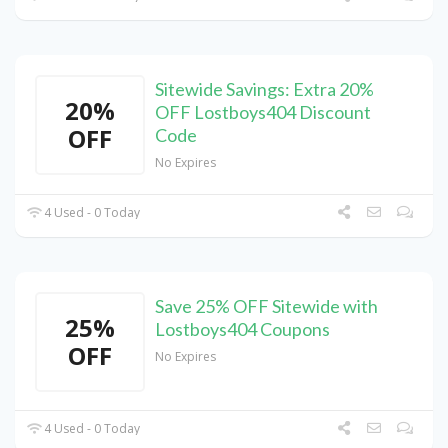
Sitewide Savings: Extra 20%
20%
OFF Lostboys404 Discount
OFF
Code
No Expires
4 Used - 0 Today
Save 25% OFF Sitewide with
25%
Lostboys404 Coupons
OFF
No Expires
4 Used - 0 Today