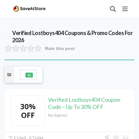
Verified
Lostboys404
Coupons & Promo Codes For
2026
Rate this post
12
Verified Lostboys404 Coupon
30%
Code – Up To 30% OFF
OFF
No Expires
2 Used - 0 Today