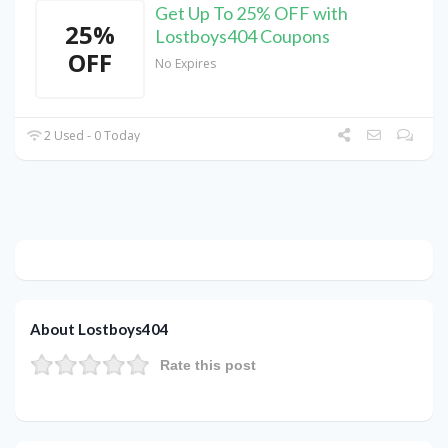
Get Up To 25% OFF with
25%
Lostboys404 Coupons
OFF
No Expires
2 Used - 0 Today
About Lostboys404
Rate this post