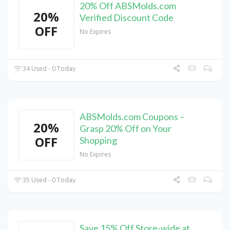
20% Off ABSMolds.com
20%
Verified Discount Code
OFF
No Expires
34 Used - 0 Today
ABSMolds.com Coupons –
20%
Grasp 20% Off on Your
OFF
Shopping
No Expires
35 Used - 0 Today
Save 15% Off Store-wide at