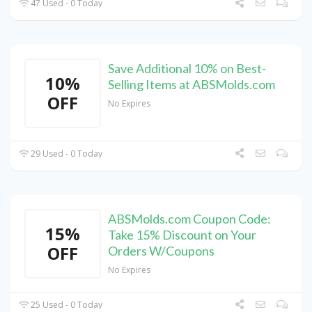
47 Used - 0 Today
Save Additional 10% on Best-
10%
Selling Items at ABSMolds.com
OFF
No Expires
29 Used - 0 Today
ABSMolds.com Coupon Code:
15%
Take 15% Discount on Your
OFF
Orders W/Coupons
No Expires
25 Used - 0 Today