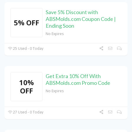
Save 5% Discount with
ABSMolds.com Coupon Code |
5% OFF
Ending Soon
No Expires
25 Used - 0 Today
Get Extra 10% Off With
10%
ABSMolds.com Promo Code
OFF
No Expires
27 Used - 0 Today