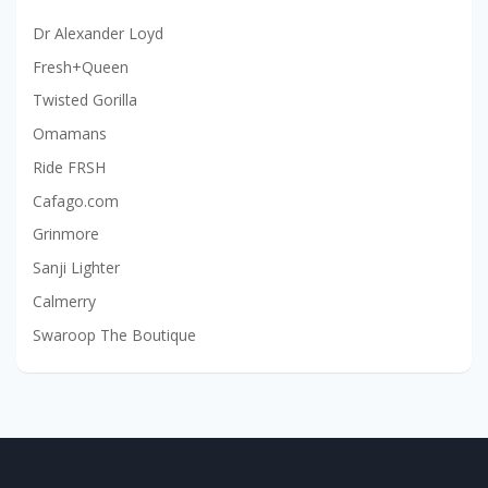
Dr Alexander Loyd
Fresh+Queen
Twisted Gorilla
Omamans
Ride FRSH
Cafago.com
Grinmore
Sanji Lighter
Calmerry
Swaroop The Boutique