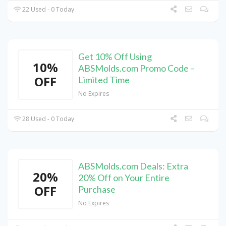
22 Used - 0 Today
Get 10% Off Using
10%
ABSMolds.com Promo Code –
OFF
Limited Time
No Expires
28 Used - 0 Today
ABSMolds.com Deals: Extra
20%
20% Off on Your Entire
OFF
Purchase
No Expires