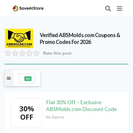
Verified
ABSMolds.com
Coupons &
Promo Codes For 2026
Rate this post
20
Flat 30% Off – Exclusive
30%
ABSMolds.com Discount Code
OFF
No Expires