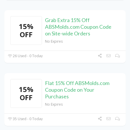
Grab Extra 15% Off
15%
ABSMolds.com Coupon Code
OFF
on Site-wide Orders
No Expires
26 Used - 0 Today
Flat 15% Off ABSMolds.com
15%
Coupon Code on Your
OFF
Purchases
No Expires
35 Used - 0 Today