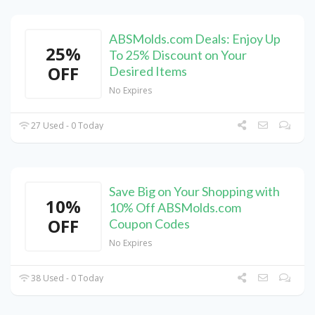
ABSMolds.com Deals: Enjoy Up
25%
To 25% Discount on Your
OFF
Desired Items
No Expires
27 Used - 0 Today
Save Big on Your Shopping with
10%
10% Off ABSMolds.com
OFF
Coupon Codes
No Expires
38 Used - 0 Today