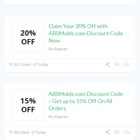
Claim Your 20% Off with
20%
ABSMolds.com Discount Code
OFF
Now
No Expires
231 Used - 0 Today
ABSMolds.com Discount Code
15%
– Get up to 15% Off On All
OFF
Orders
No Expires
30 Used - 0 Today