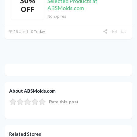
30%
Selected Products at
OFF
ABSMolds.com
No Expires
26 Used - 0 Today
About ABSMolds.com
Rate this post
Related Stores