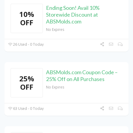
Ending Soon! Avail 10%
10%
Storewide Discount at
OFF
ABSMolds.com
No Expires
26 Used - 0 Today
ABSMolds.com Coupon Code –
25%
25% Off on All Purchases
OFF
No Expires
63 Used - 0 Today