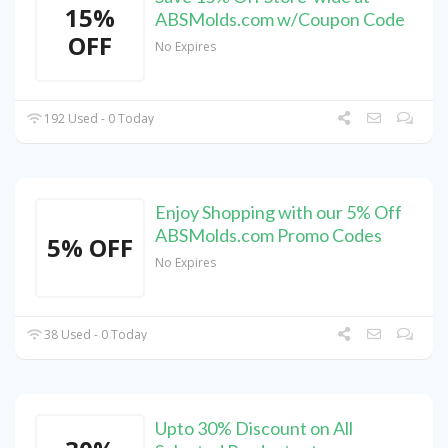
15%
ABSMolds.com w/Coupon Code
OFF
No Expires
192 Used - 0 Today
Enjoy Shopping with our 5% Off
ABSMolds.com Promo Codes
5% OFF
No Expires
38 Used - 0 Today
Upto 30% Discount on All