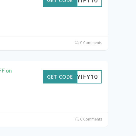
BUYIFY10
GET CODE
0 Comments
FF on
BUYIFY10
GET CODE
0 Comments