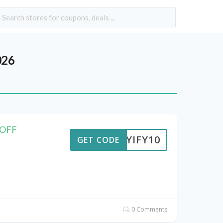
026
 OFF
BUYIFY10
GET CODE
0 Comments