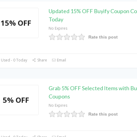
Updated 15% OFF Buyify Coupon Co
Today
15% OFF
No Expires
Rate this post
 Used - 0 Today
Share
Email
Grab 5% OFF Selected Items with Bu
Coupons
5% OFF
No Expires
Rate this post