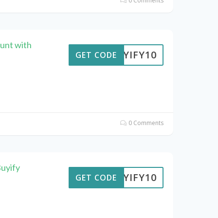
0 Comments
unt with
BUYIFY10
GET CODE
0 Comments
uyify
BUYIFY10
GET CODE