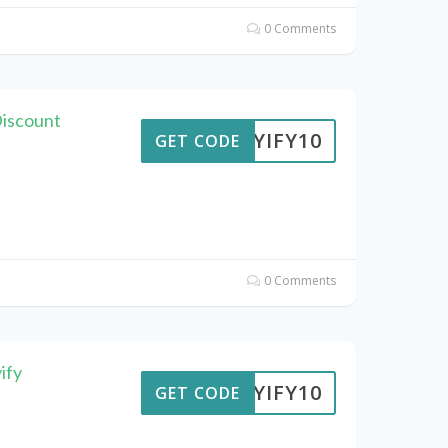
0 Comments
Discount
BUYIFY10
GET CODE
0 Comments
ify
BUYIFY10
GET CODE