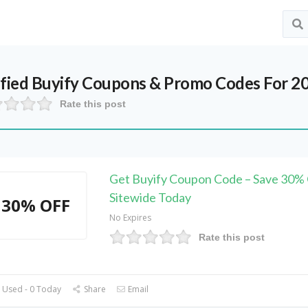
ified
Buyify
Coupons & Promo Codes For 2
Rate this post
Get Buyify Coupon Code – Save 30%
Sitewide Today
30% OFF
No Expires
Rate this post
 Used - 0 Today
Share
Email