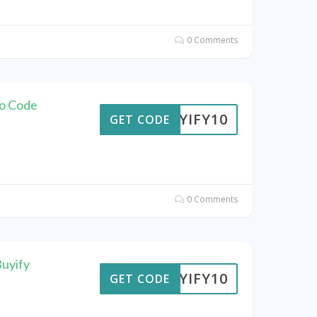
0 Comments
mo Code
BUYIFY10
GET CODE
0 Comments
uyify
BUYIFY10
GET CODE