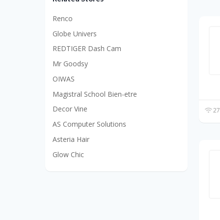
Renco
Globe Univers
REDTIGER Dash Cam
Mr Goodsy
OIWAS
Magistral School Bien-etre
Decor Vine
27
AS Computer Solutions
Asteria Hair
Glow Chic