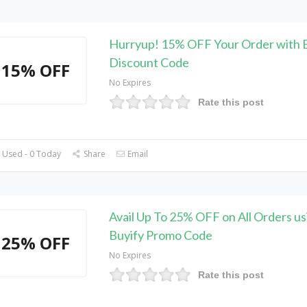
Hurryup! 15% OFF Your Order with 
Discount Code
15% OFF
No Expires
Rate this post
 Used - 0 Today
Share
Email
Avail Up To 25% OFF on All Orders us
Buyify Promo Code
25% OFF
No Expires
Rate this post