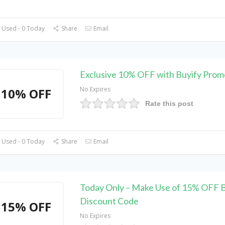
 Used - 0 Today
Share
Email
Exclusive 10% OFF with Buyify Pro
No Expires
10% OFF
Rate this post
 Used - 0 Today
Share
Email
Today Only – Make Use of 15% OFF B
Discount Code
15% OFF
No Expires