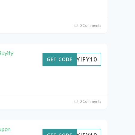
0 Comments
Buyify
BUYIFY10
GET CODE
0 Comments
oupon