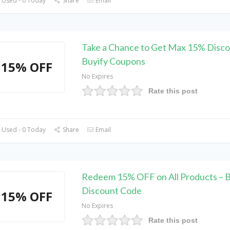
 Used - 0 Today
Share
Email
Take a Chance to Get Max 15% Disco
Buyify Coupons
15% OFF
No Expires
Rate this post
 Used - 0 Today
Share
Email
Redeem 15% OFF on All Products – B
Discount Code
15% OFF
No Expires
Rate this post