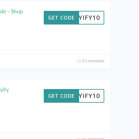
de – Shop
BUYIFY10
GET CODE
0 Comments
yify
BUYIFY10
GET CODE