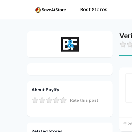
Best Stores
Ver
About Buyify
Rate this post
26
Related Stores