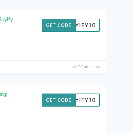
Buyify
BUYIFY10
GET CODE
0 Comments
ing
BUYIFY10
GET CODE