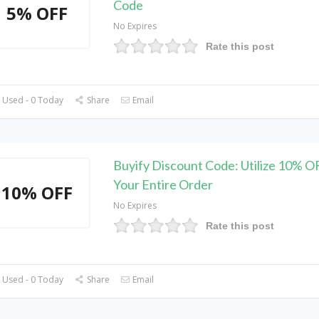
Code
5% OFF
No Expires
Rate this post
 Used - 0 Today
Share
Email
Buyify Discount Code: Utilize 10% O
Your Entire Order
10% OFF
No Expires
Rate this post
 Used - 0 Today
Share
Email