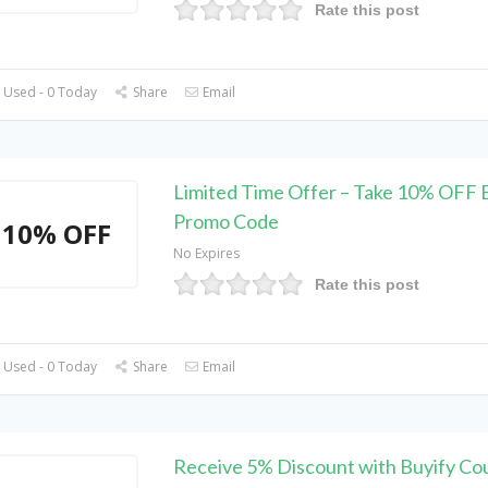
Rate this post
 Used - 0 Today
Share
Email
Limited Time Offer – Take 10% OFF 
Promo Code
10% OFF
No Expires
Rate this post
 Used - 0 Today
Share
Email
Receive 5% Discount with Buyify C