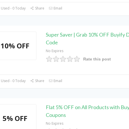
 Used - 0 Today
Share
Email
Super Saver | Grab 10% OFF Buyify 
Code
10% OFF
No Expires
Rate this post
 Used - 0 Today
Share
Email
Flat 5% OFF on All Products with Buy
Coupons
5% OFF
No Expires