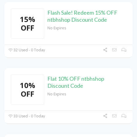
Flash Sale! Redeem 15% OFF
15%
ntbhshop Discount Code
OFF
No Expires
32 Used - 0 Today
Flat 10% OFF ntbhshop
10%
Discount Code
OFF
No Expires
33 Used - 0 Today