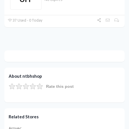
37 Used - 0 Today
About ntbhshop
Rate this post
Related Stores
Arovec