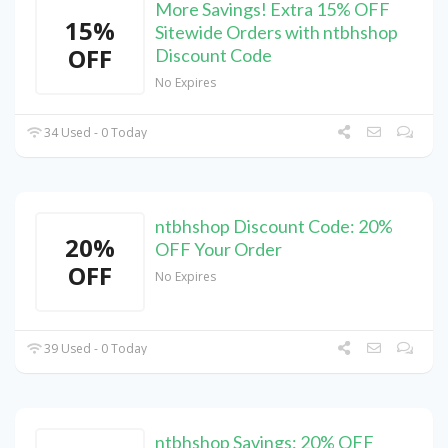
More Savings! Extra 15% OFF
15%
Sitewide Orders with ntbhshop
OFF
Discount Code
No Expires
34 Used - 0 Today
ntbhshop Discount Code: 20%
20%
OFF Your Order
OFF
No Expires
39 Used - 0 Today
ntbhshop Savings: 20% OFF