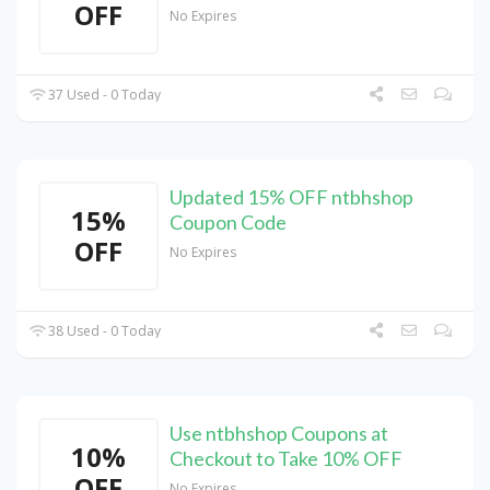
OFF
No Expires
37 Used - 0 Today
Updated 15% OFF ntbhshop
15%
Coupon Code
OFF
No Expires
38 Used - 0 Today
Use ntbhshop Coupons at
10%
Checkout to Take 10% OFF
OFF
No Expires