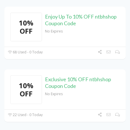
Enjoy Up To 10% OFF ntbhshop
10%
Coupon Code
OFF
No Expires
68 Used - 0 Today
Exclusive 10% OFF ntbhshop
10%
Coupon Code
OFF
No Expires
22 Used - 0 Today