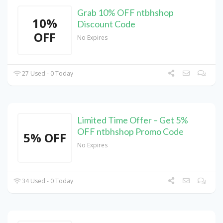
Grab 10% OFF ntbhshop
10%
Discount Code
OFF
No Expires
27 Used - 0 Today
Limited Time Offer – Get 5%
OFF ntbhshop Promo Code
5% OFF
No Expires
34 Used - 0 Today