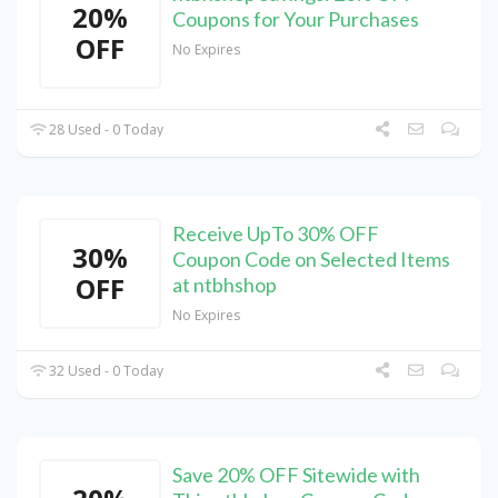
20%
Coupons for Your Purchases
OFF
No Expires
28 Used - 0 Today
Receive UpTo 30% OFF
30%
Coupon Code on Selected Items
OFF
at ntbhshop
No Expires
32 Used - 0 Today
Save 20% OFF Sitewide with