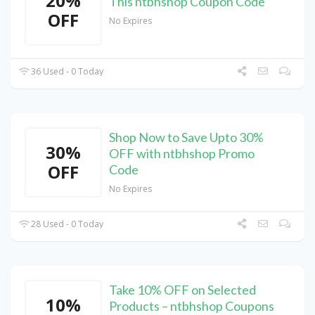
20%
This ntbhshop Coupon Code
OFF
No Expires
36 Used - 0 Today
Shop Now to Save Upto 30%
30%
OFF with ntbhshop Promo
OFF
Code
No Expires
28 Used - 0 Today
Take 10% OFF on Selected
10%
Products – ntbhshop Coupons