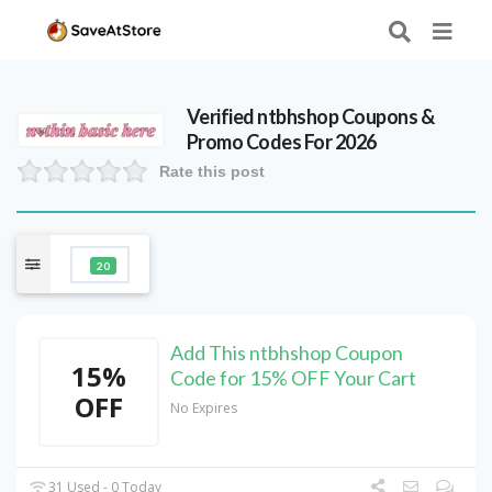
Verified
ntbhshop
Coupons &
Promo Codes For 2026
Rate this post
20
Add This ntbhshop Coupon
15%
Code for 15% OFF Your Cart
OFF
No Expires
31 Used - 0 Today