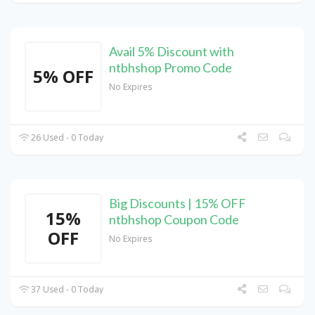
Avail 5% Discount with
ntbhshop Promo Code
5% OFF
No Expires
26 Used - 0 Today
Big Discounts | 15% OFF
15%
ntbhshop Coupon Code
OFF
No Expires
37 Used - 0 Today