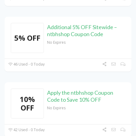
Additional 5% OFF Sitewide –
ntbhshop Coupon Code
5% OFF
No Expires
46 Used - 0 Today
Apply the ntbhshop Coupon
10%
Code to Save 10% OFF
OFF
No Expires
42 Used - 0 Today