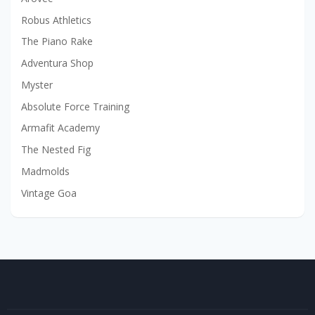
Robus Athletics
The Piano Rake
Adventura Shop
Myster
Absolute Force Training
Armafit Academy
The Nested Fig
Madmolds
Vintage Goa