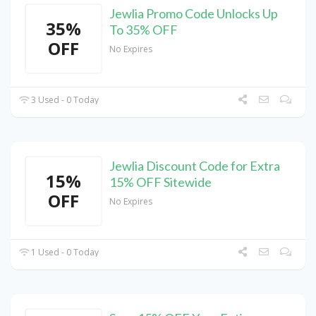
Jewlia Promo Code Unlocks Up
35%
To 35% OFF
OFF
No Expires
3 Used - 0 Today
Jewlia Discount Code for Extra
15%
15% OFF Sitewide
OFF
No Expires
1 Used - 0 Today