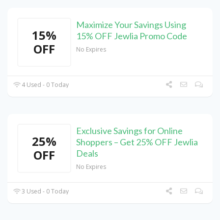
Maximize Your Savings Using
15%
15% OFF Jewlia Promo Code
OFF
No Expires
4 Used - 0 Today
Exclusive Savings for Online
25%
Shoppers – Get 25% OFF Jewlia
OFF
Deals
No Expires
3 Used - 0 Today