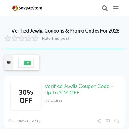
Verified
Jewlia
Coupons & Promo Codes For 2026
Rate this post
12
Verified Jewlia Coupon Code –
30%
Up To 30% OFF
OFF
No Expires
4 Used - 0 Today