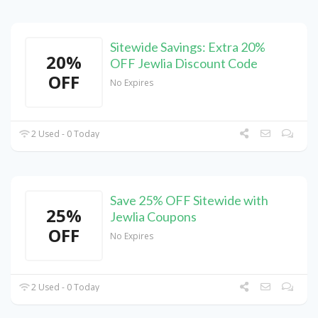
Sitewide Savings: Extra 20%
20%
OFF Jewlia Discount Code
OFF
No Expires
2 Used - 0 Today
Save 25% OFF Sitewide with
25%
Jewlia Coupons
OFF
No Expires
2 Used - 0 Today