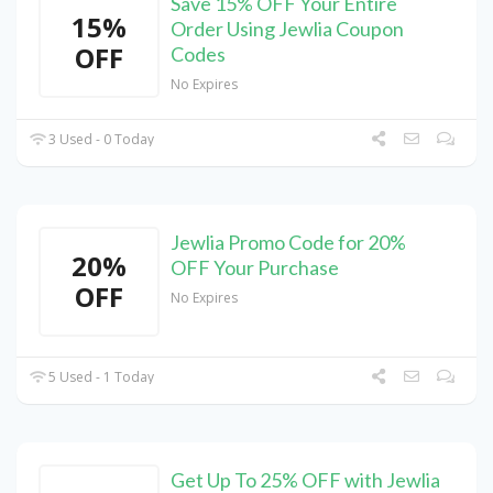
Save 15% OFF Your Entire
15%
Order Using Jewlia Coupon
OFF
Codes
No Expires
3 Used - 0 Today
Jewlia Promo Code for 20%
20%
OFF Your Purchase
OFF
No Expires
5 Used - 1 Today
Get Up To 25% OFF with Jewlia