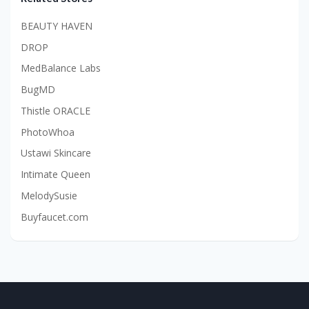
BEAUTY HAVEN
DROP
MedBalance Labs
BugMD
Thistle ORACLE
PhotoWhoa
Ustawi Skincare
Intimate Queen
MelodySusie
Buyfaucet.com