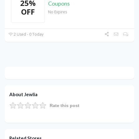
25%
Coupons
OFF
No Expires
2 Used - 0 Today
About Jewlia
Rate this post
Related Stores