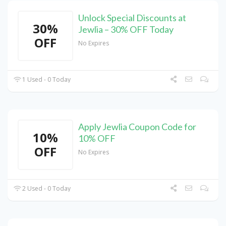
Unlock Special Discounts at
30%
Jewlia – 30% OFF Today
OFF
No Expires
1 Used - 0 Today
Apply Jewlia Coupon Code for
10%
10% OFF
OFF
No Expires
2 Used - 0 Today