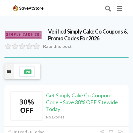
Verified
Simply Cake Co
Coupons &
Promo Codes For 2026
Rate this post
20
Get Simply Cake Co Coupon
30%
Code – Save 30% OFF Sitewide
OFF
Today
No Expires
36 Used - 0 Today