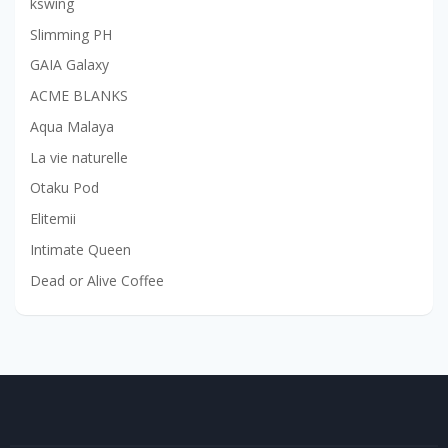
kswing
Slimming PH
GAIA Galaxy
ACME BLANKS
Aqua Malaya
La vie naturelle
Otaku Pod
Elitemii
Intimate Queen
Dead or Alive Coffee