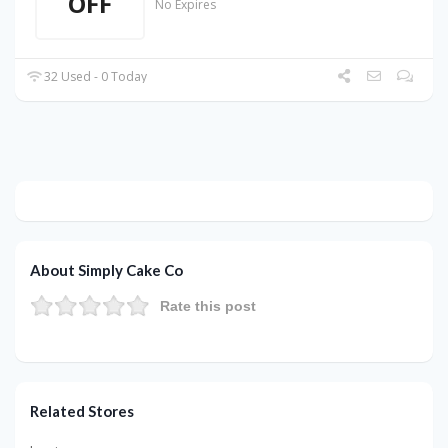
OFF
No Expires
32 Used - 0 Today
About Simply Cake Co
Rate this post
Related Stores