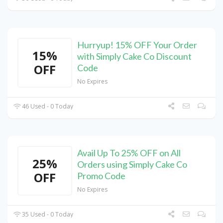
Hurryup! 15% OFF Your Order
15%
with Simply Cake Co Discount
OFF
Code
No Expires
46 Used - 0 Today
Avail Up To 25% OFF on All
25%
Orders using Simply Cake Co
OFF
Promo Code
No Expires
35 Used - 0 Today