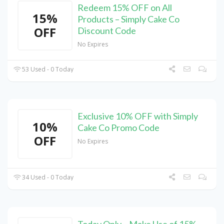
Redeem 15% OFF on All
15%
Products – Simply Cake Co
OFF
Discount Code
No Expires
53 Used - 0 Today
Exclusive 10% OFF with Simply
10%
Cake Co Promo Code
OFF
No Expires
34 Used - 0 Today