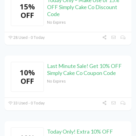
Today Only – Make Use of 15%
15%
OFF Simply Cake Co Discount
OFF
Code
No Expires
28 Used - 0 Today
Last Minute Sale! Get 10% OFF
10%
Simply Cake Co Coupon Code
OFF
No Expires
33 Used - 0 Today
Today Only! Extra 10% OFF