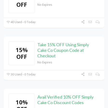
OFF
No Expires
40 Used - 0 Today
Take 15% OFF Using Simply
15%
Cake Co Coupon Code at
OFF
Checkout
No Expires
30 Used - 0 Today
Avail Verified 10% OFF Simply
10%
Cake Co Discount Codes