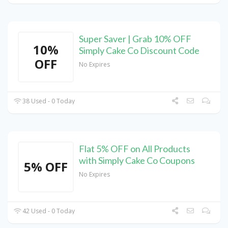
Super Saver | Grab 10% OFF
10%
Simply Cake Co Discount Code
OFF
No Expires
38 Used - 0 Today
Flat 5% OFF on All Products
with Simply Cake Co Coupons
5% OFF
No Expires
42 Used - 0 Today