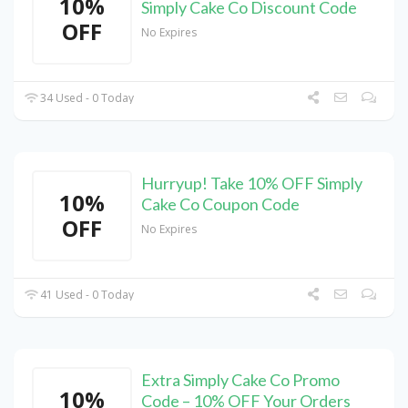
10%
Simply Cake Co Discount Code
OFF
No Expires
34 Used - 0 Today
Hurryup! Take 10% OFF Simply
10%
Cake Co Coupon Code
OFF
No Expires
41 Used - 0 Today
Extra Simply Cake Co Promo
10%
Code – 10% OFF Your Orders