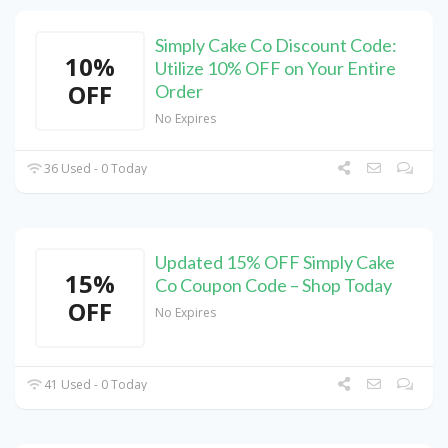
Simply Cake Co Discount Code:
10%
Utilize 10% OFF on Your Entire
OFF
Order
No Expires
36 Used - 0 Today
Updated 15% OFF Simply Cake
15%
Co Coupon Code – Shop Today
OFF
No Expires
41 Used - 0 Today