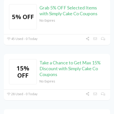
Grab 5% OFF Selected Items
with Simply Cake Co Coupons
5% OFF
No Expires
45 Used - 0 Today
Take a Chance to Get Max 15%
15%
Discount with Simply Cake Co
OFF
Coupons
No Expires
28 Used - 0 Today