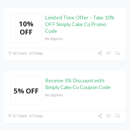
Limited Time Offer – Take 10%
10%
OFF Simply Cake Co Promo
OFF
Code
No Expires
42 Used - 0 Today
Receive 5% Discount with
Simply Cake Co Coupon Code
5% OFF
No Expires
27 Used - 0 Today