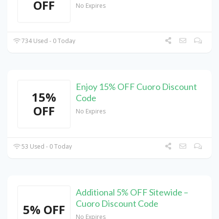
OFF
No Expires
734 Used - 0 Today
Enjoy 15% OFF Cuoro Discount
15%
Code
OFF
No Expires
53 Used - 0 Today
Additional 5% OFF Sitewide –
Cuoro Discount Code
5% OFF
No Expires