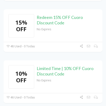
Redeem 15% OFF Cuoro
15%
Discount Code
OFF
No Expires
48 Used - 0 Today
Limited Time | 10% OFF Cuoro
10%
Discount Code
OFF
No Expires
46 Used - 0 Today