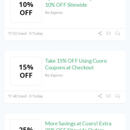
10%
10% OFF Sitewide
OFF
No Expires
53 Used - 0 Today
Take 15% OFF Using Cuoro
15%
Coupons at Checkout
OFF
No Expires
48 Used - 0 Today
More Savings at Cuoro! Extra
25%