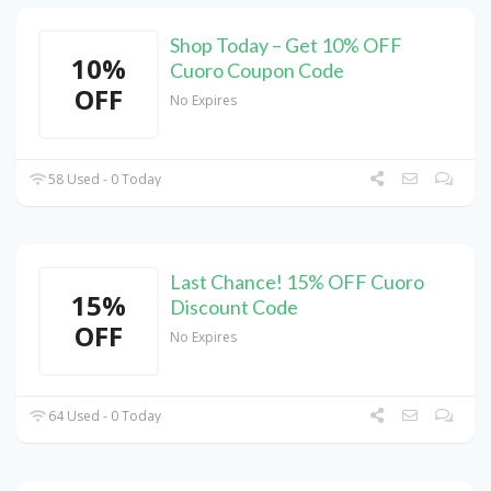
Shop Today – Get 10% OFF
10%
Cuoro Coupon Code
OFF
No Expires
58 Used - 0 Today
Last Chance! 15% OFF Cuoro
15%
Discount Code
OFF
No Expires
64 Used - 0 Today