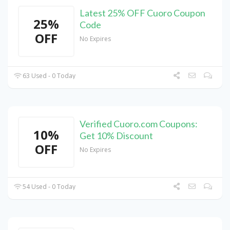
Latest 25% OFF Cuoro Coupon
25%
Code
OFF
No Expires
63 Used - 0 Today
Verified Cuoro.com Coupons:
10%
Get 10% Discount
OFF
No Expires
54 Used - 0 Today