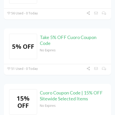
56 Used - 0 Today
Take 5% OFF Cuoro Coupon
Code
5% OFF
No Expires
51 Used - 0 Today
Cuoro Coupon Code | 15% OFF
15%
Sitewide Selected Items
OFF
No Expires