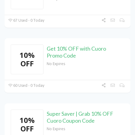
67 Used - 0 Today
Get 10% OFF with Cuoro
10%
Promo Code
OFF
No Expires
60 Used - 0 Today
Super Saver | Grab 10% OFF
10%
Cuoro Coupon Code
OFF
No Expires