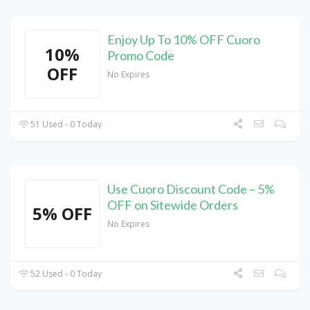
Enjoy Up To 10% OFF Cuoro
10%
Promo Code
OFF
No Expires
51 Used - 0 Today
Use Cuoro Discount Code – 5%
OFF on Sitewide Orders
5% OFF
No Expires
52 Used - 0 Today