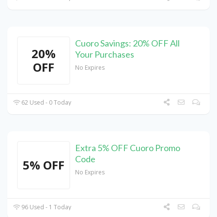
Cuoro Savings: 20% OFF All
20%
Your Purchases
OFF
No Expires
62 Used - 0 Today
Extra 5% OFF Cuoro Promo
Code
5% OFF
No Expires
96 Used - 1 Today