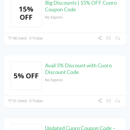
Big Discounts | 15% OFF Cuoro
15%
Coupon Code
OFF
No Expires
68 Used - 0 Today
Avail 5% Discount with Cuoro
Discount Code
5% OFF
No Expires
51 Used - 0 Today
Updated Cuoro Coupon Code –