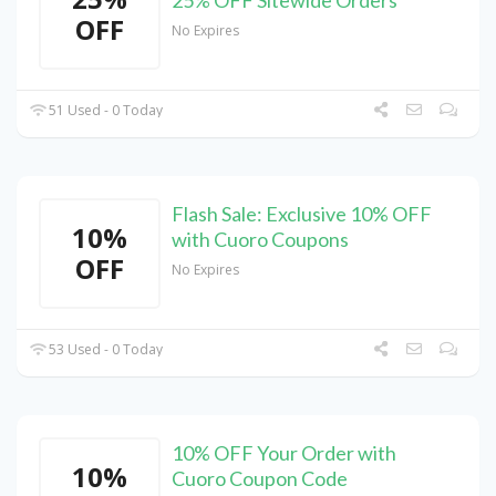
25% OFF Sitewide Orders
OFF
No Expires
51 Used - 0 Today
Flash Sale: Exclusive 10% OFF
10%
with Cuoro Coupons
OFF
No Expires
53 Used - 0 Today
10% OFF Your Order with
10%
Cuoro Coupon Code