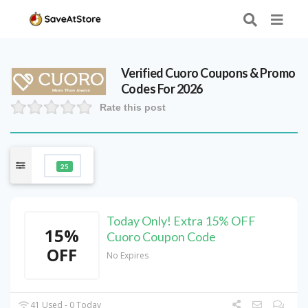
Verified
Cuoro
Coupons & Promo
Codes For 2026
Rate this post
25
Today Only! Extra 15% OFF
15%
Cuoro Coupon Code
OFF
No Expires
41 Used - 0 Today