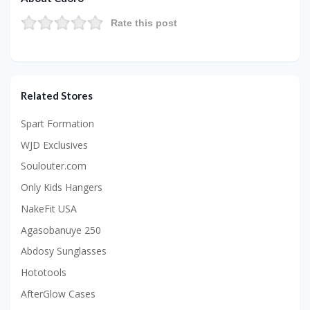
Rate this post
Related Stores
Spart Formation
WJD Exclusives
Soulouter.com
Only Kids Hangers
NakeFit USA
Agasobanuye 250
Abdosy Sunglasses
Hototools
AfterGlow Cases