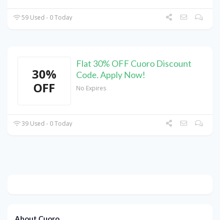
59 Used - 0 Today
Flat 30% OFF Cuoro Discount
30%
Code. Apply Now!
OFF
No Expires
39 Used - 0 Today
About Cuoro