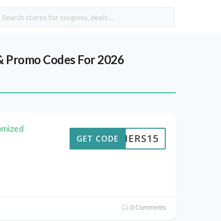
 Promo Codes For 2026
omized
KAIERS15
GET CODE
0 Comments