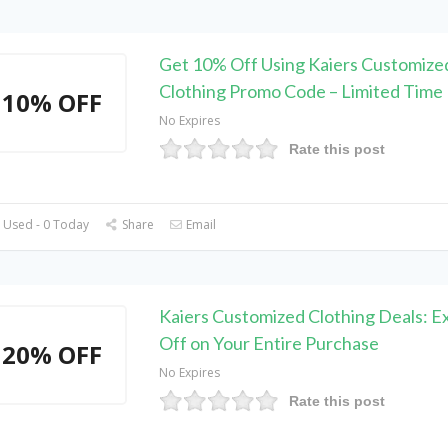
Get 10% Off Using Kaiers Customize
Clothing Promo Code – Limited Time
10% OFF
No Expires
Rate this post
 Used - 0 Today
Share
Email
Kaiers Customized Clothing Deals: E
Off on Your Entire Purchase
20% OFF
No Expires
Rate this post