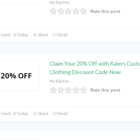
No Expires
Rate this post
 Used - 0 Today
Share
Email
Claim Your 20% Off with Kaiers Cust
Clothing Discount Code Now
20% OFF
No Expires
Rate this post
 Used - 0 Today
Share
Email