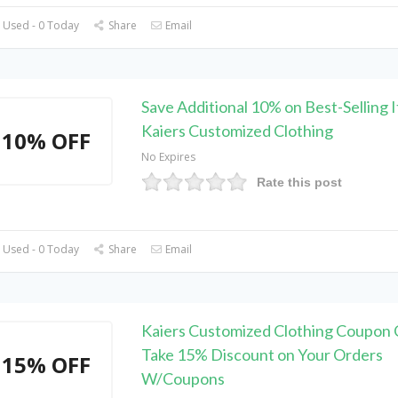
 Used - 0 Today
Share
Email
Save Additional 10% on Best-Selling 
Kaiers Customized Clothing
10% OFF
No Expires
Rate this post
 Used - 0 Today
Share
Email
Kaiers Customized Clothing Coupon 
Take 15% Discount on Your Orders
15% OFF
W/Coupons