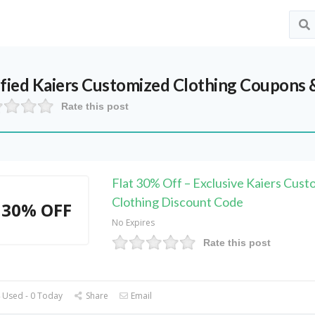
ified
Kaiers Customized Clothing
Coupons &
Rate this post
Flat 30% Off – Exclusive Kaiers Cust
Clothing Discount Code
30% OFF
No Expires
Rate this post
 Used - 0 Today
Share
Email