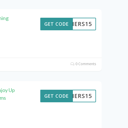
hing
KAIERS15
GET CODE
0 Comments
njoy Up
KAIERS15
GET CODE
ems