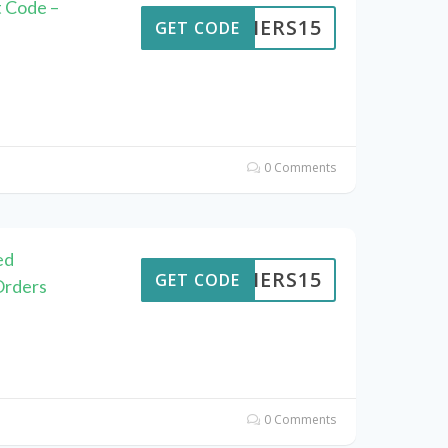
t Code –
KAIERS15
GET CODE
0 Comments
ed
KAIERS15
GET CODE
Orders
0 Comments