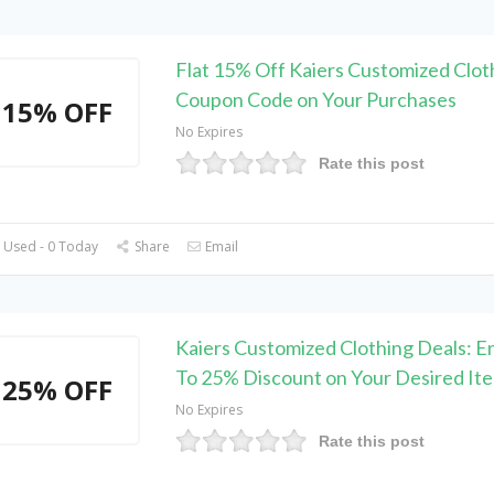
Flat 15% Off Kaiers Customized Clot
Coupon Code on Your Purchases
15% OFF
No Expires
Rate this post
 Used - 0 Today
Share
Email
Kaiers Customized Clothing Deals: E
To 25% Discount on Your Desired It
25% OFF
No Expires
Rate this post