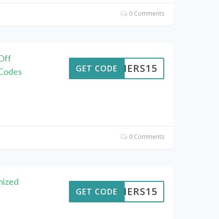
0 Comments
Off
KAIERS15
GET CODE
 Codes
0 Comments
mized
KAIERS15
GET CODE