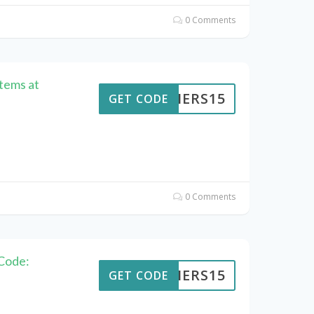
0 Comments
Items at
KAIERS15
GET CODE
0 Comments
Code:
KAIERS15
GET CODE