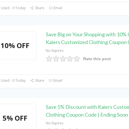
 Used - 0 Today
Share
Email
Save Big on Your Shopping with 10% 
Kaiers Customized Clothing Coupon
10% OFF
No Expires
Rate this post
 Used - 0 Today
Share
Email
Save 5% Discount with Kaiers Custo
Clothing Coupon Code | Ending Soon
5% OFF
No Expires