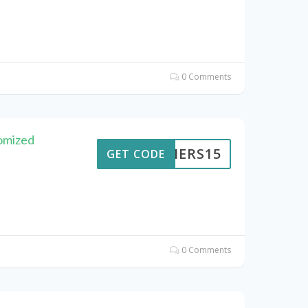
0 Comments
omized
KAIERS15
GET CODE
0 Comments