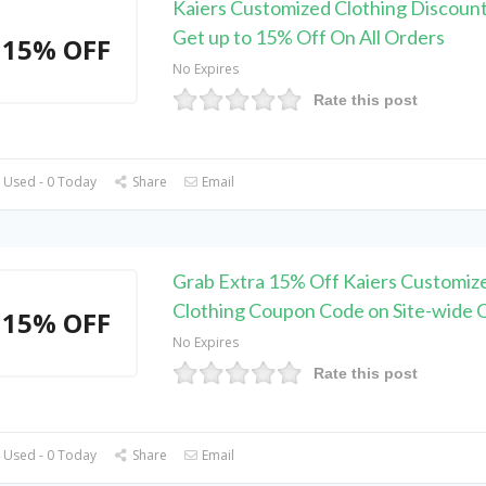
Kaiers Customized Clothing Discoun
Get up to 15% Off On All Orders
15% OFF
No Expires
Rate this post
 Used - 0 Today
Share
Email
Grab Extra 15% Off Kaiers Customiz
Clothing Coupon Code on Site-wide 
15% OFF
No Expires
Rate this post
 Used - 0 Today
Share
Email