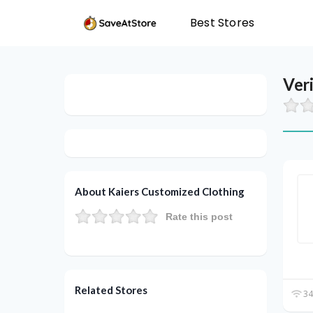
Best Stores
Ver
About Kaiers Customized Clothing
Rate this post
Related Stores
34