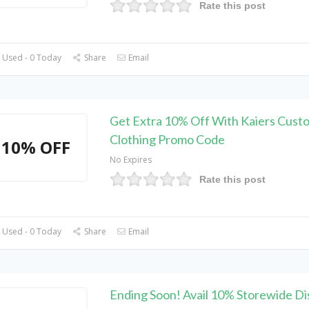
Rate this post
 Used - 0 Today
Share
Email
Get Extra 10% Off With Kaiers Cust
Clothing Promo Code
10% OFF
No Expires
Rate this post
 Used - 0 Today
Share
Email
Ending Soon! Avail 10% Storewide Di