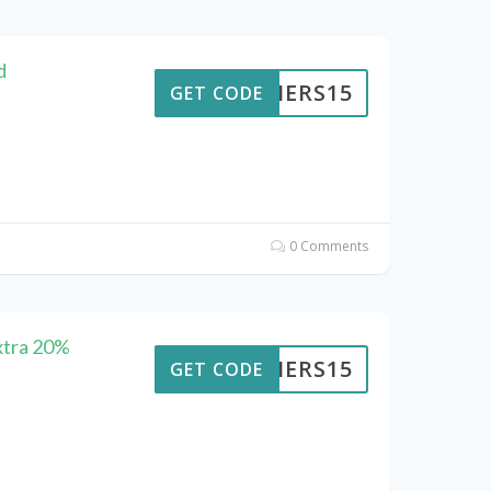
d
KAIERS15
GET CODE
0 Comments
xtra 20%
KAIERS15
GET CODE