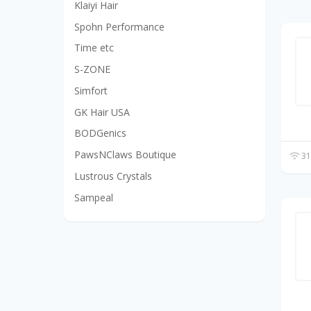
Klaiyi Hair
Spohn Performance
Time etc
S-ZONE
Simfort
GK Hair USA
BODGenics
PawsNClaws Boutique
31
Lustrous Crystals
Sampeal