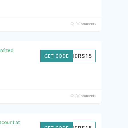
0 Comments
omized
KAIERS15
GET CODE
0 Comments
scount at
KAIERS15