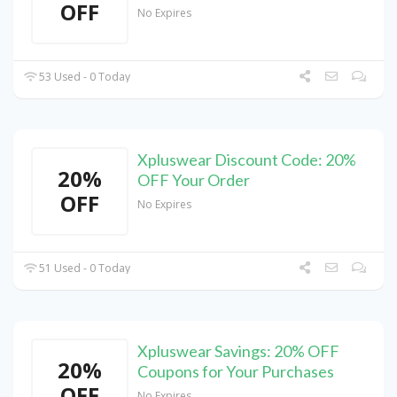
OFF
No Expires
53 Used - 0 Today
Xpluswear Discount Code: 20%
20%
OFF Your Order
OFF
No Expires
51 Used - 0 Today
Xpluswear Savings: 20% OFF
20%
Coupons for Your Purchases
OFF
No Expires