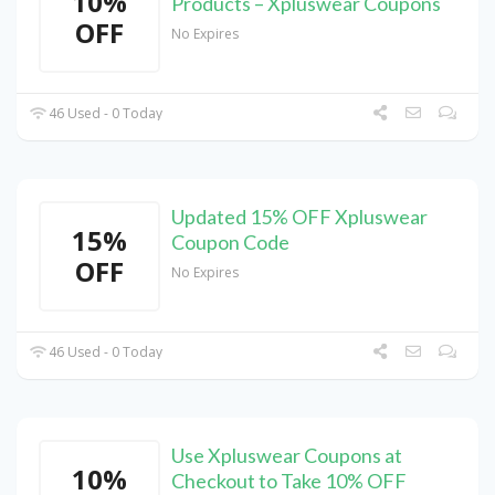
10%
Products – Xpluswear Coupons
OFF
No Expires
46 Used - 0 Today
Updated 15% OFF Xpluswear
15%
Coupon Code
OFF
No Expires
46 Used - 0 Today
Use Xpluswear Coupons at
10%
Checkout to Take 10% OFF