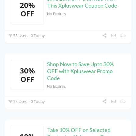
20%
This Xpluswear Coupon Code
OFF
No Expires
53 Used - 0 Today
Shop Now to Save Upto 30%
30%
OFF with Xpluswear Promo
OFF
Code
No Expires
54 Used - 0 Today
Take 10% OFF on Selected