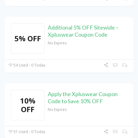
Additional 5% OFF Sitewide –
Xpluswear Coupon Code
5% OFF
No Expires
54 Used - 0 Today
Apply the Xpluswear Coupon
10%
Code to Save 10% OFF
OFF
No Expires
51 Used - 0 Today