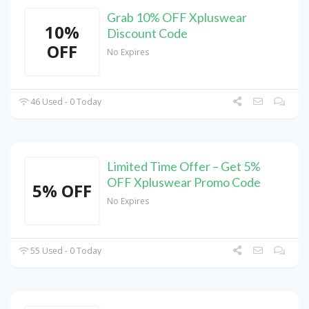
Grab 10% OFF Xpluswear
10%
Discount Code
OFF
No Expires
46 Used - 0 Today
Limited Time Offer – Get 5%
OFF Xpluswear Promo Code
5% OFF
No Expires
55 Used - 0 Today