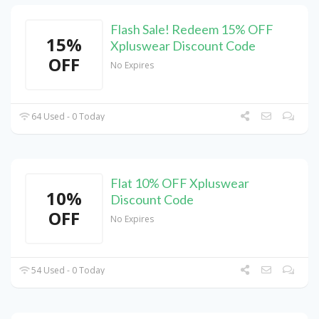
Flash Sale! Redeem 15% OFF
15%
Xpluswear Discount Code
OFF
No Expires
64 Used - 0 Today
Flat 10% OFF Xpluswear
10%
Discount Code
OFF
No Expires
54 Used - 0 Today