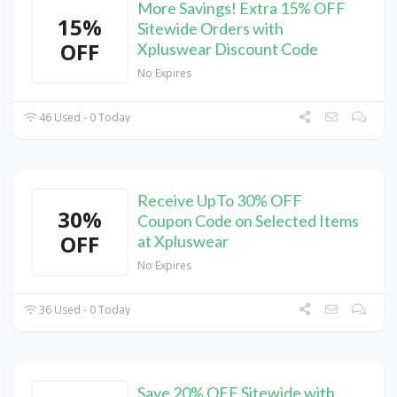
More Savings! Extra 15% OFF
15%
Sitewide Orders with
OFF
Xpluswear Discount Code
No Expires
46 Used - 0 Today
Receive UpTo 30% OFF
30%
Coupon Code on Selected Items
OFF
at Xpluswear
No Expires
36 Used - 0 Today
Save 20% OFF Sitewide with