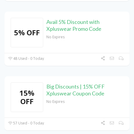
Avail 5% Discount with
Xpluswear Promo Code
5% OFF
No Expires
48 Used - 0 Today
Big Discounts | 15% OFF
15%
Xpluswear Coupon Code
OFF
No Expires
57 Used - 0 Today