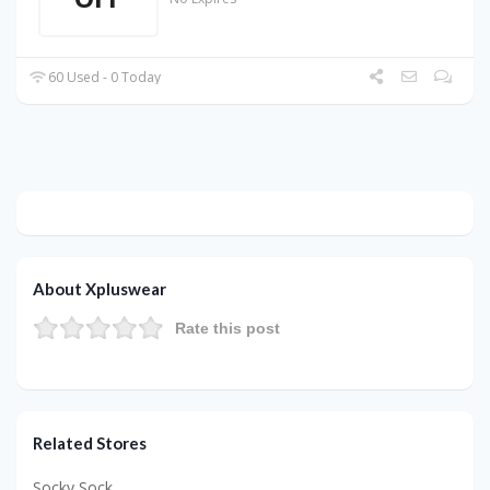
60 Used - 0 Today
About Xpluswear
Rate this post
Related Stores
Socky Sock