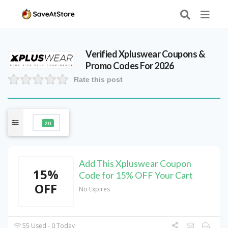
Verified
Xpluswear
Coupons &
Promo Codes For 2026
Rate this post
20
Add This Xpluswear Coupon
15%
Code for 15% OFF Your Cart
OFF
No Expires
55 Used - 0 Today