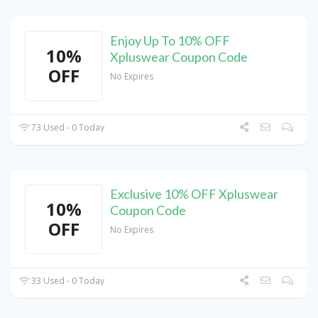
Enjoy Up To 10% OFF
10%
Xpluswear Coupon Code
OFF
No Expires
73 Used - 0 Today
Exclusive 10% OFF Xpluswear
10%
Coupon Code
OFF
No Expires
33 Used - 0 Today