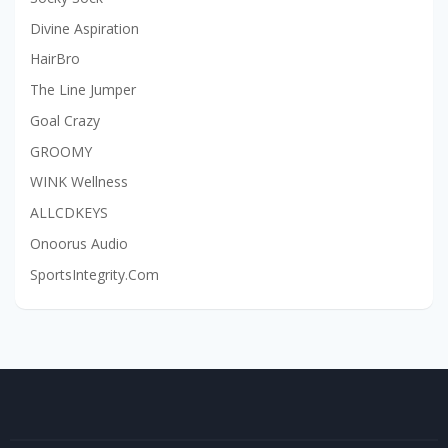
Divine Aspiration
HairBro
The Line Jumper
Goal Crazy
GROOMY
WINK Wellness
ALLCDKEYS
Onoorus Audio
SportsIntegrity.Com