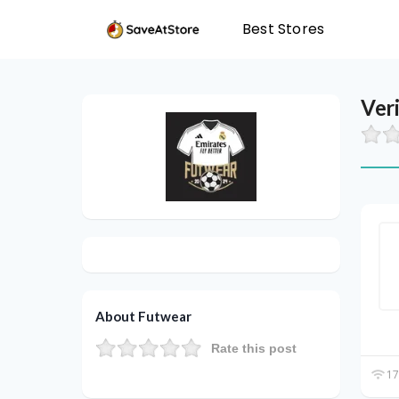
Best Stores
Ver
About Futwear
Rate this post
17