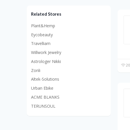
Related Stores
Plant&Hemp
Eycobeauty
Travelliam
Willwork Jewelry
Astrologer Nikki
20
Zonli
Altek-Solutions
Urban Ebike
ACME BLANKS
TERUNSOUL