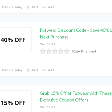
 Used - 0 Today
Share
Email
Futwear Discount Code – Save 40% o
Next Purchase
40% OFF
No Expires
Rate this post
 Used - 0 Today
Share
Email
Grab 15% Off at Futwear with These
Exclusive Coupon Offers
15% OFF
No Expires