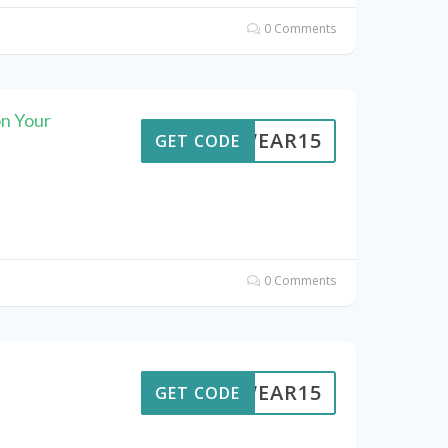
0 Comments
n Your
UTWEAR15
GET CODE
0 Comments
UTWEAR15
GET CODE