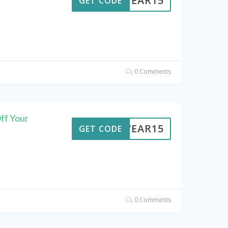
UTWEAR15
GET CODE
0 Comments
ff Your
UTWEAR15
GET CODE
0 Comments