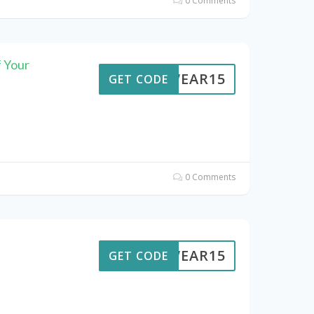
0 Comments
 Your
UTWEAR15
GET CODE
0 Comments
UTWEAR15
GET CODE