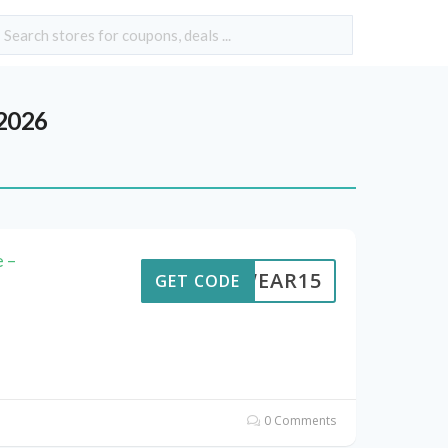
2026
 –
UTWEAR15
GET CODE
0 Comments