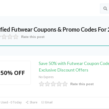
ified
Futwear
Coupons & Promo Codes For 
Rate this post
Save 50% with Futwear Coupon Code
Exclusive Discount Offers
50% OFF
No Expires
Rate this post
 Used - 0 Today
Share
Email