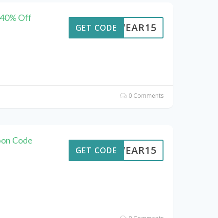
 40% Off
UTWEAR15
GET CODE
0 Comments
pon Code
UTWEAR15
GET CODE