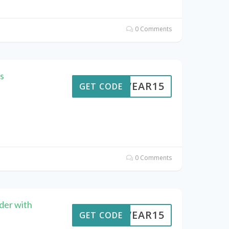
0 Comments
s
UTWEAR15
GET CODE
0 Comments
der with
UTWEAR15
GET CODE