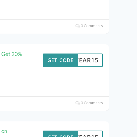
0 Comments
o Get 20%
UTWEAR15
GET CODE
0 Comments
 on