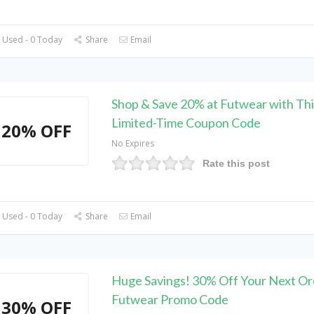
 Used - 0 Today
Share
Email
Shop & Save 20% at Futwear with Thi
Limited-Time Coupon Code
20% OFF
No Expires
Rate this post
 Used - 0 Today
Share
Email
Huge Savings! 30% Off Your Next Or
Futwear Promo Code
30% OFF