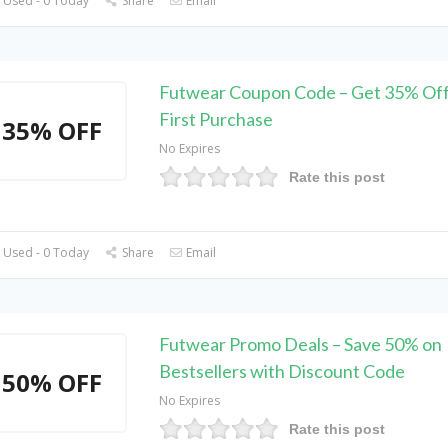
 Used - 0 Today
Share
Email
Futwear Coupon Code – Get 35% Off
First Purchase
35% OFF
No Expires
Rate this post
 Used - 0 Today
Share
Email
Futwear Promo Deals – Save 50% on
Bestsellers with Discount Code
50% OFF
No Expires
Rate this post