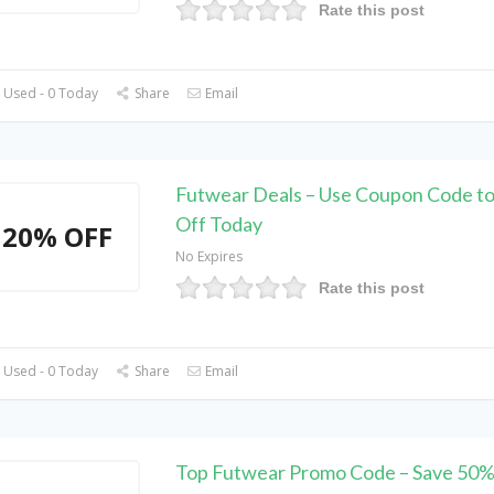
Rate this post
 Used - 0 Today
Share
Email
Futwear Deals – Use Coupon Code t
Off Today
20% OFF
No Expires
Rate this post
 Used - 0 Today
Share
Email
Top Futwear Promo Code – Save 50%