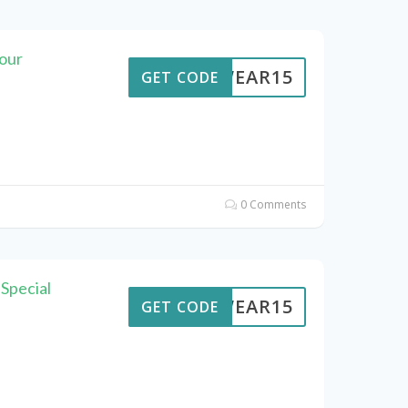
our
UTWEAR15
GET CODE
0 Comments
Special
UTWEAR15
GET CODE