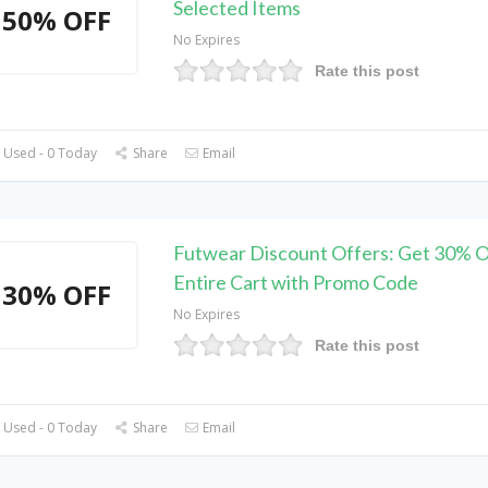
Selected Items
50% OFF
No Expires
Rate this post
 Used - 0 Today
Share
Email
Futwear Discount Offers: Get 30% O
Entire Cart with Promo Code
30% OFF
No Expires
Rate this post
 Used - 0 Today
Share
Email