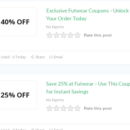
Exclusive Futwear Coupons – Unlock
Your Order Today
40% OFF
No Expires
Rate this post
 Used - 0 Today
Share
Email
Save 25% at Futwear – Use This Cou
for Instant Savings
25% OFF
No Expires
Rate this post