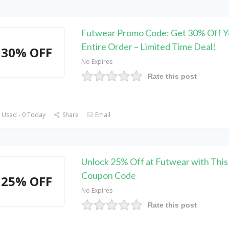
Futwear Promo Code: Get 30% Off Y
Entire Order – Limited Time Deal!
30% OFF
No Expires
Rate this post
 Used - 0 Today
Share
Email
Unlock 25% Off at Futwear with This 
Coupon Code
25% OFF
No Expires
Rate this post