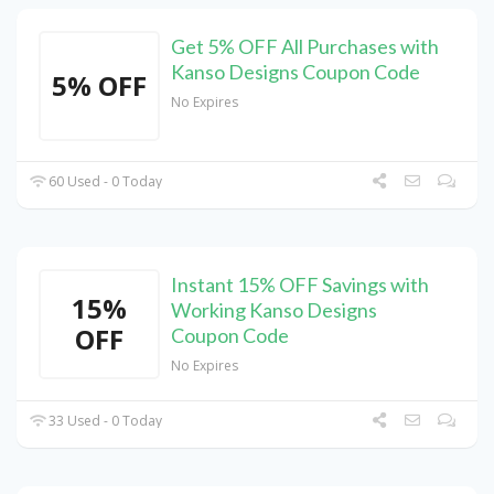
Get 5% OFF All Purchases with
Kanso Designs Coupon Code
5% OFF
No Expires
60 Used - 0 Today
Instant 15% OFF Savings with
15%
Working Kanso Designs
OFF
Coupon Code
No Expires
33 Used - 0 Today