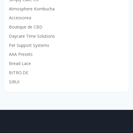
Atmosphere Kombucha
Accessorea
Boutique de CBD
Daycare Time Solutions
Pet Support Systems
AAA Presets
Bread Lace
BITRO.DE
SIRUI