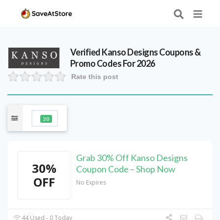
Verified
Kanso Designs
Coupons &
Promo Codes For 2026
Rate this post
20
Grab 30% Off Kanso Designs
30%
Coupon Code – Shop Now
OFF
No Expires
44 Used - 0 Today