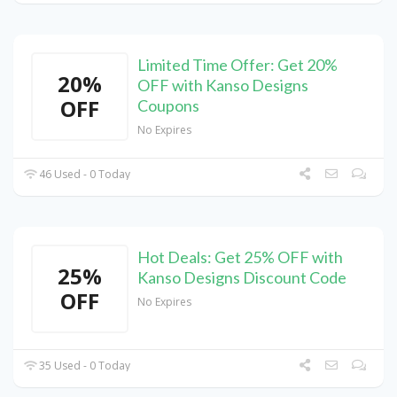
Limited Time Offer: Get 20%
20%
OFF with Kanso Designs
OFF
Coupons
No Expires
46 Used - 0 Today
Hot Deals: Get 25% OFF with
25%
Kanso Designs Discount Code
OFF
No Expires
35 Used - 0 Today