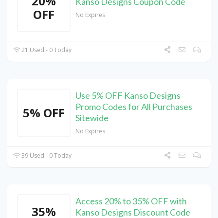
20%
Kanso Designs Coupon Code
OFF
No Expires
21 Used - 0 Today
Use 5% OFF Kanso Designs
Promo Codes for All Purchases
5% OFF
Sitewide
No Expires
39 Used - 0 Today
Access 20% to 35% OFF with
35%
Kanso Designs Discount Code