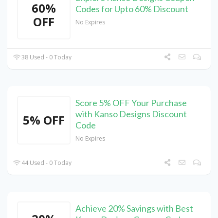
60%
Codes for Upto 60% Discount
OFF
No Expires
38 Used - 0 Today
Score 5% OFF Your Purchase
with Kanso Designs Discount
5% OFF
Code
No Expires
44 Used - 0 Today
Achieve 20% Savings with Best