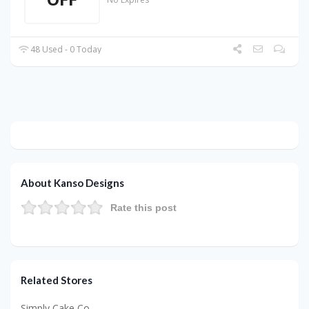
48 Used - 0 Today
About Kanso Designs
Rate this post
Related Stores
Simply Cake Co