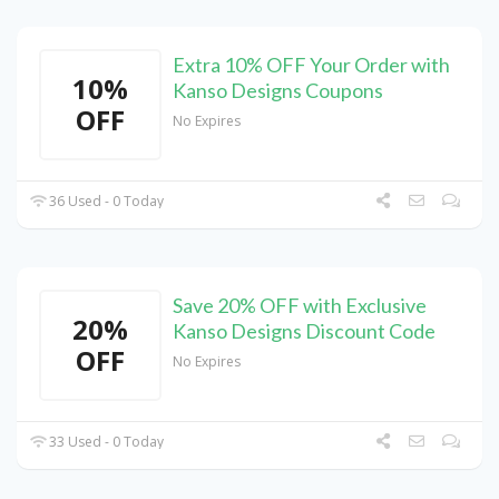
Extra 10% OFF Your Order with
10%
Kanso Designs Coupons
OFF
No Expires
36 Used - 0 Today
Save 20% OFF with Exclusive
20%
Kanso Designs Discount Code
OFF
No Expires
33 Used - 0 Today