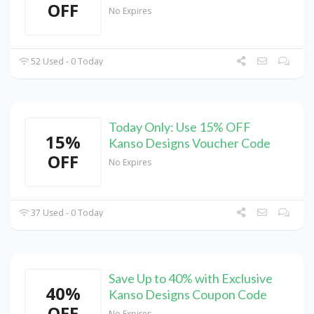
OFF
No Expires
52 Used - 0 Today
Today Only: Use 15% OFF
15%
Kanso Designs Voucher Code
OFF
No Expires
37 Used - 0 Today
Save Up to 40% with Exclusive
40%
Kanso Designs Coupon Code
OFF
No Expires