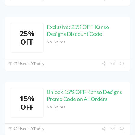
Exclusive: 25% OFF Kanso
25%
Designs Discount Code
OFF
No Expires
47 Used - 0 Today
Unlock 15% OFF Kanso Designs
15%
Promo Code on All Orders
OFF
No Expires
42 Used - 0 Today