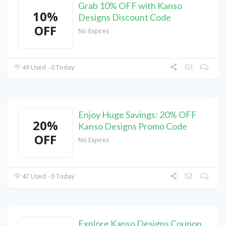
Grab 10% OFF with Kanso
10%
Designs Discount Code
OFF
No Expires
49 Used - 0 Today
Enjoy Huge Savings: 20% OFF
20%
Kanso Designs Promo Code
OFF
No Expires
47 Used - 0 Today
Explore Kanso Designs Coupon