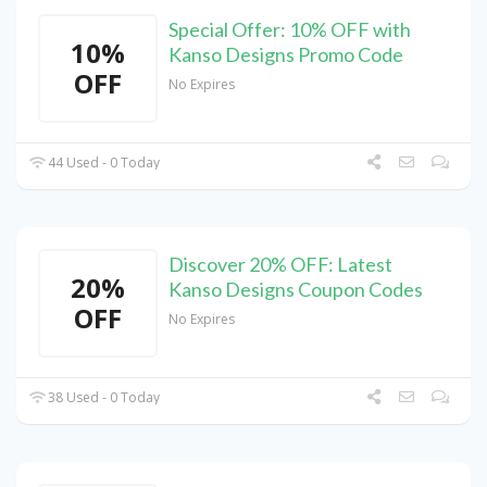
Special Offer: 10% OFF with
10%
Kanso Designs Promo Code
OFF
No Expires
44 Used - 0 Today
Discover 20% OFF: Latest
20%
Kanso Designs Coupon Codes
OFF
No Expires
38 Used - 0 Today