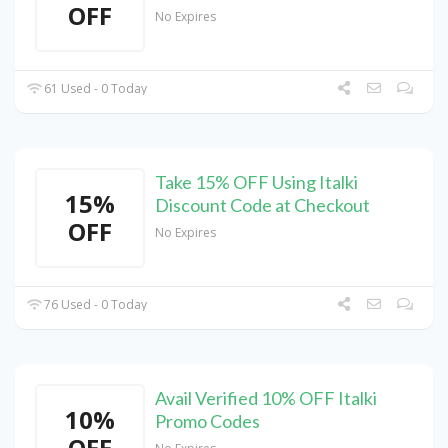
OFF
No Expires
61 Used - 0 Today
Take 15% OFF Using Italki
15%
Discount Code at Checkout
OFF
No Expires
76 Used - 0 Today
Avail Verified 10% OFF Italki
10%
Promo Codes
OFF