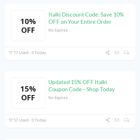
Italki Discount Code: Save 10%
10%
OFF on Your Entire Order
OFF
No Expires
77 Used - 0 Today
Updated 15% OFF Italki
15%
Coupon Code – Shop Today
OFF
No Expires
57 Used - 0 Today