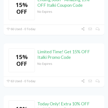
15%
OFF Italki Coupon Code
OFF
No Expires
66 Used - 0 Today
Limited Time! Get 15% OFF
15%
Italki Promo Code
OFF
No Expires
63 Used - 0 Today
Today Only! Extra 10% OFF