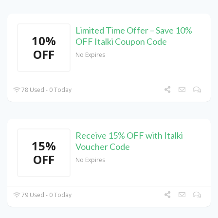
Limited Time Offer – Save 10%
10%
OFF Italki Coupon Code
OFF
No Expires
78 Used - 0 Today
Receive 15% OFF with Italki
15%
Voucher Code
OFF
No Expires
79 Used - 0 Today