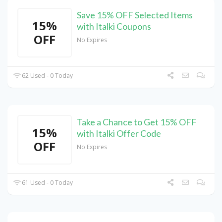
Save 15% OFF Selected Items
15%
with Italki Coupons
OFF
No Expires
62 Used - 0 Today
Take a Chance to Get 15% OFF
15%
with Italki Offer Code
OFF
No Expires
61 Used - 0 Today