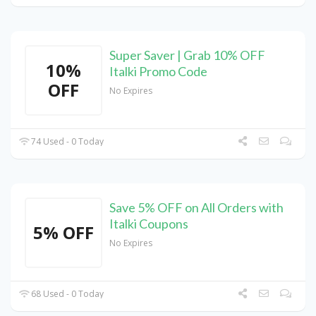
Super Saver | Grab 10% OFF
10%
Italki Promo Code
OFF
No Expires
74 Used - 0 Today
Save 5% OFF on All Orders with
Italki Coupons
5% OFF
No Expires
68 Used - 0 Today