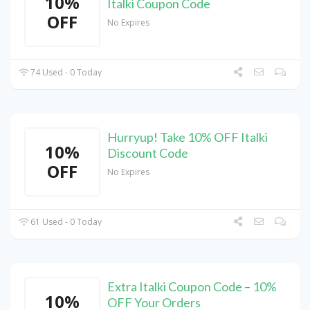
10%
Italki Coupon Code
OFF
No Expires
74 Used - 0 Today
Hurryup! Take 10% OFF Italki
10%
Discount Code
OFF
No Expires
61 Used - 0 Today
Extra Italki Coupon Code – 10%
10%
OFF Your Orders