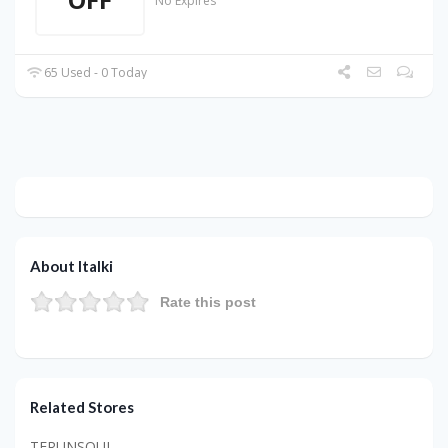
No Expires
65 Used - 0 Today
About Italki
Rate this post
Related Stores
TERUNSOUL