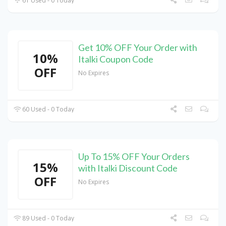
61 Used - 0 Today
Get 10% OFF Your Order with
10%
Italki Coupon Code
OFF
No Expires
60 Used - 0 Today
Up To 15% OFF Your Orders
15%
with Italki Discount Code
OFF
No Expires
89 Used - 0 Today