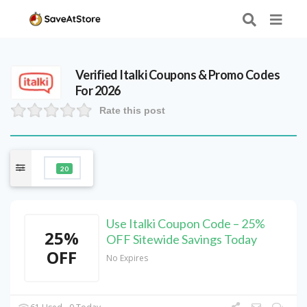
Verified
Italki
Coupons & Promo Codes
For 2026
Rate this post
20
Use Italki Coupon Code – 25%
25%
OFF Sitewide Savings Today
OFF
No Expires