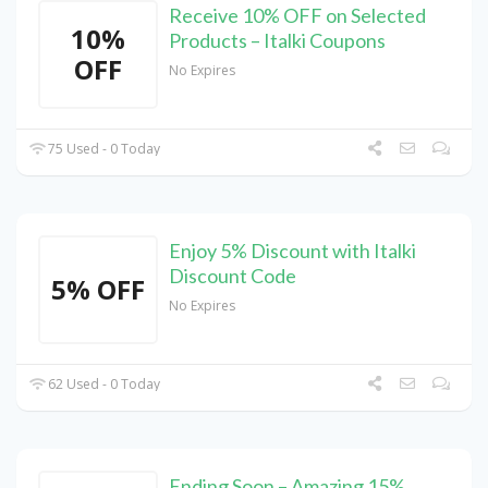
Receive 10% OFF on Selected
10%
Products – Italki Coupons
OFF
No Expires
75 Used - 0 Today
Enjoy 5% Discount with Italki
Discount Code
5% OFF
No Expires
62 Used - 0 Today
Ending Soon – Amazing 15%