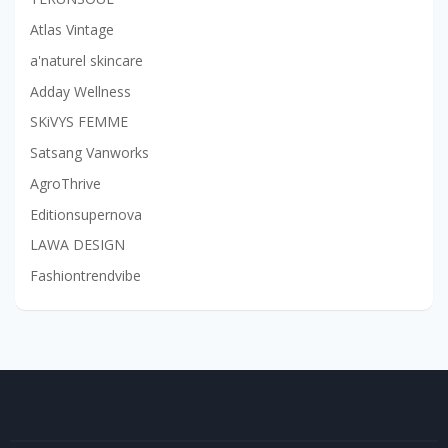
Atlas Vintage
a'naturel skincare
Adday Wellness
SKiVYS FEMME
Satsang Vanworks
AgroThrive
Editionsupernova
LAWA DESIGN
Fashiontrendvibe