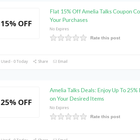
Flat 15% Off Amelia Talks Coupon C
Your Purchases
15% OFF
No Expires
Rate this post
 Used - 0 Today
Share
Email
Amelia Talks Deals: Enjoy Up To 25%
on Your Desired Items
25% OFF
No Expires
Rate this post