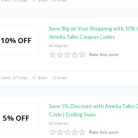
 Used - 0 Today
Share
Email
Save Big on Your Shopping with 10% 
Amelia Talks Coupon Codes
10% OFF
No Expires
Rate this post
 Used - 0 Today
Share
Email
Save 5% Discount with Amelia Talks
Code | Ending Soon
5% OFF
No Expires
Rate this post