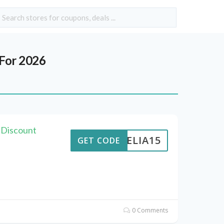
For 2026
s Discount
AMELIA15
GET CODE
0 Comments