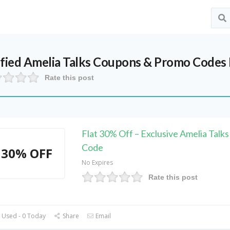
ified
Amelia Talks
Coupons & Promo Codes 
Rate this post
Flat 30% Off – Exclusive Amelia Talk
Code
30% OFF
No Expires
Rate this post
 Used - 0 Today
Share
Email