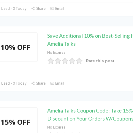
 Used - 0 Today
Share
Email
Save Additional 10% on Best-Selling 
Amelia Talks
10% OFF
No Expires
Rate this post
 Used - 0 Today
Share
Email
Amelia Talks Coupon Code: Take 15%
Discount on Your Orders W/Coupon
15% OFF
No Expires