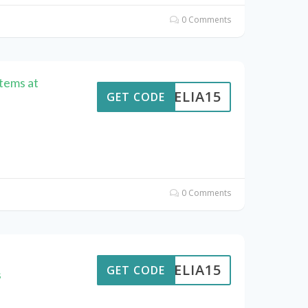
0 Comments
Items at
AMELIA15
GET CODE
0 Comments
AMELIA15
GET CODE
s