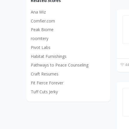
Related Stores
Ana Wiz
Comfier.com
Peak Biome
roomtery
Pivot Labs
Habitat Furnishings
44
Pathways to Peace Counseling
Craft Resumes
Fit Fierce Forever
Tuff Cuts Jerky