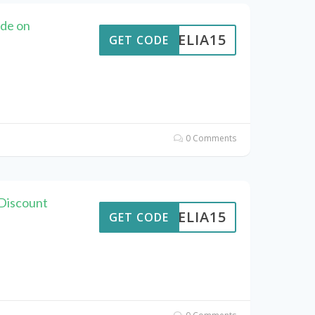
ode on
AMELIA15
GET CODE
0 Comments
 Discount
AMELIA15
GET CODE