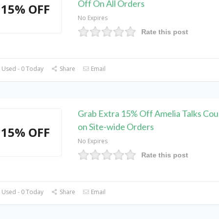
Off On All Orders
15% OFF
No Expires
Rate this post
 Used - 0 Today
Share
Email
Grab Extra 15% Off Amelia Talks Co
on Site-wide Orders
15% OFF
No Expires
Rate this post
 Used - 0 Today
Share
Email