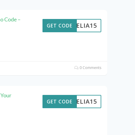
mo Code –
AMELIA15
GET CODE
0 Comments
 Your
AMELIA15
GET CODE