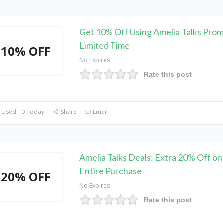
Get 10% Off Using Amelia Talks Pro
Limited Time
10% OFF
No Expires
Rate this post
 Used - 0 Today
Share
Email
Amelia Talks Deals: Extra 20% Off on
Entire Purchase
20% OFF
No Expires
Rate this post