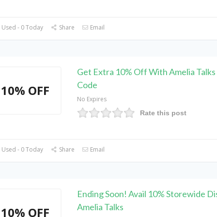
 Used - 0 Today
Share
Email
Get Extra 10% Off With Amelia Talk
Code
10% OFF
No Expires
Rate this post
 Used - 0 Today
Share
Email
Ending Soon! Avail 10% Storewide Di
Amelia Talks
10% OFF