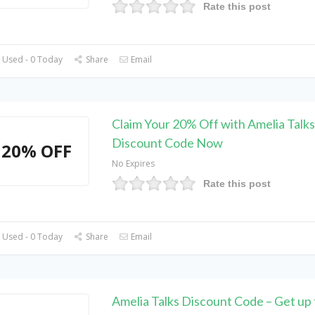
Rate this post
 Used - 0 Today
Share
Email
Claim Your 20% Off with Amelia Talks
Discount Code Now
20% OFF
No Expires
Rate this post
 Used - 0 Today
Share
Email
Amelia Talks Discount Code – Get up