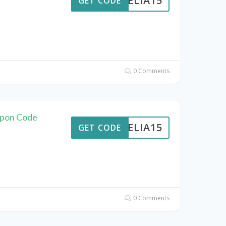
AMELIA15
GET CODE
0 Comments
upon Code
AMELIA15
GET CODE
0 Comments