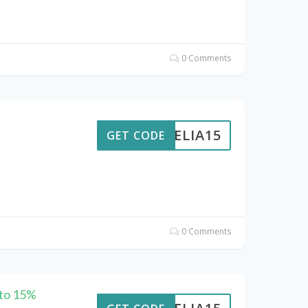
0 Comments
AMELIA15
GET CODE
0 Comments
 to 15%