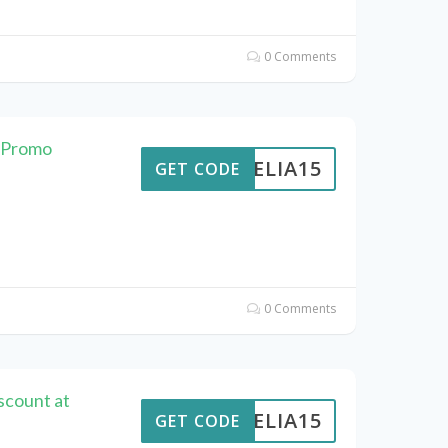
0 Comments
s Promo
AMELIA15
GET CODE
0 Comments
scount at
AMELIA15
GET CODE