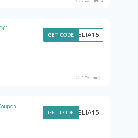
0 Comments
Off
AMELIA15
GET CODE
0 Comments
 Coupon
AMELIA15
GET CODE