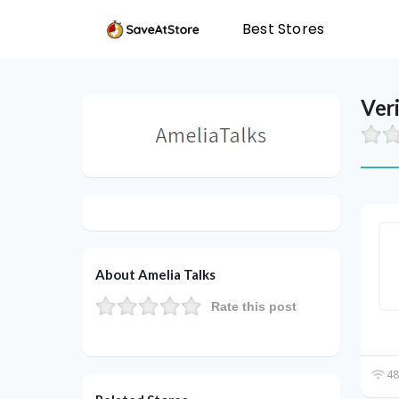
Best Stores
Ver
About Amelia Talks
Rate this post
48