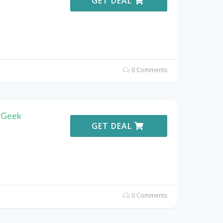
GET DEAL
0 Comments
tGeek
GET DEAL
0 Comments