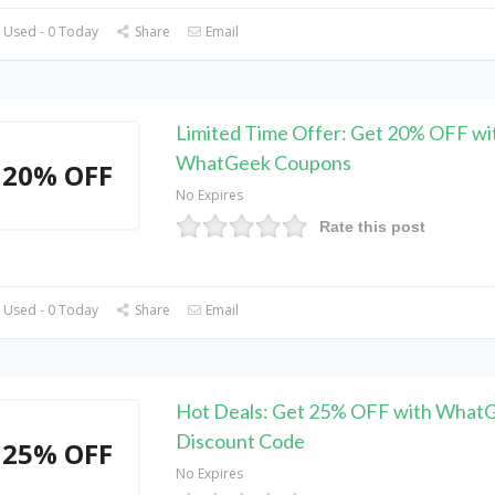
 Used - 0 Today
Share
Email
Limited Time Offer: Get 20% OFF wi
WhatGeek Coupons
20% OFF
No Expires
Rate this post
 Used - 0 Today
Share
Email
Hot Deals: Get 25% OFF with What
Discount Code
25% OFF
No Expires