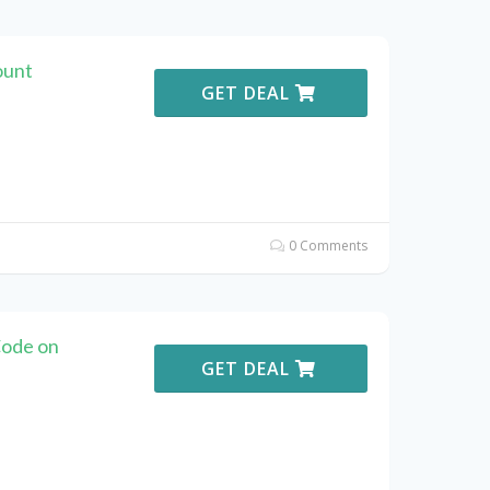
ount
GET DEAL
0 Comments
ode on
GET DEAL