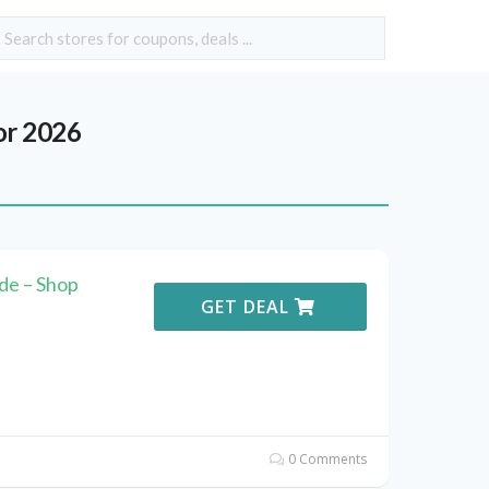
or 2026
e – Shop
GET DEAL
0 Comments