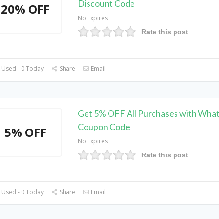
Discount Code
20% OFF
No Expires
Rate this post
 Used - 0 Today
Share
Email
Get 5% OFF All Purchases with Wha
Coupon Code
5% OFF
No Expires
Rate this post
 Used - 0 Today
Share
Email