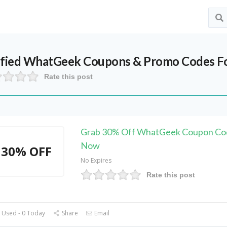
ified
WhatGeek
Coupons & Promo Codes F
Rate this post
Grab 30% Off WhatGeek Coupon Cod
Now
30% OFF
No Expires
Rate this post
 Used - 0 Today
Share
Email