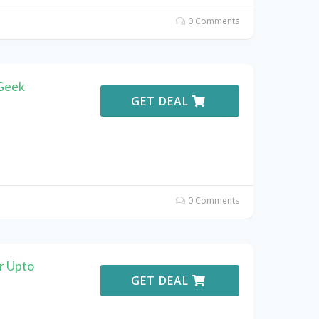
0 Comments
Geek
GET DEAL
0 Comments
r Upto
GET DEAL