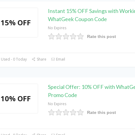
Instant 15% OFF Savings with Worki
WhatGeek Coupon Code
15% OFF
No Expires
Rate this post
 Used - 0 Today
Share
Email
Special Offer: 10% OFF with WhatG
Promo Code
10% OFF
No Expires
Rate this post