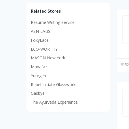
Related Stores
Resume Writing Service
ASN-LABS
FoxyLace
ECO-WORTHY
MASON New York
52
Munafaz
Yuregen
Rebel Initiate Glassworks
Gasbye
The Ayurveda Experience