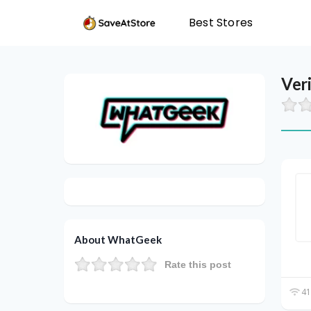
Best Stores
Ver
About WhatGeek
Rate this post
41