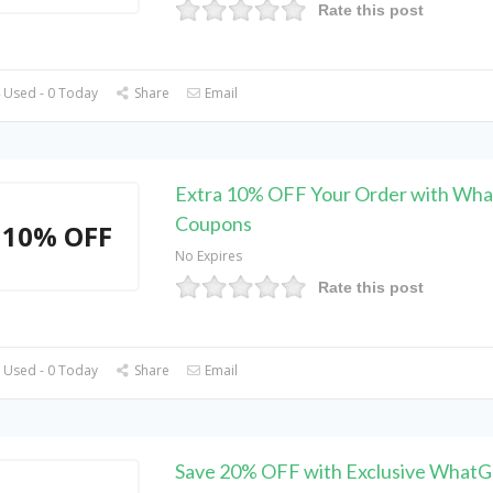
Rate this post
 Used - 0 Today
Share
Email
Extra 10% OFF Your Order with Wh
Coupons
10% OFF
No Expires
Rate this post
 Used - 0 Today
Share
Email
Save 20% OFF with Exclusive What