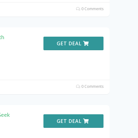
0 Comments
th
GET DEAL
0 Comments
Geek
GET DEAL