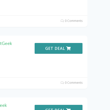
0 Comments
atGeek
GET DEAL
0 Comments
Geek