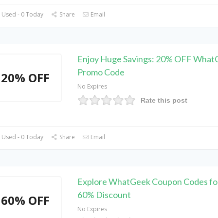
 Used - 0 Today
Share
Email
Enjoy Huge Savings: 20% OFF What
Promo Code
20% OFF
No Expires
Rate this post
 Used - 0 Today
Share
Email
Explore WhatGeek Coupon Codes fo
60% Discount
60% OFF
No Expires