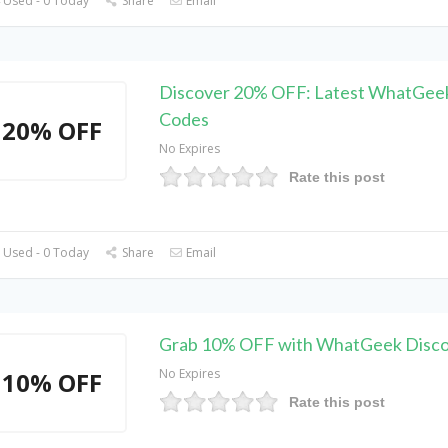
 Used - 0 Today
Share
Email
Discover 20% OFF: Latest WhatGee
Codes
20% OFF
No Expires
Rate this post
 Used - 0 Today
Share
Email
Grab 10% OFF with WhatGeek Disc
No Expires
10% OFF
Rate this post