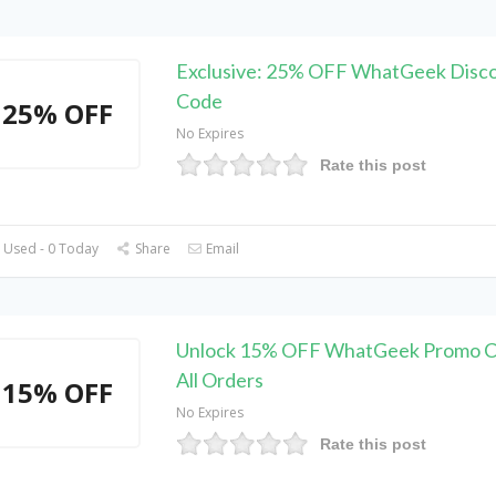
Exclusive: 25% OFF WhatGeek Disc
Code
25% OFF
No Expires
Rate this post
 Used - 0 Today
Share
Email
Unlock 15% OFF WhatGeek Promo C
All Orders
15% OFF
No Expires
Rate this post