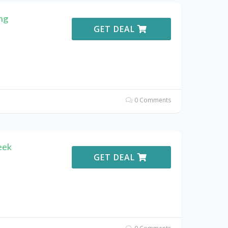
ng
GET DEAL
0 Comments
eek
GET DEAL