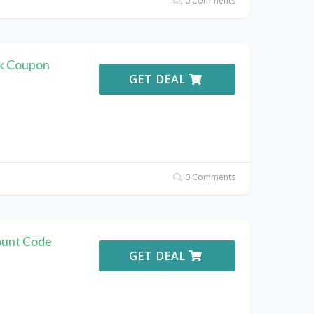
0 Comments
k Coupon
GET DEAL
0 Comments
ount Code
GET DEAL