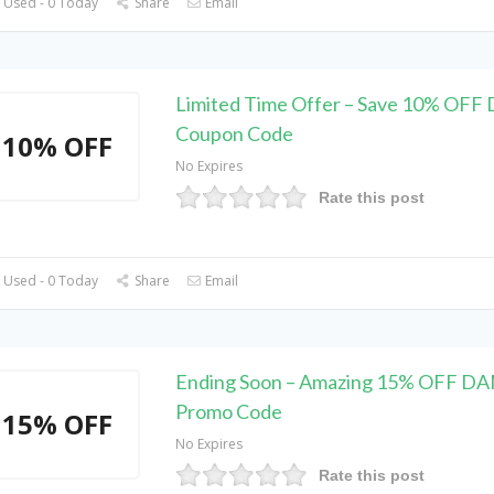
 Used - 0 Today
Share
Email
Limited Time Offer – Save 10% OF
Coupon Code
10% OFF
No Expires
Rate this post
 Used - 0 Today
Share
Email
Ending Soon – Amazing 15% OFF D
Promo Code
15% OFF
No Expires
Rate this post