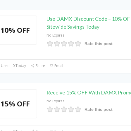
Use DAMX Discount Code – 10% OF
Sitewide Savings Today
10% OFF
No Expires
Rate this post
 Used - 0 Today
Share
Email
Receive 15% OFF With DAMX Prom
No Expires
15% OFF
Rate this post