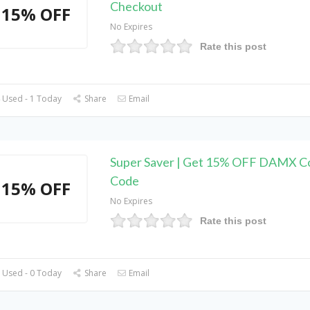
Checkout
15% OFF
No Expires
Rate this post
 Used - 1 Today
Share
Email
Super Saver | Get 15% OFF DAMX 
Code
15% OFF
No Expires
Rate this post
 Used - 0 Today
Share
Email