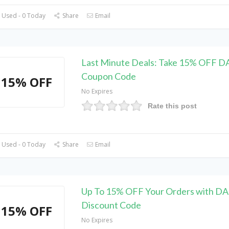
 Used - 0 Today
Share
Email
Last Minute Deals: Take 15% OFF 
Coupon Code
15% OFF
No Expires
Rate this post
 Used - 0 Today
Share
Email
Up To 15% OFF Your Orders with 
Discount Code
15% OFF
No Expires