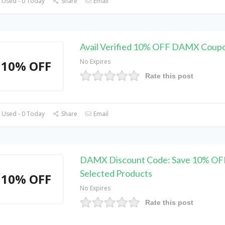
 Used - 0 Today
Share
Email
Avail Verified 10% OFF DAMX Coup
No Expires
10% OFF
Rate this post
 Used - 0 Today
Share
Email
DAMX Discount Code: Save 10% OF
Selected Products
10% OFF
No Expires
Rate this post