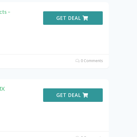
ts –
GET DEAL
0 Comments
MX
GET DEAL