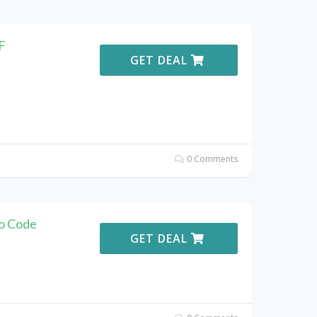
F
GET DEAL
0 Comments
o Code
GET DEAL