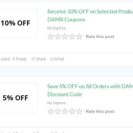
Receive 10% OFF on Selected Produc
DAMX Coupons
10% OFF
No Expires
Rate this post
 Used - 0 Today
Share
Email
Save 5% OFF on All Orders with DA
Discount Code
5% OFF
No Expires
Rate this post