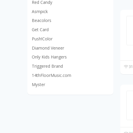
Red Candy
Asmpick
Beacolors
Get Card
Push!Color
Diamond Veneer
Only Kids Hangers
Triggered Brand
31
14thFloorMusic.com
Myster