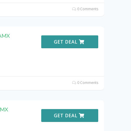
0 Comments
DAMX
GET DEAL
0 Comments
DAMX
GET DEAL