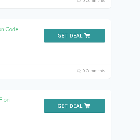
0 Comments
on Code
GET DEAL
0 Comments
F on
GET DEAL