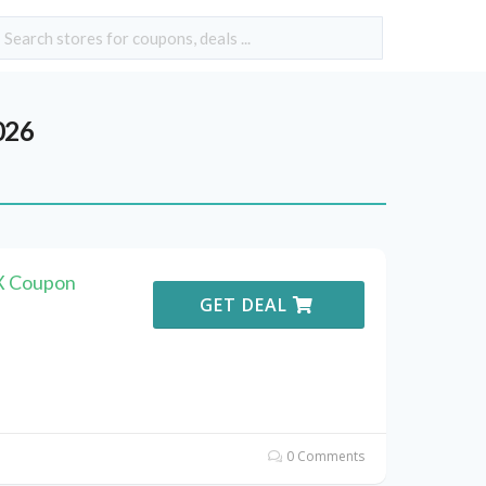
026
X Coupon
GET DEAL
0 Comments