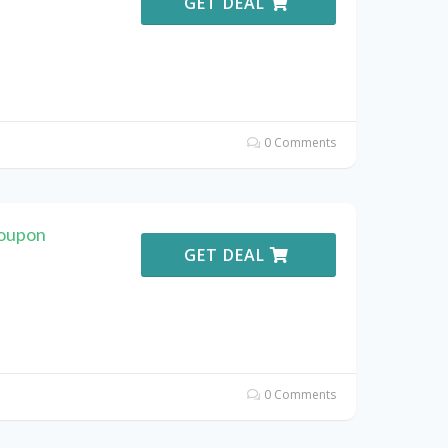
GET DEAL
0 Comments
Coupon
GET DEAL
0 Comments