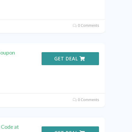
0 Comments
Coupon
GET DEAL
0 Comments
 Code at