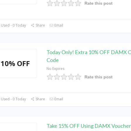
Rate this post
 Used - 0 Today
Share
Email
Today Only! Extra 10% OFF DAMX 
Code
10% OFF
No Expires
Rate this post
 Used - 0 Today
Share
Email
Take 15% OFF Using DAMX Voucher