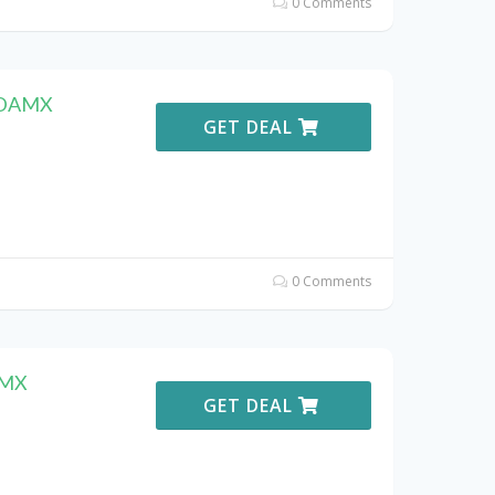
0 Comments
F DAMX
GET DEAL
0 Comments
AMX
GET DEAL