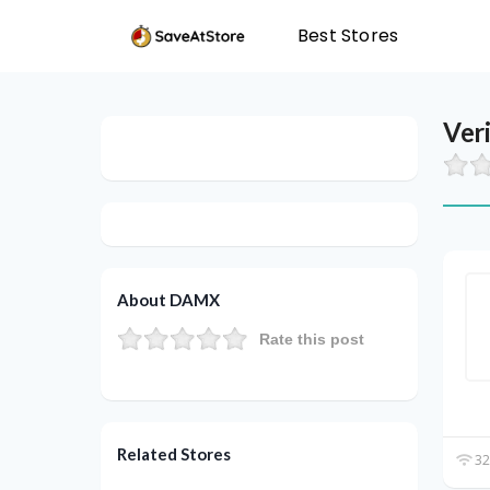
Best Stores
Ver
About DAMX
Rate this post
Related Stores
32