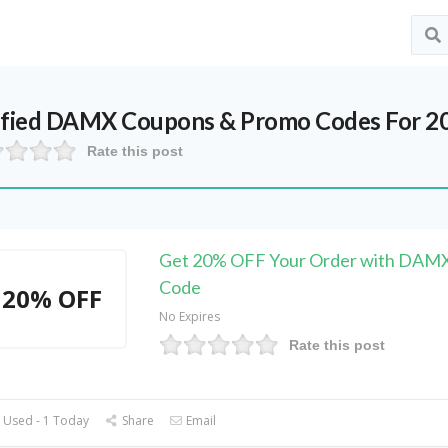
ified
DAMX
Coupons & Promo Codes For 2
Rate this post
Get 20% OFF Your Order with DAM
Code
20% OFF
No Expires
Rate this post
 Used - 1 Today
Share
Email