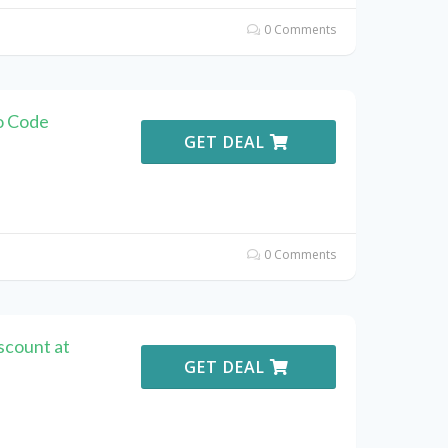
0 Comments
o Code
GET DEAL
0 Comments
scount at
GET DEAL