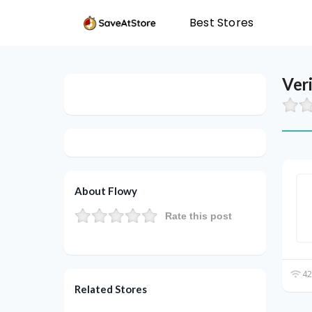
Best Stores
Ver
About Flowy
Rate this post
42
Related Stores