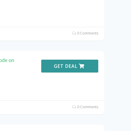
0 Comments
ode on
GET DEAL
0 Comments