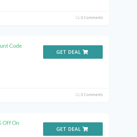
0 Comments
ount Code
GET DEAL
0 Comments
% Off On
GET DEAL