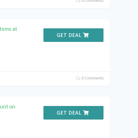
0 Comments
Items at
GET DEAL
0 Comments
unt on
GET DEAL