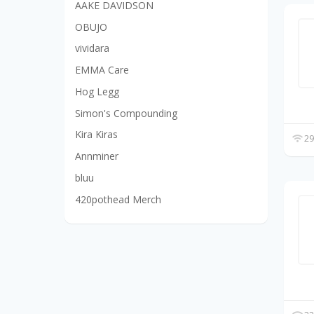
AAKE DAVIDSON
OBUJO
vividara
EMMA Care
Hog Legg
Simon's Compounding
Kira Kiras
29
Annminer
bluu
420pothead Merch