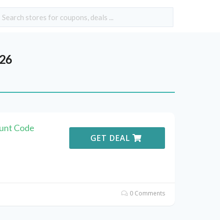
026
ount Code
GET DEAL
0 Comments