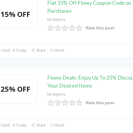
Flat 15% Off Flowy Coupon Code on
Purchases
15% OFF
No Expires
Rate this post
 Used - 0 Today
Share
Email
Flowy Deals: Enjoy Up To 25% Disco
Your Desired Items
25% OFF
No Expires
Rate this post
 Used - 0 Today
Share
Email