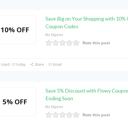
Save Big on Your Shopping with 10% 
Coupon Codes
10% OFF
No Expires
Rate this post
 Used - 0 Today
Share
Email
Save 5% Discount with Flowy Coupon
Ending Soon
5% OFF
No Expires
Rate this post