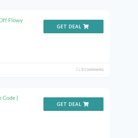
Off Flowy
GET DEAL
0 Comments
 Code |
GET DEAL