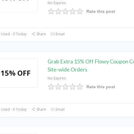
No Expires
Rate this post
 Used - 0 Today
Share
Email
Grab Extra 15% Off Flowy Coupon C
Site-wide Orders
15% OFF
No Expires
Rate this post
 Used - 0 Today
Share
Email