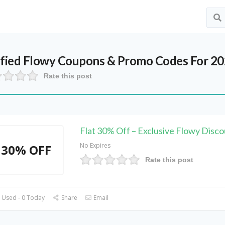
ified
Flowy
Coupons & Promo Codes For 2
Rate this post
Flat 30% Off – Exclusive Flowy Disc
No Expires
30% OFF
Rate this post
 Used - 0 Today
Share
Email