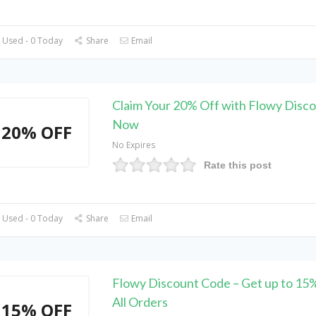
 Used - 0 Today
Share
Email
Claim Your 20% Off with Flowy Disc
Now
20% OFF
No Expires
Rate this post
 Used - 0 Today
Share
Email
Flowy Discount Code – Get up to 15
All Orders
15% OFF