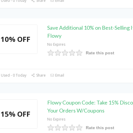
 Used - 0 Today
Share
Email
Save Additional 10% on Best-Selling 
Flowy
10% OFF
No Expires
Rate this post
 Used - 0 Today
Share
Email
Flowy Coupon Code: Take 15% Disco
Your Orders W/Coupons
15% OFF
No Expires
Rate this post