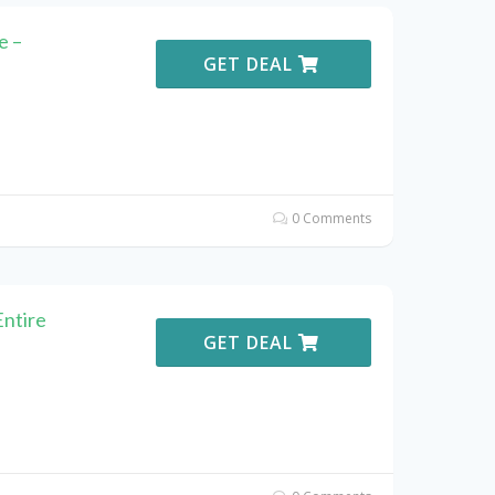
e –
GET DEAL
0 Comments
Entire
GET DEAL