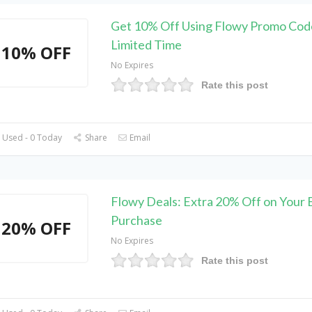
Get 10% Off Using Flowy Promo Cod
Limited Time
10% OFF
No Expires
Rate this post
 Used - 0 Today
Share
Email
Flowy Deals: Extra 20% Off on Your 
Purchase
20% OFF
No Expires
Rate this post