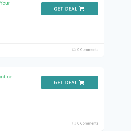
 Your
GET DEAL
0 Comments
unt on
GET DEAL
0 Comments