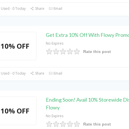
 Used - 0 Today
Share
Email
Get Extra 10% Off With Flowy Prom
No Expires
10% OFF
Rate this post
 Used - 0 Today
Share
Email
Ending Soon! Avail 10% Storewide Di
Flowy
10% OFF
No Expires
Rate this post