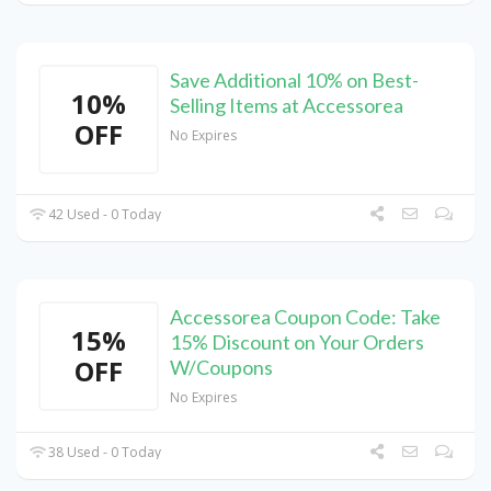
Save Additional 10% on Best-
10%
Selling Items at Accessorea
OFF
No Expires
42 Used - 0 Today
Accessorea Coupon Code: Take
15%
15% Discount on Your Orders
OFF
W/Coupons
No Expires
38 Used - 0 Today