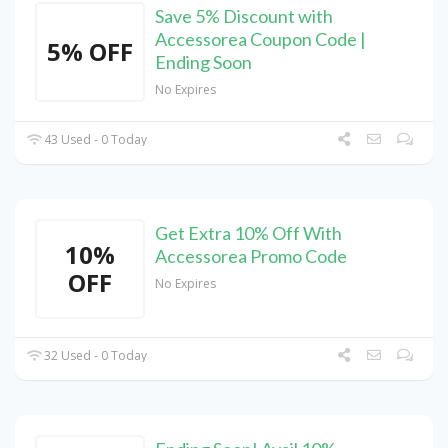
Save 5% Discount with
Accessorea Coupon Code |
5% OFF
Ending Soon
No Expires
43 Used - 0 Today
Get Extra 10% Off With
10%
Accessorea Promo Code
OFF
No Expires
32 Used - 0 Today