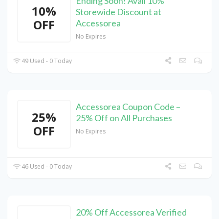
Ending Soon! Avail 10%
10%
Storewide Discount at
OFF
Accessorea
No Expires
49 Used - 0 Today
Accessorea Coupon Code –
25%
25% Off on All Purchases
OFF
No Expires
46 Used - 0 Today
20% Off Accessorea Verified