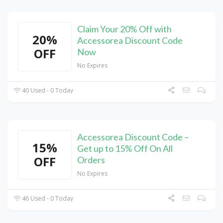
Claim Your 20% Off with
20%
Accessorea Discount Code
OFF
Now
No Expires
40 Used - 0 Today
Accessorea Discount Code –
15%
Get up to 15% Off On All
OFF
Orders
No Expires
46 Used - 0 Today