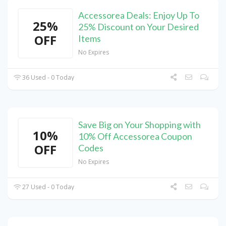
Accessorea Deals: Enjoy Up To
25%
25% Discount on Your Desired
OFF
Items
No Expires
36 Used - 0 Today
Save Big on Your Shopping with
10%
10% Off Accessorea Coupon
OFF
Codes
No Expires
27 Used - 0 Today