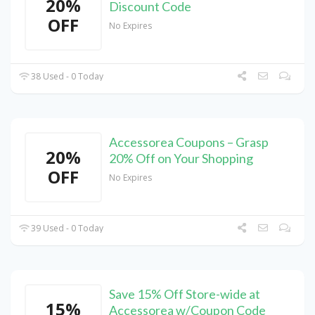
20%
Discount Code
OFF
No Expires
38 Used - 0 Today
Accessorea Coupons – Grasp
20%
20% Off on Your Shopping
OFF
No Expires
39 Used - 0 Today
Save 15% Off Store-wide at
15%
Accessorea w/Coupon Code