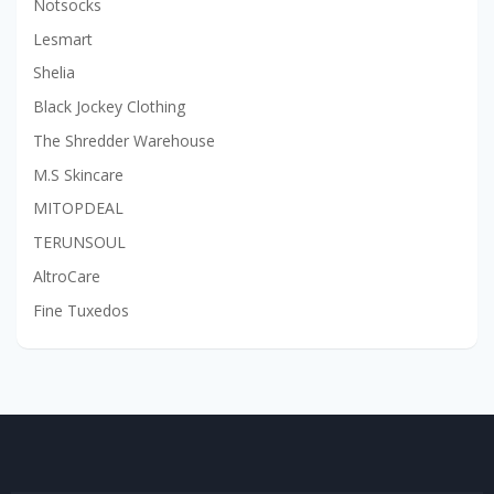
Notsocks
Lesmart
Shelia
Black Jockey Clothing
The Shredder Warehouse
M.S Skincare
MITOPDEAL
TERUNSOUL
AltroCare
Fine Tuxedos