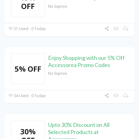
OFF
No Expires
31 Used - 0 Today
Enjoy Shopping with our 5% Off
Accessorea Promo Codes
5% OFF
No Expires
34 Used - 0 Today
Upto 30% Discount on All
30%
Selected Products at