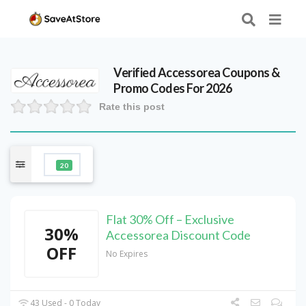
Verified
Accessorea
Coupons &
Promo Codes For 2026
Rate this post
20
Flat 30% Off – Exclusive
30%
Accessorea Discount Code
OFF
No Expires
43 Used - 0 Today