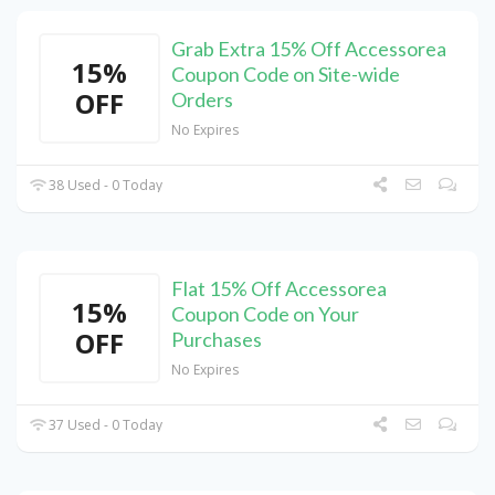
Grab Extra 15% Off Accessorea
15%
Coupon Code on Site-wide
OFF
Orders
No Expires
38 Used - 0 Today
Flat 15% Off Accessorea
15%
Coupon Code on Your
OFF
Purchases
No Expires
37 Used - 0 Today