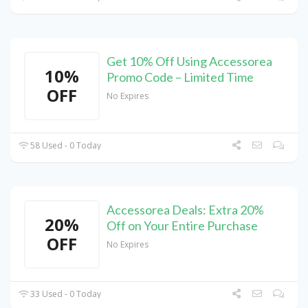
Get 10% Off Using Accessorea
10%
Promo Code – Limited Time
OFF
No Expires
58 Used - 0 Today
Accessorea Deals: Extra 20%
20%
Off on Your Entire Purchase
OFF
No Expires
33 Used - 0 Today