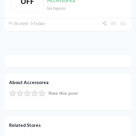
OFF
Accessorea
No Expires
36 Used - 0 Today
About Accessorea
Rate this post
Related Stores