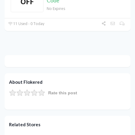
OFF
Code
No Expires
11 Used - 0 Today
About Flokered
Rate this post
Related Stores