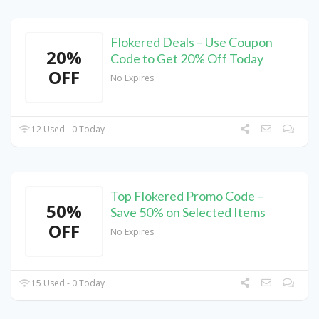
Flokered Deals – Use Coupon
20%
Code to Get 20% Off Today
OFF
No Expires
12 Used - 0 Today
Top Flokered Promo Code –
50%
Save 50% on Selected Items
OFF
No Expires
15 Used - 0 Today