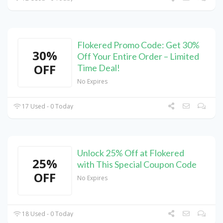
Flokered Promo Code: Get 30%
30%
Off Your Entire Order – Limited
OFF
Time Deal!
No Expires
17 Used - 0 Today
Unlock 25% Off at Flokered
25%
with This Special Coupon Code
OFF
No Expires
18 Used - 0 Today