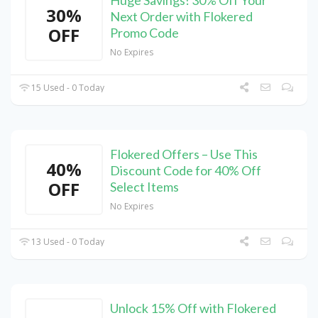
Huge Savings! 30% Off Your
30%
Next Order with Flokered
OFF
Promo Code
No Expires
15 Used - 0 Today
Flokered Offers – Use This
40%
Discount Code for 40% Off
OFF
Select Items
No Expires
13 Used - 0 Today
Unlock 15% Off with Flokered