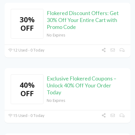
Flokered Discount Offers: Get
30%
30% Off Your Entire Cart with
OFF
Promo Code
No Expires
12 Used - 0 Today
Exclusive Flokered Coupons –
40%
Unlock 40% Off Your Order
OFF
Today
No Expires
15 Used - 0 Today