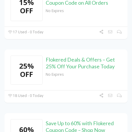
15%
Coupon Code on All Orders
OFF
No Expires
17 Used - 0 Today
Flokered Deals & Offers – Get
25%
25% Off Your Purchase Today
OFF
No Expires
18 Used - 0 Today
Save Up to 60% with Flokered
60%
Coupon Code – Shop Now