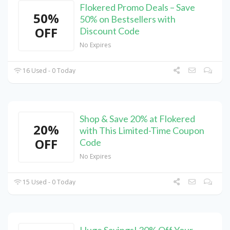
Flokered Promo Deals – Save
50%
50% on Bestsellers with
OFF
Discount Code
No Expires
16 Used - 0 Today
Shop & Save 20% at Flokered
20%
with This Limited-Time Coupon
OFF
Code
No Expires
15 Used - 0 Today