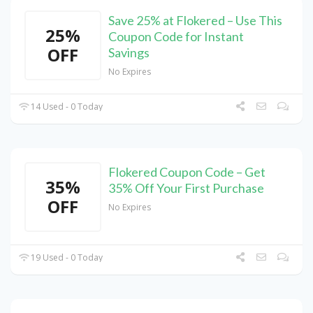
Save 25% at Flokered – Use This
25%
Coupon Code for Instant
OFF
Savings
No Expires
14 Used - 0 Today
Flokered Coupon Code – Get
35%
35% Off Your First Purchase
OFF
No Expires
19 Used - 0 Today