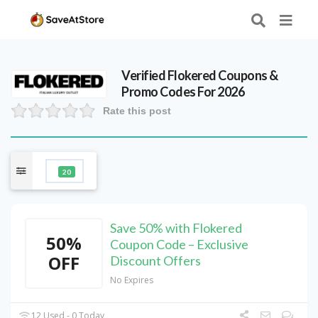
Verified
Flokered
Coupons &
Promo Codes For 2026
Rate this post
20
Save 50% with Flokered
50%
Coupon Code – Exclusive
OFF
Discount Offers
No Expires
12 Used - 0 Today