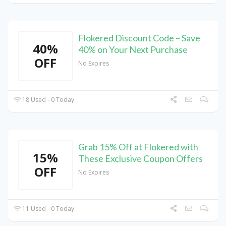
Flokered Discount Code – Save
40%
40% on Your Next Purchase
OFF
No Expires
18 Used - 0 Today
Grab 15% Off at Flokered with
15%
These Exclusive Coupon Offers
OFF
No Expires
11 Used - 0 Today