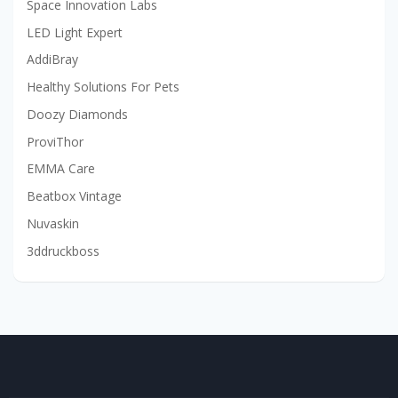
Space Innovation Labs
LED Light Expert
AddiBray
Healthy Solutions For Pets
Doozy Diamonds
ProviThor
EMMA Care
Beatbox Vintage
Nuvaskin
3ddruckboss