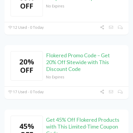
OFF
No Expires
12 Used - 0 Today
Flokered Promo Code – Get
20%
20% Off Sitewide with This
OFF
Discount Code
No Expires
17 Used - 0 Today
Get 45% Off Flokered Products
45%
with This Limited-Time Coupon