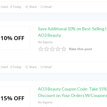
 Used - 0 Today
Share
Email
Save Additional 10% on Best-Selling 
AO3 Beauty
10% OFF
No Expires
Rate this post
 Used - 0 Today
Share
Email
AO3 Beauty Coupon Code: Take 15%
Discount on Your Orders W/Coupon
15% OFF
No Expires