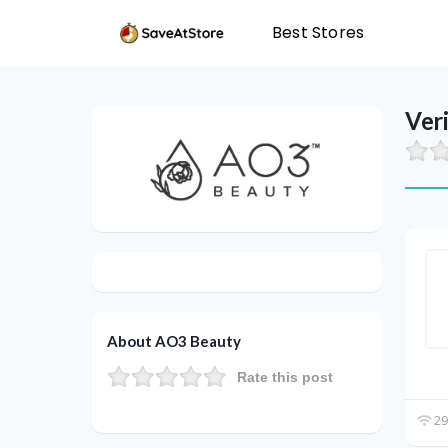
Best Stores
Ver
About AO3 Beauty
Rate this post
29