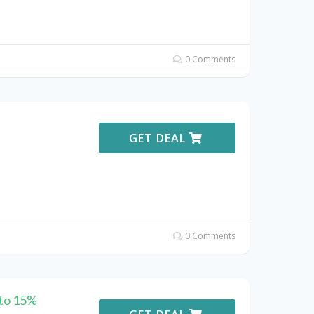
0 Comments
GET DEAL
0 Comments
 to 15%