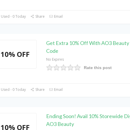
 Used - 0 Today
Share
Email
Get Extra 10% Off With AO3 Beauty
Code
10% OFF
No Expires
Rate this post
 Used - 0 Today
Share
Email
Ending Soon! Avail 10% Storewide Di
AO3 Beauty
10% OFF