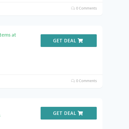
0 Comments
Items at
GET DEAL
0 Comments
GET DEAL
s