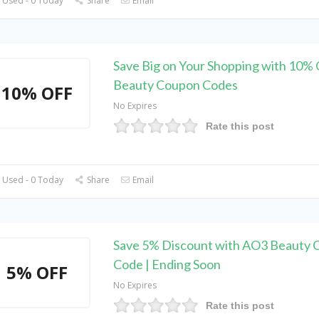
 Used - 0 Today
Share
Email
Save Big on Your Shopping with 10%
Beauty Coupon Codes
10% OFF
No Expires
Rate this post
 Used - 0 Today
Share
Email
Save 5% Discount with AO3 Beauty 
Code | Ending Soon
5% OFF
No Expires
Rate this post