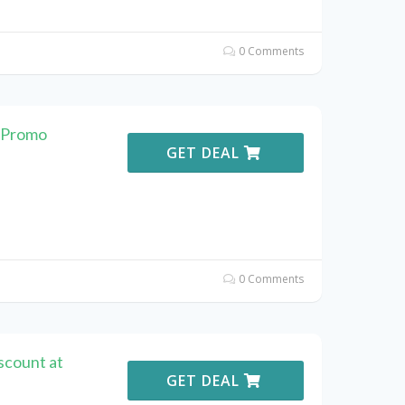
0 Comments
 Promo
GET DEAL
0 Comments
scount at
GET DEAL