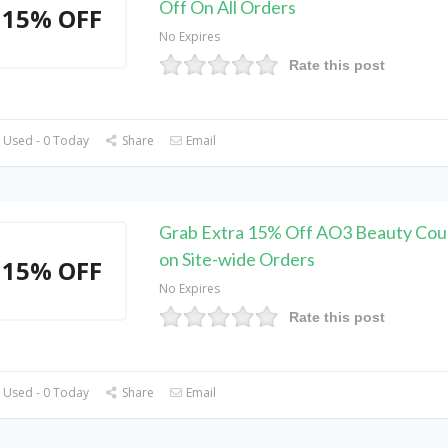
Off On All Orders
15% OFF
No Expires
Rate this post
 Used - 0 Today
Share
Email
Grab Extra 15% Off AO3 Beauty Co
on Site-wide Orders
15% OFF
No Expires
Rate this post
 Used - 0 Today
Share
Email