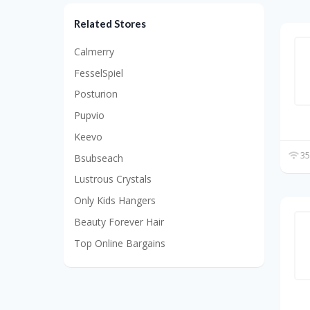
Related Stores
Calmerry
FesselSpiel
Posturion
Pupvio
Keevo
35
Bsubseach
Lustrous Crystals
Only Kids Hangers
Beauty Forever Hair
Top Online Bargains