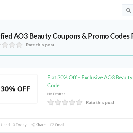
ified
AO3 Beauty
Coupons & Promo Codes 
Rate this post
Flat 30% Off – Exclusive AO3 Beauty
Code
30% OFF
No Expires
Rate this post
 Used - 0 Today
Share
Email