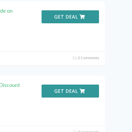
de on
GET DEAL
0 Comments
Discount
GET DEAL