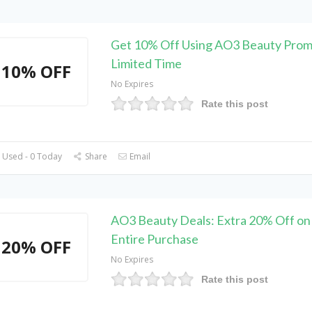
Get 10% Off Using AO3 Beauty Prom
Limited Time
10% OFF
No Expires
Rate this post
 Used - 0 Today
Share
Email
AO3 Beauty Deals: Extra 20% Off on
Entire Purchase
20% OFF
No Expires
Rate this post