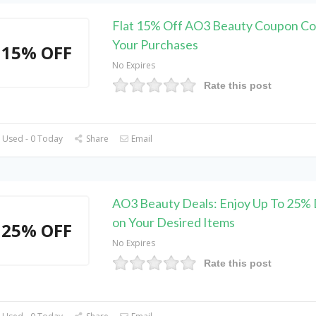
Flat 15% Off AO3 Beauty Coupon Co
Your Purchases
15% OFF
No Expires
Rate this post
 Used - 0 Today
Share
Email
AO3 Beauty Deals: Enjoy Up To 25% 
on Your Desired Items
25% OFF
No Expires
Rate this post