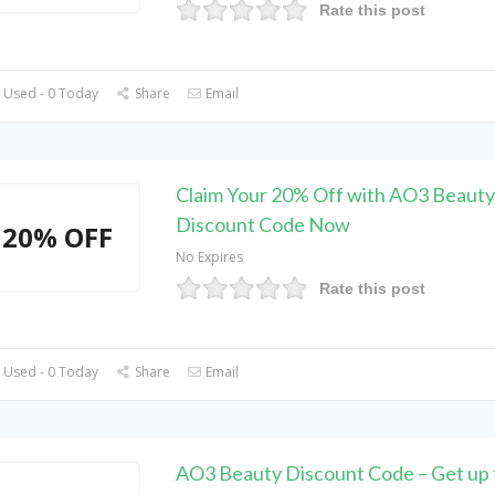
Rate this post
 Used - 0 Today
Share
Email
Claim Your 20% Off with AO3 Beauty
Discount Code Now
20% OFF
No Expires
Rate this post
 Used - 0 Today
Share
Email
AO3 Beauty Discount Code – Get up