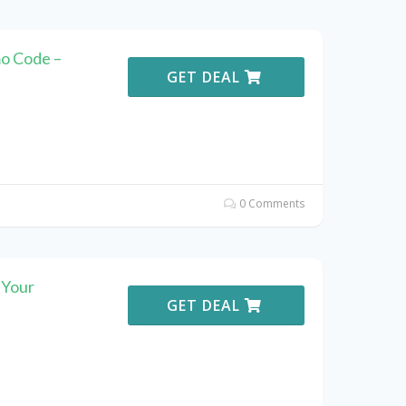
o Code –
GET DEAL
0 Comments
 Your
GET DEAL