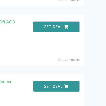
0 Comments
 Off AO3
GET DEAL
0 Comments
Coupon
GET DEAL