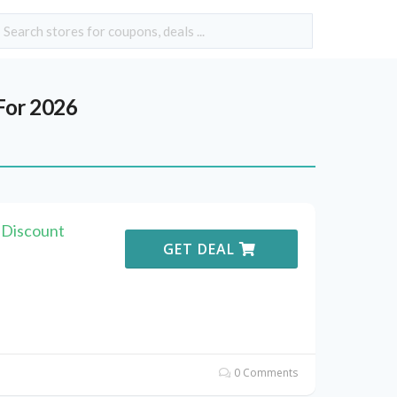
For 2026
 Discount
GET DEAL
0 Comments