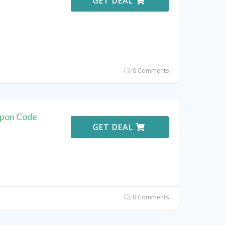
GET DEAL
0 Comments
upon Code
GET DEAL
0 Comments