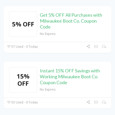
Get 5% OFF All Purchases with
Milwaukee Boot Co. Coupon
5% OFF
Code
No Expires
57 Used - 0 Today
Instant 15% OFF Savings with
15%
Working Milwaukee Boot Co.
OFF
Coupon Code
No Expires
55 Used - 0 Today