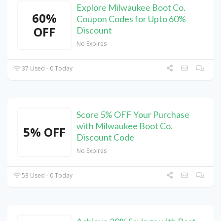
Explore Milwaukee Boot Co.
60%
Coupon Codes for Upto 60%
OFF
Discount
No Expires
37 Used - 0 Today
Score 5% OFF Your Purchase
with Milwaukee Boot Co.
5% OFF
Discount Code
No Expires
53 Used - 0 Today