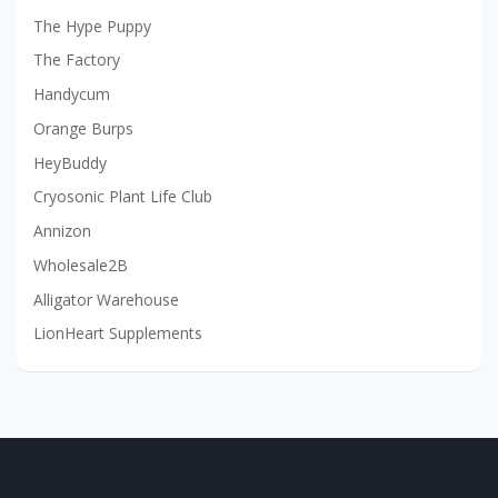
The Hype Puppy
The Factory
Handycum
Orange Burps
HeyBuddy
Cryosonic Plant Life Club
Annizon
Wholesale2B
Alligator Warehouse
LionHeart Supplements