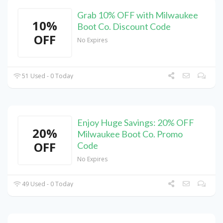
Grab 10% OFF with Milwaukee
10%
Boot Co. Discount Code
OFF
No Expires
51 Used - 0 Today
Enjoy Huge Savings: 20% OFF
20%
Milwaukee Boot Co. Promo
OFF
Code
No Expires
49 Used - 0 Today