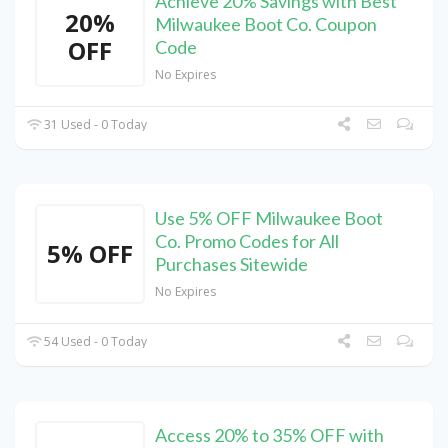
Achieve 20% Savings with Best
20%
Milwaukee Boot Co. Coupon
OFF
Code
No Expires
31 Used - 0 Today
Use 5% OFF Milwaukee Boot
Co. Promo Codes for All
5% OFF
Purchases Sitewide
No Expires
54 Used - 0 Today
Access 20% to 35% OFF with