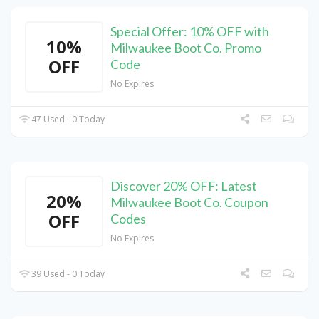
Special Offer: 10% OFF with
10%
Milwaukee Boot Co. Promo
OFF
Code
No Expires
47 Used - 0 Today
Discover 20% OFF: Latest
20%
Milwaukee Boot Co. Coupon
OFF
Codes
No Expires
39 Used - 0 Today