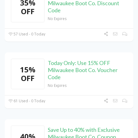
35%
Milwaukee Boot Co. Discount
OFF
Code
No Expires
57 Used - 0 Today
Today Only: Use 15% OFF
15%
Milwaukee Boot Co. Voucher
OFF
Code
No Expires
61 Used - 0 Today
Save Up to 40% with Exclusive
40%
Milwaukee Boot Co. Coupon