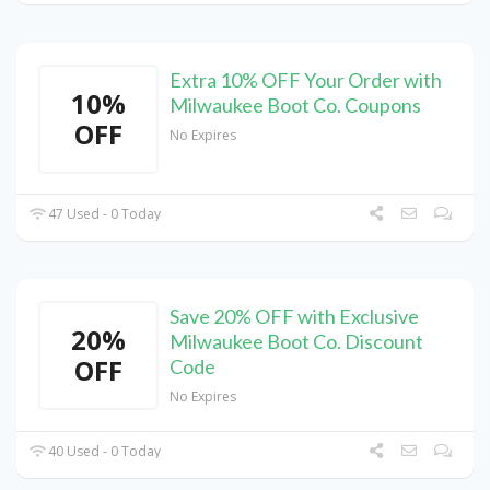
Extra 10% OFF Your Order with
10%
Milwaukee Boot Co. Coupons
OFF
No Expires
47 Used - 0 Today
Save 20% OFF with Exclusive
20%
Milwaukee Boot Co. Discount
OFF
Code
No Expires
40 Used - 0 Today