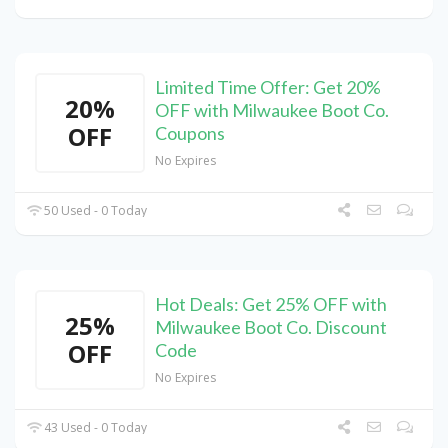
Limited Time Offer: Get 20%
20%
OFF with Milwaukee Boot Co.
OFF
Coupons
No Expires
50 Used - 0 Today
Hot Deals: Get 25% OFF with
25%
Milwaukee Boot Co. Discount
OFF
Code
No Expires
43 Used - 0 Today