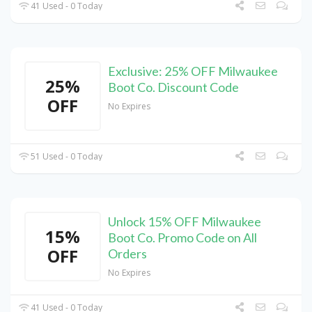
41 Used - 0 Today
Exclusive: 25% OFF Milwaukee
25%
Boot Co. Discount Code
OFF
No Expires
51 Used - 0 Today
Unlock 15% OFF Milwaukee
15%
Boot Co. Promo Code on All
OFF
Orders
No Expires
41 Used - 0 Today