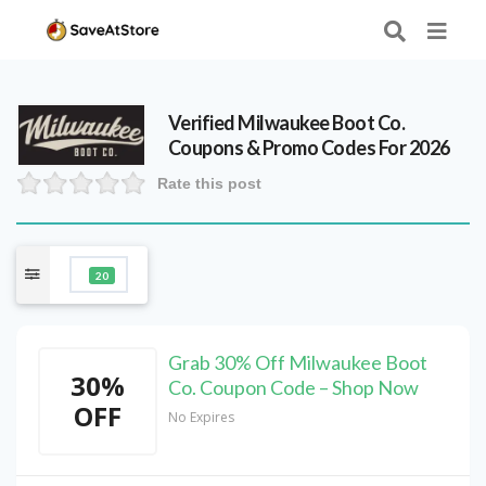
Verified
Milwaukee Boot Co.
Coupons & Promo Codes For 2026
Rate this post
20
Grab 30% Off Milwaukee Boot
30%
Co. Coupon Code – Shop Now
OFF
No Expires