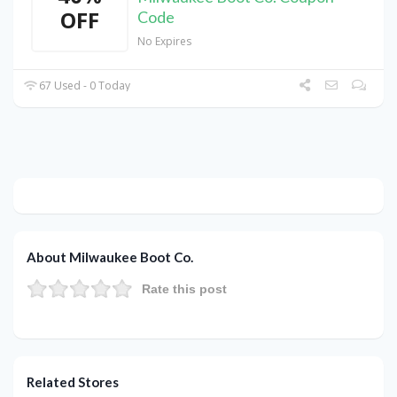
OFF
Code
No Expires
67 Used - 0 Today
About Milwaukee Boot Co.
Rate this post
Related Stores