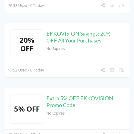
38 Used - 0 Today
EKKOVISION Savings: 20%
20%
OFF All Your Purchases
OFF
No Expires
52 Used - 0 Today
Extra 5% OFF EKKOVISION
Promo Code
5% OFF
No Expires