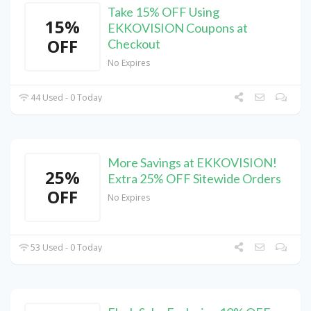
Take 15% OFF Using
15%
EKKOVISION Coupons at
OFF
Checkout
No Expires
44 Used - 0 Today
More Savings at EKKOVISION!
25%
Extra 25% OFF Sitewide Orders
OFF
No Expires
53 Used - 0 Today