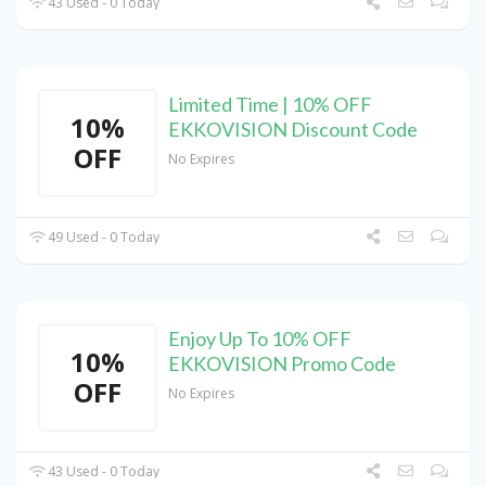
43 Used - 0 Today
Limited Time | 10% OFF
10%
EKKOVISION Discount Code
OFF
No Expires
49 Used - 0 Today
Enjoy Up To 10% OFF
10%
EKKOVISION Promo Code
OFF
No Expires
43 Used - 0 Today