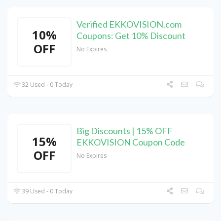
Verified EKKOVISION.com
10%
Coupons: Get 10% Discount
OFF
No Expires
32 Used - 0 Today
Big Discounts | 15% OFF
15%
EKKOVISION Coupon Code
OFF
No Expires
39 Used - 0 Today