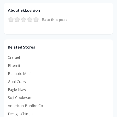
About ekkovision
Rate this post
Related Stores
Crafuel
Elitemii
Bariatric Meal
Goal Crazy
Eagle Klaw
Soji Cookware
American Bonfire Co
Design-Chimps