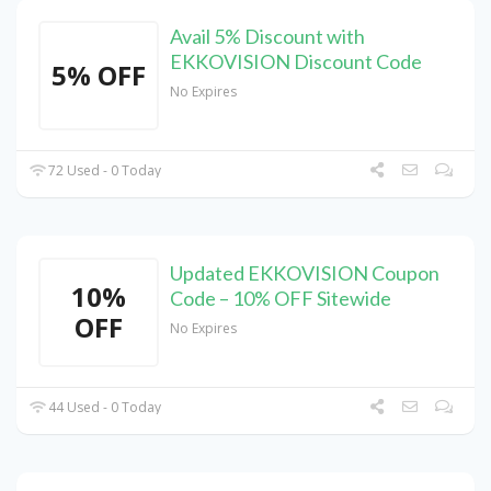
Avail 5% Discount with
EKKOVISION Discount Code
5% OFF
No Expires
72 Used - 0 Today
Updated EKKOVISION Coupon
10%
Code – 10% OFF Sitewide
OFF
No Expires
44 Used - 0 Today