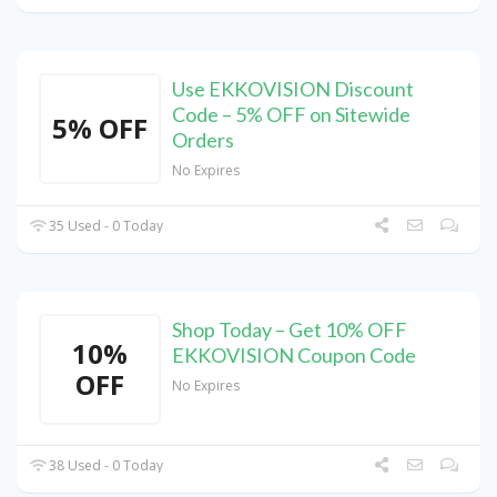
Use EKKOVISION Discount
Code – 5% OFF on Sitewide
5% OFF
Orders
No Expires
35 Used - 0 Today
Shop Today – Get 10% OFF
10%
EKKOVISION Coupon Code
OFF
No Expires
38 Used - 0 Today