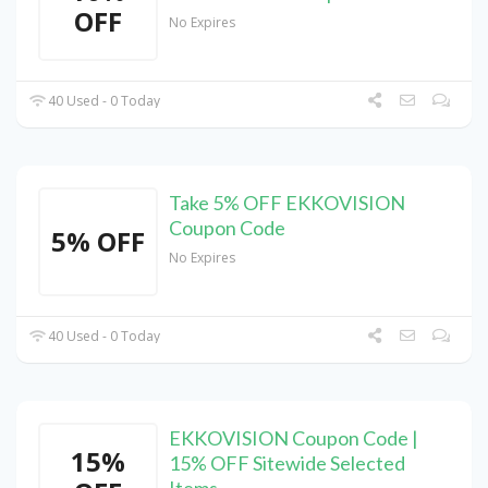
OFF
No Expires
40 Used - 0 Today
Take 5% OFF EKKOVISION
Coupon Code
5% OFF
No Expires
40 Used - 0 Today
EKKOVISION Coupon Code |
15%
15% OFF Sitewide Selected
Items