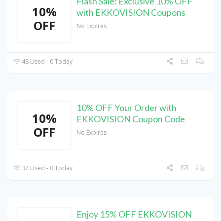
Flash Sale: Exclusive 10% OFF
10%
with EKKOVISION Coupons
OFF
No Expires
48 Used - 0 Today
10% OFF Your Order with
10%
EKKOVISION Coupon Code
OFF
No Expires
37 Used - 0 Today
Enjoy 15% OFF EKKOVISION