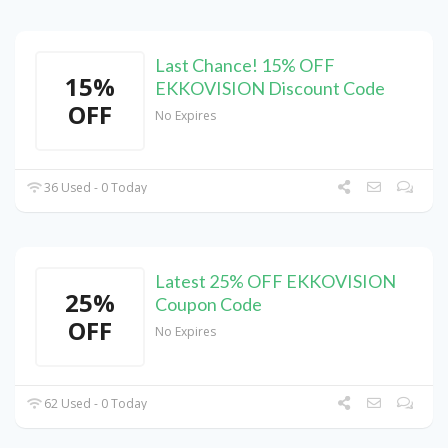
Last Chance! 15% OFF
15%
EKKOVISION Discount Code
OFF
No Expires
36 Used - 0 Today
Latest 25% OFF EKKOVISION
25%
Coupon Code
OFF
No Expires
62 Used - 0 Today