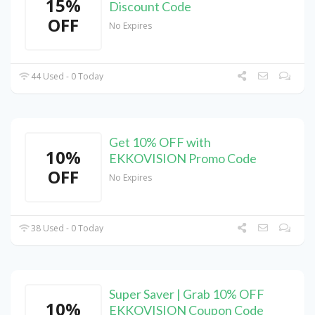
15%
Discount Code
OFF
No Expires
44 Used - 0 Today
Get 10% OFF with
10%
EKKOVISION Promo Code
OFF
No Expires
38 Used - 0 Today
Super Saver | Grab 10% OFF
10%
EKKOVISION Coupon Code