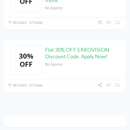
OFF
No Expires
40 Used - 0 Today
Flat 30% OFF EKKOVISION
30%
Discount Code. Apply Now!
OFF
No Expires
46 Used - 0 Today