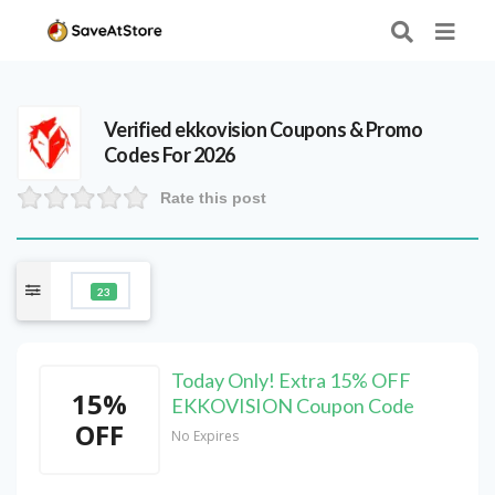
Verified
ekkovision
Coupons & Promo
Codes For 2026
Rate this post
23
Today Only! Extra 15% OFF
15%
EKKOVISION Coupon Code
OFF
No Expires