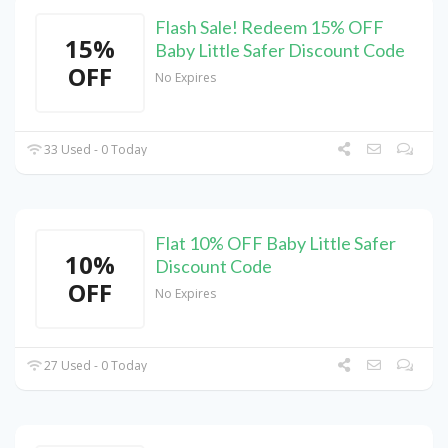
Flash Sale! Redeem 15% OFF
15%
Baby Little Safer Discount Code
OFF
No Expires
33 Used - 0 Today
Flat 10% OFF Baby Little Safer
10%
Discount Code
OFF
No Expires
27 Used - 0 Today