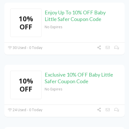
Enjoy Up To 10% OFF Baby
10%
Little Safer Coupon Code
OFF
No Expires
30 Used - 0 Today
Exclusive 10% OFF Baby Little
10%
Safer Coupon Code
OFF
No Expires
24 Used - 0 Today