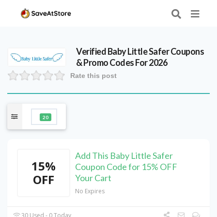
Verified
Baby Little Safer
Coupons
& Promo Codes For 2026
Rate this post
20
Add This Baby Little Safer
15%
Coupon Code for 15% OFF
OFF
Your Cart
No Expires
30 Used - 0 Today