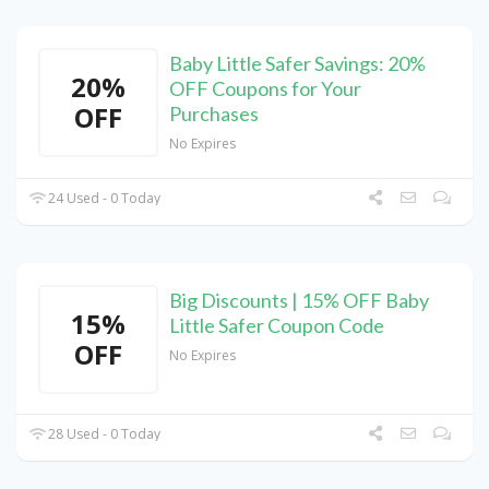
Baby Little Safer Savings: 20%
20%
OFF Coupons for Your
OFF
Purchases
No Expires
24 Used - 0 Today
Big Discounts | 15% OFF Baby
15%
Little Safer Coupon Code
OFF
No Expires
28 Used - 0 Today