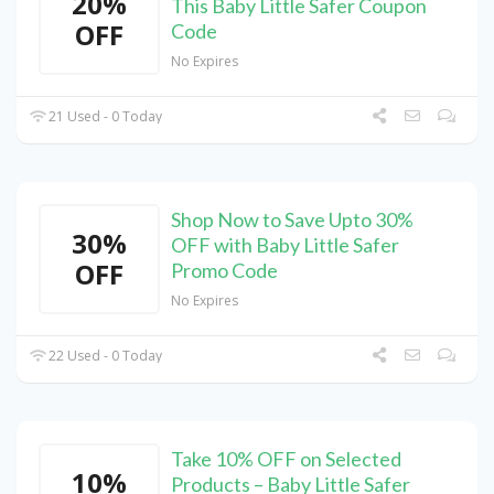
20%
This Baby Little Safer Coupon
OFF
Code
No Expires
21 Used - 0 Today
Shop Now to Save Upto 30%
30%
OFF with Baby Little Safer
OFF
Promo Code
No Expires
22 Used - 0 Today
Take 10% OFF on Selected
10%
Products – Baby Little Safer