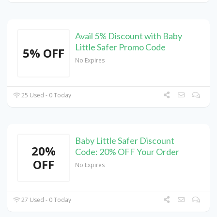
Avail 5% Discount with Baby
Little Safer Promo Code
5% OFF
No Expires
25 Used - 0 Today
Baby Little Safer Discount
20%
Code: 20% OFF Your Order
OFF
No Expires
27 Used - 0 Today