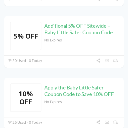
Additional 5% OFF Sitewide –
Baby Little Safer Coupon Code
5% OFF
No Expires
30 Used - 0 Today
Apply the Baby Little Safer
10%
Coupon Code to Save 10% OFF
OFF
No Expires
26 Used - 0 Today