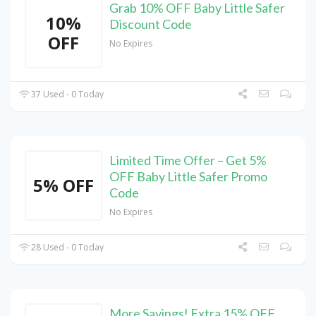
Grab 10% OFF Baby Little Safer
10%
Discount Code
OFF
No Expires
37 Used - 0 Today
Limited Time Offer – Get 5%
OFF Baby Little Safer Promo
5% OFF
Code
No Expires
28 Used - 0 Today
More Savings! Extra 15% OFF