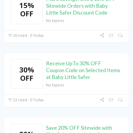
15%
Sitewide Orders with Baby
OFF
Little Safer Discount Code
No Expires
20 Used - 0 Today
Receive UpTo 30% OFF
30%
Coupon Code on Selected Items
OFF
at Baby Little Safer
No Expires
23 Used - 0 Today
Save 20% OFF Sitewide with