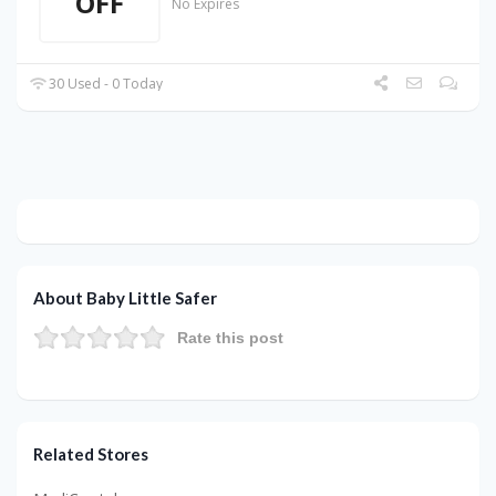
OFF
No Expires
30 Used - 0 Today
About Baby Little Safer
Rate this post
Related Stores