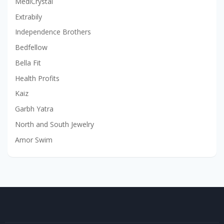
MediCrystal
Extrabily
Independence Brothers
Bedfellow
Bella Fit
Health Profits
Kaiz
Garbh Yatra
North and South Jewelry
Amor Swim