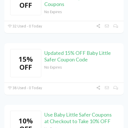
OFF
Coupons
No Expires
32 Used - 0 Today
Updated 15% OFF Baby Little
15%
Safer Coupon Code
OFF
No Expires
38 Used - 0 Today
Use Baby Little Safer Coupons
10%
at Checkout to Take 10% OFF